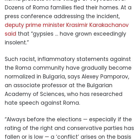
Dozens of Roma families fled their homes. At a
press conference addressing the incident,
deputy prime minister Krasimir Karakachanov
said
that “gypsies … have grown exceedingly
insolent.”
Such racist, inflammatory statements against
the Roma community have gradually become
normalized in Bulgaria, says Alexey Pamporov,
an associate professor at the Bulgarian
Academy of Sciences, who has researched
hate speech against Roma.
“Always before the elections — especially if the
rating of the right and conservative parties has
fallen or is low — a ‘conflict’ arises on the basis