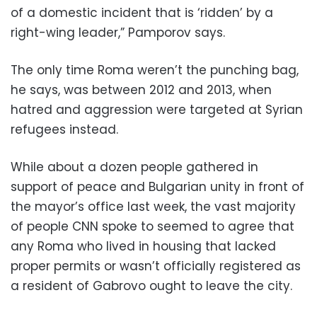
of a domestic incident that is ‘ridden’ by a
right-wing leader,” Pamporov says.
The only time Roma weren’t the punching bag,
he says, was between 2012 and 2013, when
hatred and aggression were targeted at Syrian
refugees instead.
While about a dozen people gathered in
support of peace and Bulgarian unity in front of
the mayor’s office last week, the vast majority
of people CNN spoke to seemed to agree that
any Roma who lived in housing that lacked
proper permits or wasn’t officially registered as
a resident of Gabrovo ought to leave the city.