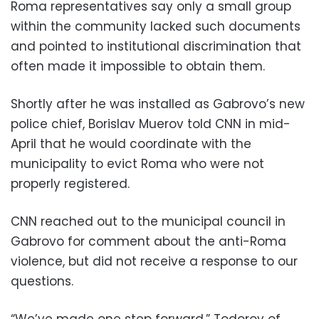
Roma representatives say only a small group
within the community lacked such documents
and pointed to institutional discrimination that
often made it impossible to obtain them.
Shortly after he was installed as Gabrovo’s new
police chief, Borislav Muerov told CNN in mid-
April that he would coordinate with the
municipality to evict Roma who were not
properly registered.
CNN reached out to the municipal council in
Gabrovo for comment about the anti-Roma
violence, but did not receive a response to our
questions.