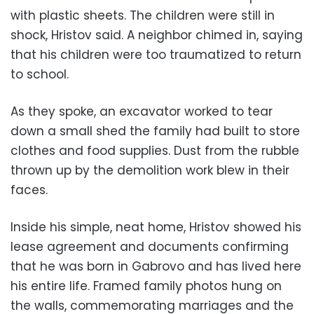
with plastic sheets. The children were still in
shock, Hristov said. A neighbor chimed in, saying
that his children were too traumatized to return
to school.
As they spoke, an excavator worked to tear
down a small shed the family had built to store
clothes and food supplies. Dust from the rubble
thrown up by the demolition work blew in their
faces.
Inside his simple, neat home, Hristov showed his
lease agreement and documents confirming
that he was born in Gabrovo and has lived here
his entire life. Framed family photos hung on
the walls, commemorating marriages and the