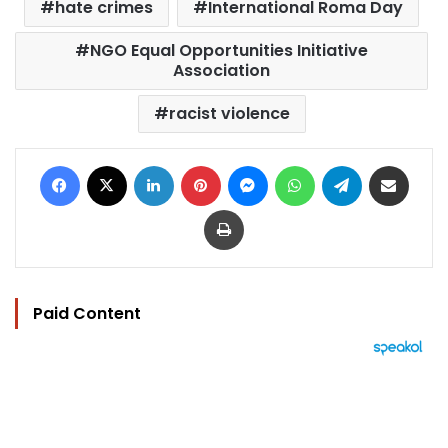
hate crimes
International Roma Day
NGO Equal Opportunities Initiative
Association
racist violence
Facebook
X
LinkedIn
Pinterest
Messenger
WhatsApp
Telegram
Share via Email
Print
Paid Content