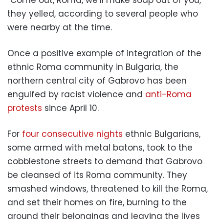
“Come out, Roma, we’ll make soap out of you,”
they yelled, according to several people who
were nearby at the time.
Once a positive example of integration of the
ethnic Roma community in Bulgaria, the
northern central city of Gabrovo has been
engulfed by racist violence and
anti-Roma
protests
since April 10.
For
four consecutive nights
ethnic Bulgarians,
some armed with metal batons, took to the
cobblestone streets to demand that Gabrovo
be cleansed of its Roma community. They
smashed windows, threatened to kill the Roma,
and set their homes on fire, burning to the
ground their belongings and leaving the lives