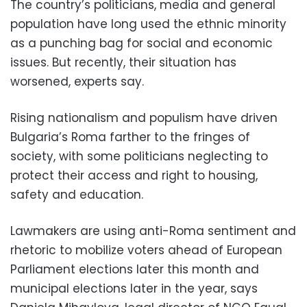
The country’s politicians, media and general
population have long used the ethnic minority
as a punching bag for social and economic
issues. But recently, their situation has
worsened, experts say.
Rising nationalism and populism have driven
Bulgaria’s Roma farther to the fringes of
society, with some politicians neglecting to
protect their access and right to housing,
safety and education.
Lawmakers are using anti-Roma sentiment and
rhetoric to mobilize voters ahead of European
Parliament elections later this month and
municipal elections later in the year, says