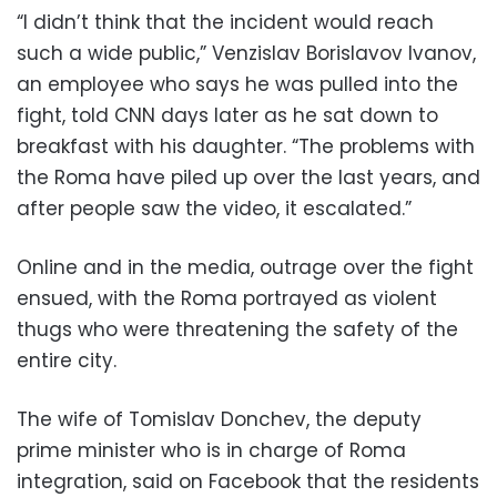
“I didn’t think that the incident would reach
such a wide public,” Venzislav Borislavov Ivanov,
an employee who says he was pulled into the
fight, told CNN days later as he sat down to
breakfast with his daughter. “The problems with
the Roma have piled up over the last years, and
after people saw the video, it escalated.”
Online and in the media, outrage over the fight
ensued, with the Roma portrayed as violent
thugs who were threatening the safety of the
entire city.
The wife of Tomislav Donchev, the deputy
prime minister who is in charge of Roma
integration, said on Facebook that the residents