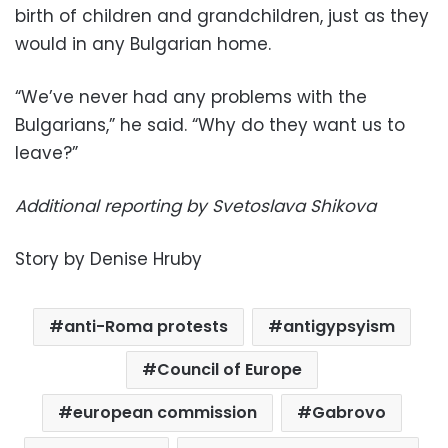
birth of children and grandchildren, just as they
would in any Bulgarian home.
“We’ve never had any problems with the
Bulgarians,” he said. “Why do they want us to
leave?”
Additional reporting by Svetoslava Shikova
Story by Denise Hruby
anti-Roma protests
antigypsyism
Council of Europe
european commission
Gabrovo