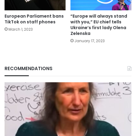
European Parliament bans
“Europe will always stand
TikTok on staff phones
with you,” EU chief tells
Ukraine’s first lady Olena
March 1, 2023
Zelenska
January 17, 2023
RECOMMENDATIONS