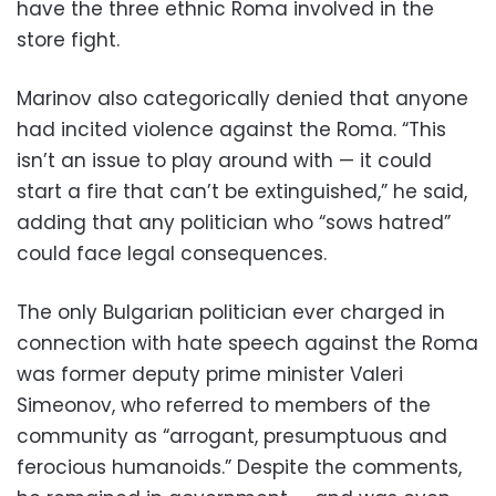
have the three ethnic Roma involved in the
store fight.
Marinov also categorically denied that anyone
had incited violence against the Roma. “This
isn’t an issue to play around with — it could
start a fire that can’t be extinguished,” he said,
adding that any politician who “sows hatred”
could face legal consequences.
The only Bulgarian politician ever charged in
connection with hate speech against the Roma
was former deputy prime minister Valeri
Simeonov, who referred to members of the
community as “arrogant, presumptuous and
ferocious humanoids.” Despite the comments,