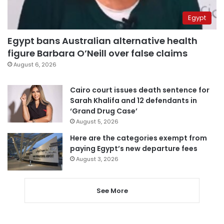
Egypt
Egypt bans Australian alternative health
figure Barbara O’Neill over false claims
August 6, 2026
Cairo court issues death sentence for
Sarah Khalifa and 12 defendants in
‘Grand Drug Case’
August 5, 2026
Here are the categories exempt from
paying Egypt’s new departure fees
August 3, 2026
See More