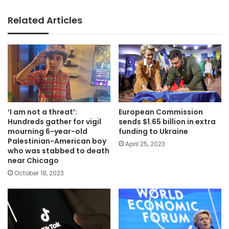
Related Articles
‘I am not a threat’:
European Commission
Hundreds gather for vigil
sends $1.65 billion in extra
mourning 6-year-old
funding to Ukraine
Palestinian-American boy
April 25, 2023
who was stabbed to death
near Chicago
October 18, 2023