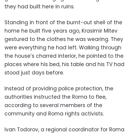
they had built here in ruins.
Standing in front of the burnt-out shell of the
home he built five years ago, Krasimir Mitev
gestured to the clothes he was wearing. They
were everything he had left. Walking through
the house’s charred interior, he pointed to the
places where his bed, his table and his TV had
stood just days before.
Instead of providing police protection, the
authorities instructed the Roma to flee,
according to several members of the
community and Roma rights activists.
Ivan Todorov, a regional coordinator for Roma