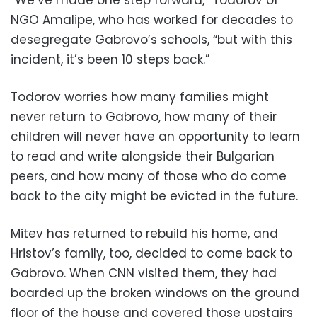
“We’ve made one step forward,” Todorov of
NGO Amalipe, who has worked for decades to
desegregate Gabrovo’s schools, “but with this
incident, it’s been 10 steps back.”
Todorov worries how many families might
never return to Gabrovo, how many of their
children will never have an opportunity to learn
to read and write alongside their Bulgarian
peers, and how many of those who do come
back to the city might be evicted in the future.
Mitev has returned to rebuild his home, and
Hristov’s family, too, decided to come back to
Gabrovo. When CNN visited them, they had
boarded up the broken windows on the ground
floor of the house and covered those upstairs