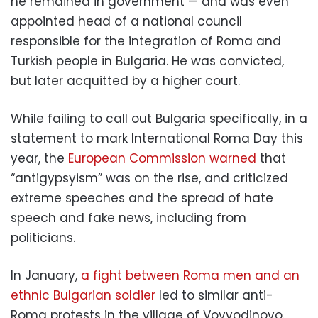
he remained in government — and was even
appointed head of a national council
responsible for the integration of Roma and
Turkish people in Bulgaria. He was convicted,
but later acquitted by a higher court.
While failing to call out Bulgaria specifically, in a
statement to mark International Roma Day this
year, the
European Commission warned
that
“antigypsyism” was on the rise, and criticized
extreme speeches and the spread of hate
speech and fake news, including from
politicians.
In January,
a fight between Roma men and an
ethnic Bulgarian soldier
led to similar anti-
Roma protests in the village of Voyvodinovo.