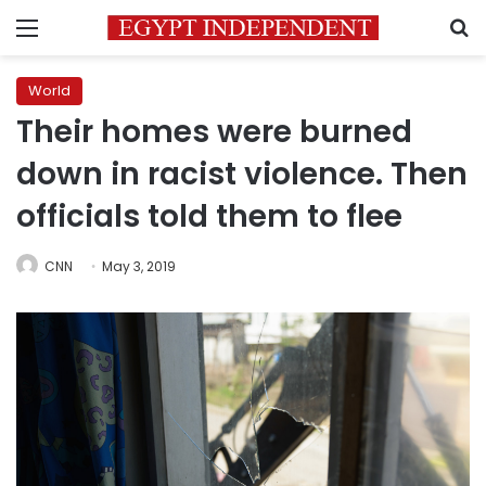
Menu
S
World
Their homes were burned
down in racist violence. Then
officials told them to flee
CNN
May 3, 2019