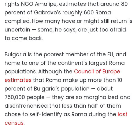
rights NGO Amalipe, estimates that around 80
percent of Gabrovo’s roughly 600 Roma
complied. How many have or might still return is
uncertain — some, he says, are just too afraid
to come back.
Bulgaria is the poorest member of the EU, and
home to one of the continent’s largest Roma
populations. Although the
Council of Europe
estimates
that Roma make up more than 10
percent of Bulgaria’s population — about
750,000 people — they are so marginalized and
disenfranchised that less than half of them
chose to self-identify as Roma during the
last
census
.