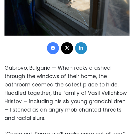
Facebook
X
LinkedIn
Gabrovo, Bulgaria — When rocks crashed
through the windows of their home, the
bathroom seemed the safest place to hide.
Huddled together, the family of Vasil Velichkow
Hristov — including his six young grandchildren
— listened as an angry mob chanted threats
and racial slurs.