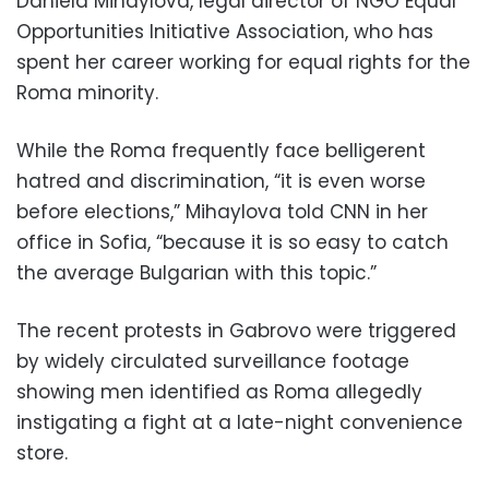
Daniela Mihaylova, legal director of NGO Equal
Opportunities Initiative Association, who has
spent her career working for equal rights for the
Roma minority.
While the Roma frequently face belligerent
hatred and discrimination, “it is even worse
before elections,” Mihaylova told CNN in her
office in Sofia, “because it is so easy to catch
the average Bulgarian with this topic.”
The recent protests in Gabrovo were triggered
by widely circulated surveillance footage
showing men identified as Roma allegedly
instigating a fight at a late-night convenience
store.