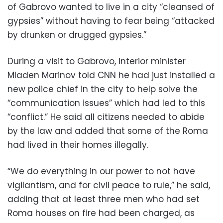
of Gabrovo wanted to live in a city “cleansed of
gypsies” without having to fear being “attacked
by drunken or drugged gypsies.”
During a visit to Gabrovo, interior minister
Mladen Marinov told CNN he had just installed a
new police chief in the city to help solve the
“communication issues” which had led to this
“conflict.” He said all citizens needed to abide
by the law and added that some of the Roma
had lived in their homes illegally.
“We do everything in our power to not have
vigilantism, and for civil peace to rule,” he said,
adding that at least three men who had set
Roma houses on fire had been charged, as