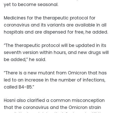
yet to become seasonal.
Medicines for the therapeutic protocol for
coronavirus and its variants are available in all
hospitals and are dispensed for free, he added.
“The therapeutic protocol will be updated in its
seventh version within hours, and new drugs will
be added,” he said.
“There is a new mutant from Omicron that has
led to an increase in the number of infections,
called B4-B5.”
Hosni also clarified a common misconception
that the coronavirus and the Omicron strain