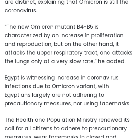
are distinct, explaining that Omicron is still the
coronavirus.
“The new Omicron mutant B4-B5 is
characterized by an increase in proliferation
and reproduction, but on the other hand, it
attacks the upper respiratory tract, and attacks
the lungs only at a very slow rate,” he added.
Egypt is witnessing increase in coronavirus
infections due to Omicron variant, with
Egyptians largely are not adhering to
precautionary measures, nor using facemasks.
The Health and Population Ministry renewed its
call for all citizens to adhere to precautionary
measures, wear facemasks in closed and