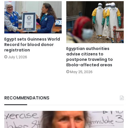
Egypt sets Guinness World
Record for blood donor
Egyptian authorities
registration
advise citizens to
July 1, 2026
postpone traveling to
Ebola-affected areas
May 25, 2026
RECOMMENDATIONS