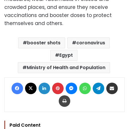
crowded places, and ensure they receive
vaccinations and booster doses to protect
themselves and others.
booster shots
coronavirus
Egypt
Ministry of Health and Population
Facebook
X
LinkedIn
Pinterest
Messenger
WhatsApp
Telegram
Share via Email
Print
Paid Content