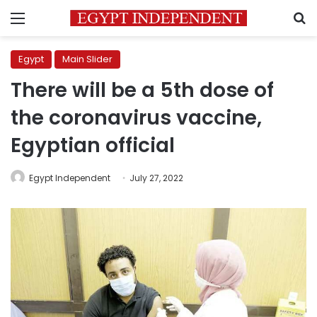
Menu
S
Egypt
Main Slider
There will be a 5th dose of
the coronavirus vaccine,
Egyptian official
Egypt Independent
July 27, 2022