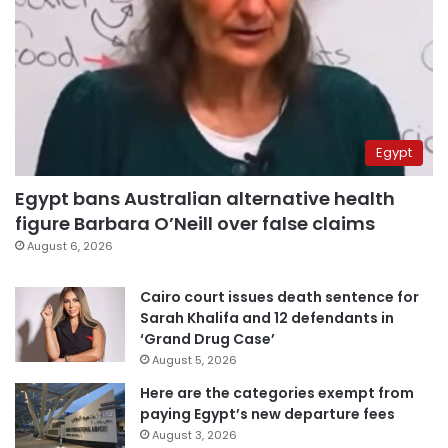
Egypt
Egypt bans Australian alternative health
figure Barbara O’Neill over false claims
August 6, 2026
Cairo court issues death sentence for
Sarah Khalifa and 12 defendants in
‘Grand Drug Case’
August 5, 2026
Here are the categories exempt from
paying Egypt’s new departure fees
August 3, 2026