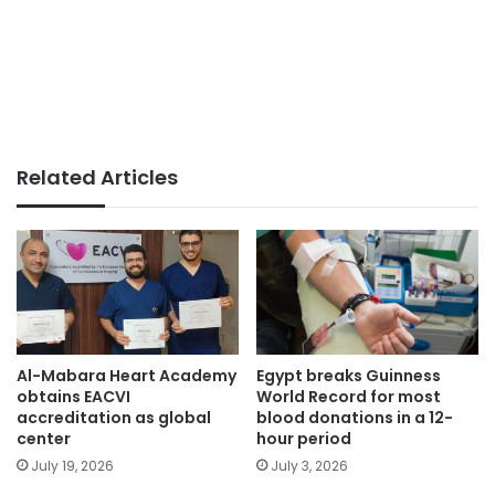
Related Articles
Egypt breaks Guinness
Al-Mabara Heart Academy
World Record for most
obtains EACVI
blood donations in a 12-
accreditation as global
hour period
center
July 3, 2026
July 19, 2026