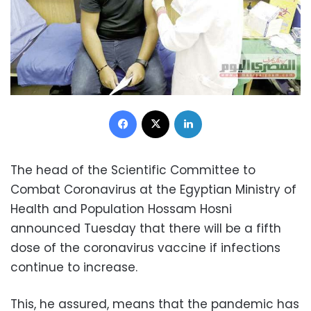
Facebook
X
LinkedIn
The head of the Scientific Committee to
Combat Coronavirus at the Egyptian Ministry of
Health and Population Hossam Hosni
announced Tuesday that there will be a fifth
dose of the coronavirus vaccine if infections
continue to increase.
This, he assured, means that the pandemic has