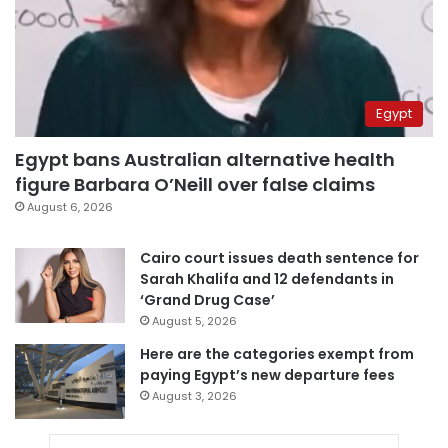
Egypt
Egypt bans Australian alternative health
figure Barbara O’Neill over false claims
August 6, 2026
Cairo court issues death sentence for
Sarah Khalifa and 12 defendants in
‘Grand Drug Case’
August 5, 2026
Here are the categories exempt from
paying Egypt’s new departure fees
August 3, 2026