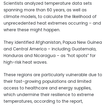
Scientists analyzed temperature data sets
spanning more than 60 years, as well as
climate models, to calculate the likelihood of
unprecedented heat extremes occurring – and
where these might happen.
They identified Afghanistan, Papua New Guinea
and Central America – including Guatemala,
Honduras and Nicaragua – as “hot spots” for
high-risk heat waves.
These regions are particularly vulnerable due to
their fast-growing populations and limited
access to healthcare and energy supplies,
which undermine their resilience to extreme
temperatures, according to the report,