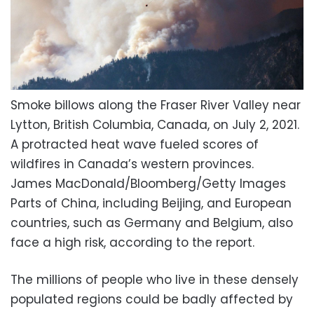
Smoke billows along the Fraser River Valley near
Lytton, British Columbia, Canada, on July 2, 2021.
A protracted heat wave fueled scores of
wildfires in Canada’s western provinces.
James MacDonald/Bloomberg/Getty Images
Parts of China, including Beijing, and European
countries, such as Germany and Belgium, also
face a high risk, according to the report.
The millions of people who live in these densely
populated regions could be badly affected by