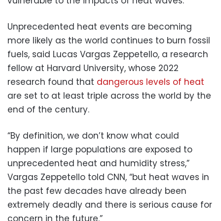
vulnerable to the impacts of heat waves.”
Unprecedented heat events are becoming
more likely as the world continues to burn fossil
fuels, said Lucas Vargas Zeppetello, a research
fellow at Harvard University, whose 2022
research found that
dangerous levels of heat
are set to at least triple across the world by the
end of the century.
“By definition, we don’t know what could
happen if large populations are exposed to
unprecedented heat and humidity stress,”
Vargas Zeppetello told CNN, “but heat waves in
the past few decades have already been
extremely deadly and there is serious cause for
concern in the future.”