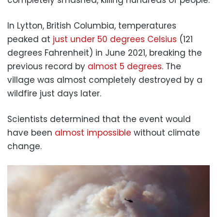
In Lytton, British Columbia, temperatures
peaked at
just under 50 degrees Celsius
(121
degrees Fahrenheit) in June 2021, breaking the
previous record by
almost 5 degrees
. The
village was almost completely destroyed by a
wildfire just days later.
Scientists determined that the event would
have been
almost impossible
without climate
change.