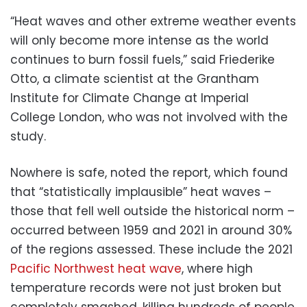
“Heat waves and other extreme weather events
will only become more intense as the world
continues to burn fossil fuels,” said Friederike
Otto, a climate scientist at the Grantham
Institute for Climate Change at Imperial
College London, who was not involved with the
study.
Nowhere is safe, noted the report, which found
that “statistically implausible” heat waves –
those that fell well outside the historical norm –
occurred between 1959 and 2021 in around 30%
of the regions assessed. These include the 2021
Pacific Northwest heat wave
, where high
temperature records were not just broken but
completely smashed, killing hundreds of people.