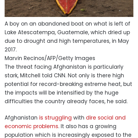
A boy on an abandoned boat on what is left of
Lake Atescatempa, Guatemale, which dried up
due to drought and high temperatures, in May
2017.
Marvin Recinos/AFP/Getty Images
The threat facing Afghanistan is particularly
stark, Mitchell told CNN. Not only is there high
potential for record-breaking extreme heat, but
the impacts will be intensified by the huge
difficulties the country already faces, he said.
Afghanistan
is struggling
with
dire social and
economic problems
. It also has a growing
population which is increasingly exposed to the