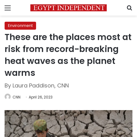
Menu
S
Environment
These are the places most at
risk from record-breaking
heat waves as the planet
warms
By Laura Paddison, CNN
CNN
April 26, 2023