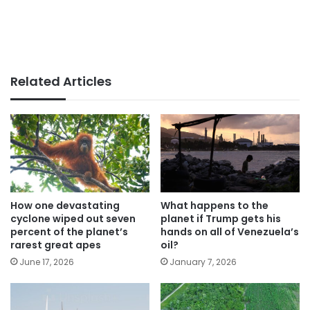
Related Articles
How one devastating
What happens to the
cyclone wiped out seven
planet if Trump gets his
percent of the planet’s
hands on all of Venezuela’s
rarest great apes
oil?
June 17, 2026
January 7, 2026