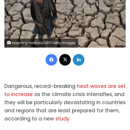
Hoshang Hashimi/AFP/Getty Images
Facebook
X
LinkedIn
Dangerous, record-breaking
heat waves are set
to increase
as the climate crisis intensifies, and
they will be particularly devastating in countries
and regions that are least prepared for them,
according to a new
study
.