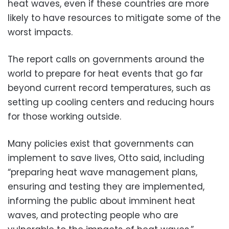
heat waves, even if these countries are more
likely to have resources to mitigate some of the
worst impacts.
The report calls on governments around the
world to prepare for heat events that go far
beyond current record temperatures, such as
setting up cooling centers and reducing hours
for those working outside.
Many policies exist that governments can
implement to save lives, Otto said, including
“preparing heat wave management plans,
ensuring and testing they are implemented,
informing the public about imminent heat
waves, and protecting people who are