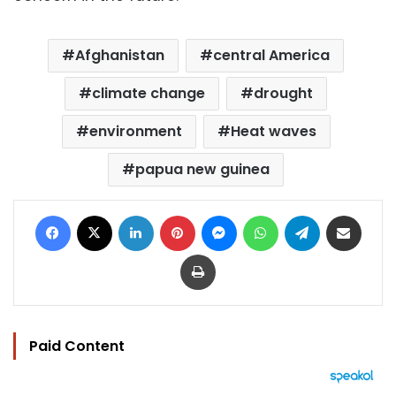
Afghanistan
central America
climate change
drought
environment
Heat waves
papua new guinea
Facebook
X
LinkedIn
Pinterest
Messenger
WhatsApp
Telegram
Share via Email
Print
Paid Content