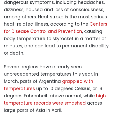
dangerous symptoms, including headaches,
dizziness, nausea and loss of consciousness,
among others. Heat stroke is the most serious
heat-related illness, according to the
Centers
for Disease Control and Prevention
, causing
body temperature to skyrocket in a matter of
minutes, and can lead to permanent disability
or death.
Several regions have already seen
unprecedented temperatures this year. In
March, parts of Argentina
grappled with
temperatures
up to 10 degrees Celsius, or 18
degrees Fahrenheit, above normal, while
high
temperature records were smashed
across
large parts of Asia in April.