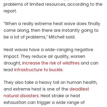
problems of limited resources, according to the
report.
“When a really extreme heat wave does finally
come along, then there are instantly going to
be a lot of problems,” Mitchell said.
Heat waves have a wide-ranging negative
impact. They reduce air quality, worsen
drought,
increase the risk of wildfires
and can
lead
infrastructure to buckle
.
They also take a heavy toll on human health,
and extreme heat is one of the
deadliest
natural disasters
. Heat stroke or heat
exhaustion can trigger a wide range of