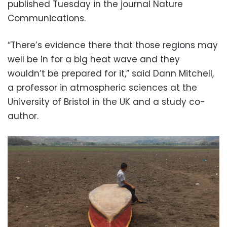
published Tuesday in the journal Nature
Communications.
“There’s evidence there that those regions may
well be in for a big heat wave and they
wouldn’t be prepared for it,” said Dann Mitchell,
a professor in atmospheric sciences at the
University of Bristol in the UK and a study co-
author.