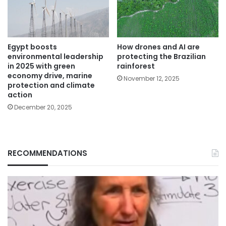
Egypt boosts
How drones and AI are
environmental leadership
protecting the Brazilian
in 2025 with green
rainforest
economy drive, marine
November 12, 2025
protection and climate
action
December 20, 2025
RECOMMENDATIONS