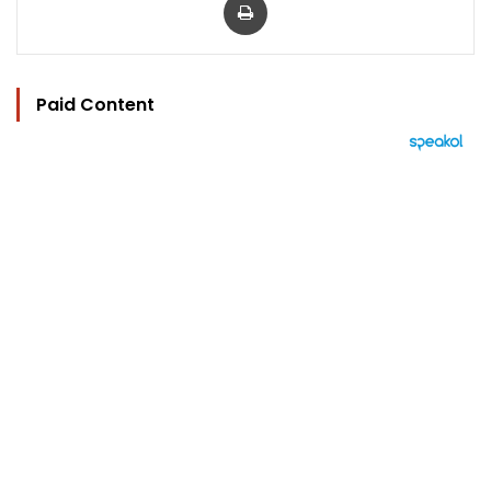
Paid Content