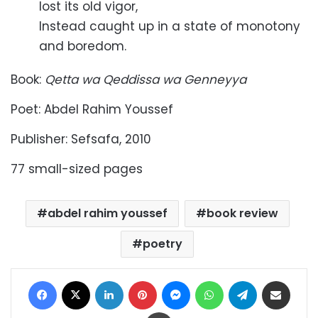
lost its old vigor,
Instead caught up in a state of monotony
and boredom.
Book:
Qetta wa Qeddissa wa Genneyya
Poet: Abdel Rahim Youssef
Publisher: Sefsafa, 2010
77 small-sized pages
abdel rahim youssef
book review
poetry
Facebook
X
LinkedIn
Pinterest
Messenger
WhatsApp
Telegram
Share via Email
Print