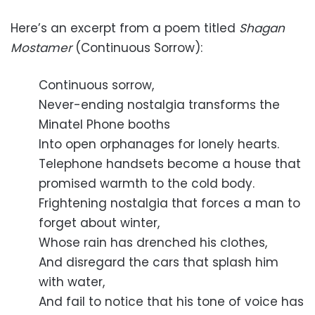
Here’s an excerpt from a poem titled
Shagan
Mostamer
(Continuous Sorrow):
Continuous sorrow,
Never-ending nostalgia transforms the
Minatel Phone booths
Into open orphanages for lonely hearts.
Telephone handsets become a house that
promised warmth to the cold body.
Frightening nostalgia that forces a man to
forget about winter,
Whose rain has drenched his clothes,
And disregard the cars that splash him
with water,
And fail to notice that his tone of voice has