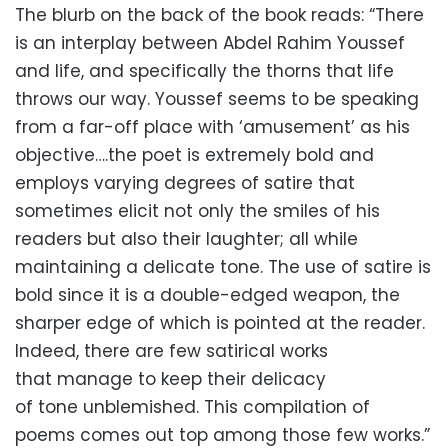
The blurb on the back of the book reads: “There
is an interplay between Abdel Rahim Youssef
and life, and specifically the thorns that life
throws our way. Youssef seems to be speaking
from a far-off place with ‘amusement’ as his
objective….the poet is extremely bold and
employs varying degrees of satire that
sometimes elicit not only the smiles of his
readers but also their laughter; all while
maintaining a delicate tone. The use of satire is
bold since it is a double-edged weapon, the
sharper edge of which is pointed at the reader.
Indeed, there are few satirical works
that manage to keep their delicacy
of tone unblemished. This compilation of
poems comes out top among those few works.”