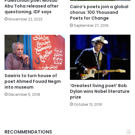
Palestinian poet Mosab
Abu Toha released after
Cairo’s poets join a global
questioning, IDF says
chorus: 100 Thousand
Poets for Change
November 22, 2023
September 27, 2019
Sawiris to turn house of
poet Ahmed Fouad Negm
‘Greatest living poet’ Bob
into museum
Dylan wins Nobel literature
December 5, 2018
prize
October 13, 2016
RECOMMENDATIONS