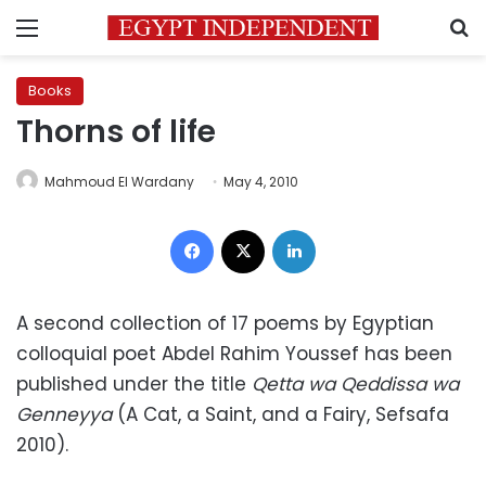
Menu
S
Books
Thorns of life
Mahmoud El Wardany
May 4, 2010
Facebook
X
LinkedIn
A second collection of 17 poems by Egyptian
colloquial poet Abdel Rahim Youssef has been
published under the title
Qetta wa Qeddissa wa
Genneyya
(A Cat, a Saint, and a Fairy, Sefsafa
2010).