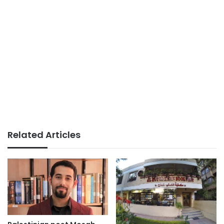
Related Articles