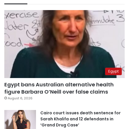
Egypt
Egypt bans Australian alternative health
figure Barbara O’Neill over false claims
August 6, 2026
Cairo court issues death sentence for
Sarah Khalifa and 12 defendants in
‘Grand Drug Case’