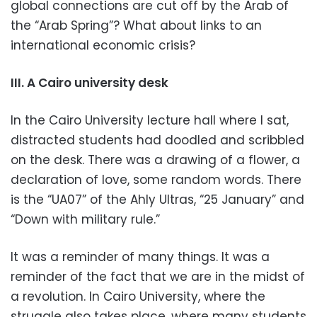
global connections are cut off by the Arab of
the “Arab Spring”? What about links to an
international economic crisis?
III. A Cairo university desk
In the Cairo University lecture hall where I sat,
distracted students had doodled and scribbled
on the desk. There was a drawing of a flower, a
declaration of love, some random words. There
is the “UA07” of the Ahly Ultras, “25 January” and
“Down with military rule.”
It was a reminder of many things. It was a
reminder of the fact that we are in the midst of
a revolution. In Cairo University, where the
struggle also takes place, where many students