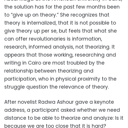
the solution has for the past few months been
to “give up on theory.” She recognizes that
theory is internalized, that it is not possible to
give theory up per se, but feels that what she
can offer revolutionaries is information,
research, informed analysis, not theorizing. It
appears that those working, researching and
writing in Cairo are most troubled by the
relationship between theorizing and
participation, who in physical proximity to the
struggle question the relevance of theory.
After novelist Radwa Ashour gave a keynote
address, a participant asked whether we need
distance to be able to theorize and analyze: Is it
because we are too close that it is hard?