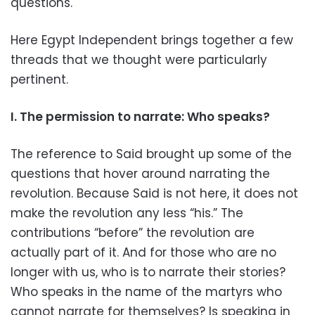
questions.
Here Egypt Independent brings together a few
threads that we thought were particularly
pertinent.
I. The permission to narrate: Who speaks?
The reference to Said brought up some of the
questions that hover around narrating the
revolution. Because Said is not here, it does not
make the revolution any less “his.” The
contributions “before” the revolution are
actually part of it. And for those who are no
longer with us, who is to narrate their stories?
Who speaks in the name of the martyrs who
cannot narrate for themselves? Is speaking in