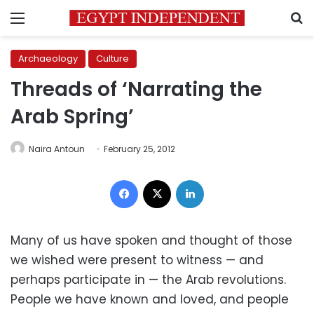
Menu
S
Archaeology
Culture
Threads of ‘Narrating the
Arab Spring’
Naira Antoun
February 25, 2012
Facebook
X
LinkedIn
Many of us have spoken and thought of those
we wished were present to witness — and
perhaps participate in — the Arab revolutions.
People we have known and loved, and people