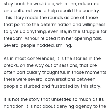
stay back, he would die, while she, educated
and cultured, would help rebuild the country.
This story made the rounds as one of those
that point to the determination and willingness
to give up anything, even life, in the struggle for
freedom. Ashour related it in her opening talk.
Several people nodded, smiling.
As in most conferences, it is the stories in the
breaks, on the way out of sessions, that are
often particularly thoughtful. In those moments
there were several conversations between
people disturbed and frustrated by this story.
It is not the story that unsettles so much as its
narration. It is not about denying agency to the