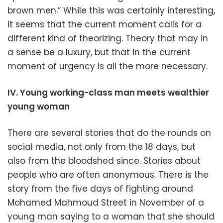
brown men.” While this was certainly interesting,
it seems that the current moment calls for a
different kind of theorizing. Theory that may in
a sense be a luxury, but that in the current
moment of urgency is all the more necessary.
IV. Young working-class man meets wealthier
young woman
There are several stories that do the rounds on
social media, not only from the 18 days, but
also from the bloodshed since. Stories about
people who are often anonymous. There is the
story from the five days of fighting around
Mohamed Mahmoud Street in November of a
young man saying to a woman that she should