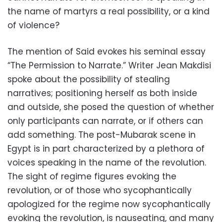
the name of martyrs a real possibility, or a kind
of violence?
The mention of Said evokes his seminal essay
“The Permission to Narrate.” Writer Jean Makdisi
spoke about the possibility of stealing
narratives; positioning herself as both inside
and outside, she posed the question of whether
only participants can narrate, or if others can
add something. The post-Mubarak scene in
Egypt is in part characterized by a plethora of
voices speaking in the name of the revolution.
The sight of regime figures evoking the
revolution, or of those who sycophantically
apologized for the regime now sycophantically
evoking the revolution, is nauseating, and many