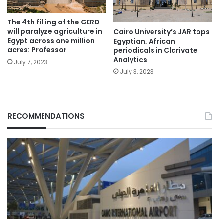
The 4th filling of the GERD
will paralyze agriculture in
Cairo University’s JAR tops
Egypt across one million
Egyptian, African
acres: Professor
periodicals in Clarivate
Analytics
July 7, 2023
July 3, 2023
RECOMMENDATIONS