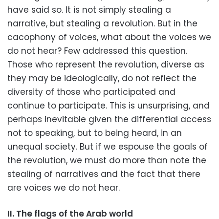
have said so. It is not simply stealing a
narrative, but stealing a revolution. But in the
cacophony of voices, what about the voices we
do not hear? Few addressed this question.
Those who represent the revolution, diverse as
they may be ideologically, do not reflect the
diversity of those who participated and
continue to participate. This is unsurprising, and
perhaps inevitable given the differential access
not to speaking, but to being heard, in an
unequal society. But if we espouse the goals of
the revolution, we must do more than note the
stealing of narratives and the fact that there
are voices we do not hear.
II. The flags of the Arab world