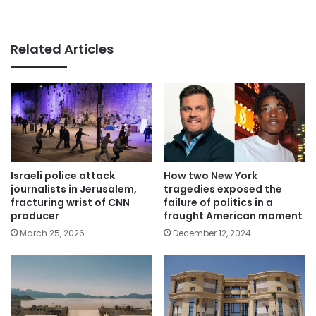
Related Articles
Israeli police attack
How two New York
journalists in Jerusalem,
tragedies exposed the
fracturing wrist of CNN
failure of politics in a
producer
fraught American moment
March 25, 2026
December 12, 2024