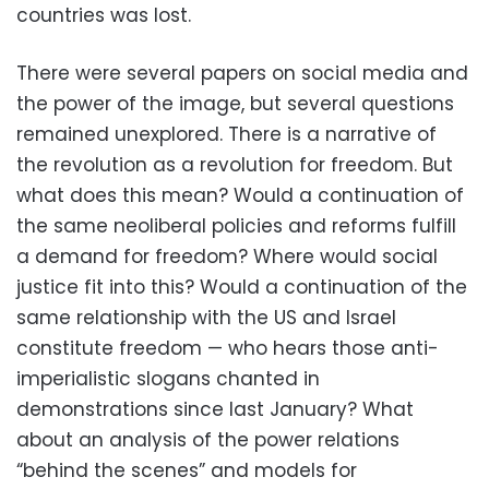
countries was lost.
There were several papers on social media and
the power of the image, but several questions
remained unexplored. There is a narrative of
the revolution as a revolution for freedom. But
what does this mean? Would a continuation of
the same neoliberal policies and reforms fulfill
a demand for freedom? Where would social
justice fit into this? Would a continuation of the
same relationship with the US and Israel
constitute freedom — who hears those anti-
imperialistic slogans chanted in
demonstrations since last January? What
about an analysis of the power relations
“behind the scenes” and models for