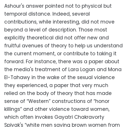
Ashour's answer pointed not to physical but
temporal distance. Indeed, several
contributions, while interesting, did not move
beyond a level of description. Those most
explicitly theoretical did not offer new and
fruitful avenues of theory to help us understand
the current moment, or contribute to taking it
forward. For instance, there was a paper about
the media's treatment of Lara Logan and Mona
El-Tahawy in the wake of the sexual violence
they experienced, a paper that very much
relied on the body of theory that has made
sense of “Western” constructions of “honor
killings” and other violence toward women,
which often invokes Gayatri Chakravorty
Spivak's “white men saving brown women from