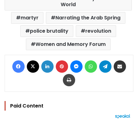
World
martyr
Narrating the Arab Spring
police brutality
revolution
Women and Memory Forum
Facebook
X
LinkedIn
Pinterest
Messenger
WhatsApp
Telegram
Share via Email
Print
Paid Content