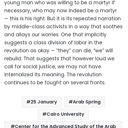
young man who was willing to be a martyr if
necessary, who may now indeed be a martyr
— this is his right. But it is its repeated narration
by middle-class activists in a way that soothes
and allays our worries. One that implicitly
suggests a class division of labor in the
revolution as okay — “they” can die, “we” will
rebuild. That suggests that however loud we
call for social justice, we may not have
internalized its meaning. The revolution
continues to be fought on several fronts.
25 January
Arab Spring
Cairo University
Center for the Advanced Study of the Arab