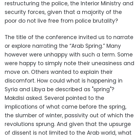
restructuring the police, the Interior Ministry and
security forces, given that a majority of the
poor do not live free from police brutality?
The title of the conference invited us to narrate
or explore narrating the “Arab Spring.” Many
however were unhappy with such a term. Some
were happy to simply note their uneasiness and
move on. Others wanted to explain their
discomfort. How could what is happening in
Syria and Libya be described as "spring"?
Makdisi asked. Several pointed to the
implications of what came before the spring,
the slumber of winter, passivity out of which the
revolutions sprung. And given that the upsurge
of dissent is not limited to the Arab world, what