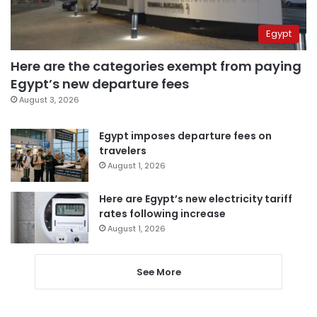
Egypt
Here are the categories exempt from paying
Egypt’s new departure fees
August 3, 2026
Egypt imposes departure fees on
travelers
August 1, 2026
Here are Egypt’s new electricity tariff
rates following increase
August 1, 2026
See More