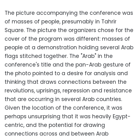
The picture accompanying the conference was
of masses of people, presumably in Tahrir
Square. The picture the organizers chose for the
cover of the program was different: masses of
people at a demonstration holding several Arab
flags stitched together. The "Arab" in the
conference's title and the pan-Arab gesture of
the photo pointed to a desire for analysis and
thinking that draws connections between the
revolutions, uprisings, repression and resistance
that are occurring in several Arab countries.
Given the location of the conference, it was
perhaps unsurprising that it was heavily Egypt-
centric, and the potential for drawing
connections across and between Arab