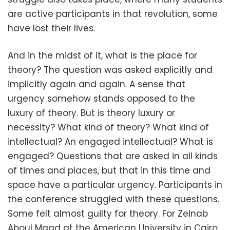
are active participants in that revolution, some
have lost their lives.
And in the midst of it, what is the place for
theory? The question was asked explicitly and
implicitly again and again. A sense that
urgency somehow stands opposed to the
luxury of theory. But is theory luxury or
necessity? What kind of theory? What kind of
intellectual? An engaged intellectual? What is
engaged? Questions that are asked in all kinds
of times and places, but that in this time and
space have a particular urgency. Participants in
the conference struggled with these questions.
Some felt almost guilty for theory. For Zeinab
Aboul Magd at the American University in Cairo,