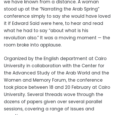
we have known from a distance. A woman
stood up at the “Narrating the Arab Spring”
conference simply to say she would have loved
it if Edward Said were here, to hear and read
what he had to say “about what is his
revolution also.” It was a moving moment — the
room broke into applause.
Organized by the English department at Cairo
University in collaboration with the Center for
the Advanced Study of the Arab World and the
Women and Memory Forum, the conference
took place between 18 and 20 February at Cairo
University. Several threads wove through the
dozens of papers given over several parallel
sessions, covering a range of issues and