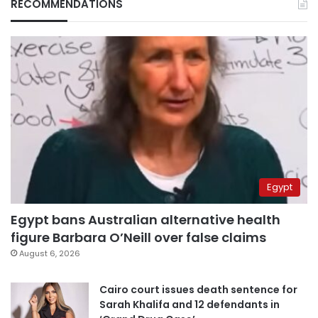
RECOMMENDATIONS
Egypt
Egypt bans Australian alternative health
figure Barbara O’Neill over false claims
August 6, 2026
Cairo court issues death sentence for
Sarah Khalifa and 12 defendants in