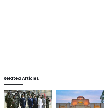
Related Articles