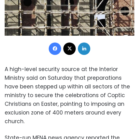
Facebook
X
LinkedIn
A high-level security source at the Interior
Ministry said on Saturday that preparations
have been stepped up within all sectors of the
ministry to secure the celebrations of Coptic
Christians on Easter, pointing to imposing an
exclusion zone of 400 meters around every
church.
State-run MENA news agency reported the