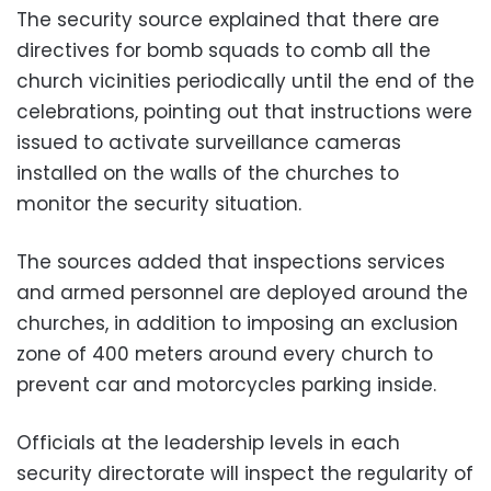
The security source explained that there are
directives for bomb squads to comb all the
church vicinities periodically until the end of the
celebrations, pointing out that instructions were
issued to activate surveillance cameras
installed on the walls of the churches to
monitor the security situation.
The sources added that inspections services
and armed personnel are deployed around the
churches, in addition to imposing an exclusion
zone of 400 meters around every church to
prevent car and motorcycles parking inside.
Officials at the leadership levels in each
security directorate will inspect the regularity of