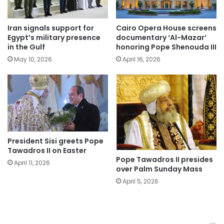
Iran signals support for
Cairo Opera House screens
Egypt’s military presence
documentary ‘Al-Mazar’
in the Gulf
honoring Pope Shenouda III
May 10, 2026
April 16, 2026
President Sisi greets Pope
Tawadros II on Easter
Pope Tawadros II presides
April 11, 2026
over Palm Sunday Mass
April 5, 2026