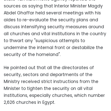
sources as saying that Interior Minister Magdy
Abdel Ghaffar held several meetings with his
aides to re-evaluate the security plans and
discuss intensifying security measures around
all churches and vital institutions in the country
to thwart any "suspicious attempts to
undermine the internal front or destabilize the
security of the homeland".
He pointed out that all the directorates of
security, sectors and departments of the
Ministry received strict instructions from the
Minister to tighten the security on all vital
institutions, especially churches, which number
2,626 churches in Egypt.