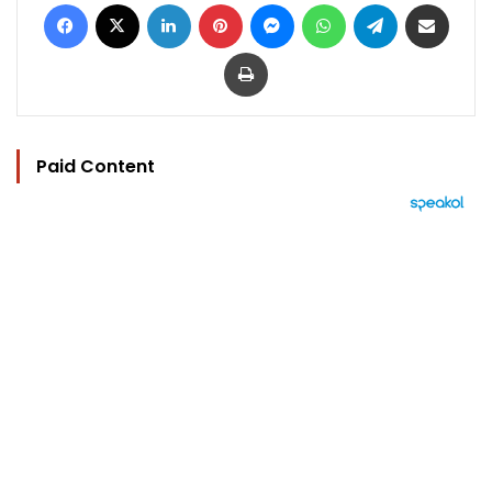
Facebook
X
LinkedIn
Pinterest
Messenger
WhatsApp
Telegram
Share via Email
Print
Paid Content