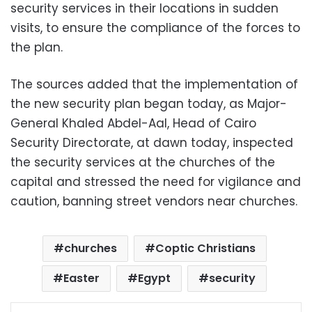
security services in their locations in sudden
visits, to ensure the compliance of the forces to
the plan.
The sources added that the implementation of
the new security plan began today, as Major-
General Khaled Abdel-Aal, Head of Cairo
Security Directorate, at dawn today, inspected
the security services at the churches of the
capital and stressed the need for vigilance and
caution, banning street vendors near churches.
churches
Coptic Christians
Easter
Egypt
security