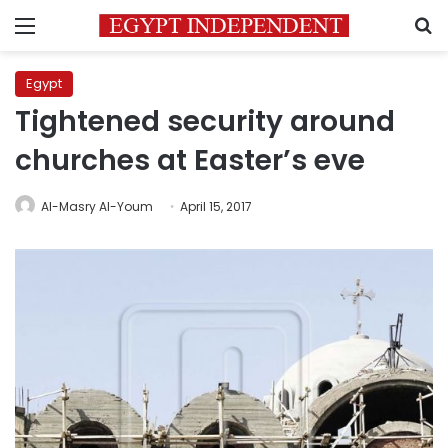
Menu
S
Egypt
Tightened security around
churches at Easter’s eve
Al-Masry Al-Youm
April 15, 2017