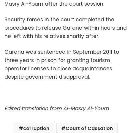
Masry Al-Youm after the court session.
Security forces in the court completed the
procedures to release Garana within hours and
he left with his relatives shortly after.
Garana was sentenced in September 2011 to
three years in prison for granting tourism
operator licenses to close acquaintances
despite government disapproval.
Edited translation from Al-Masry Al-Youm
corruption
Court of Cassation