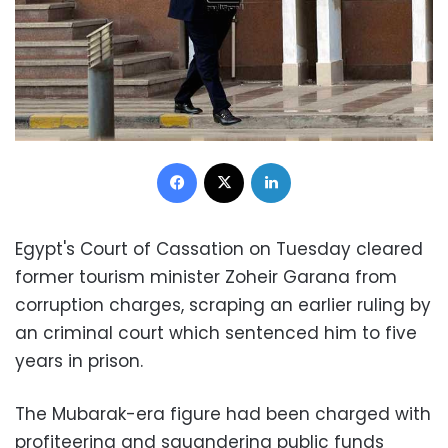
Facebook
X
LinkedIn
Egypt's Court of Cassation on Tuesday cleared
former tourism minister Zoheir Garana from
corruption charges, scraping an earlier ruling by
an criminal court which sentenced him to five
years in prison.
The Mubarak-era figure had been charged with
profiteering and squandering public funds