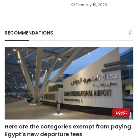
February 19, 2026
RECOMMENDATIONS
Egypt
Here are the categories exempt from paying
Egypt’s new departure fees