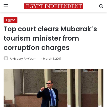
Menu
S
Egypt
Top court clears Mubarak’s
tourism minister from
corruption charges
Al-Masry Al-Youm
March 1, 2017