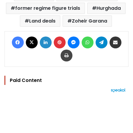
former regime figure trials
Hurghada
Land deals
Zoheir Garana
Facebook
X
LinkedIn
Pinterest
Messenger
WhatsApp
Telegram
Share via Email
Print
Paid Content