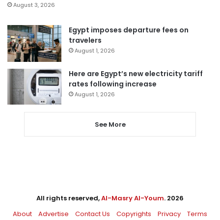
August 3, 2026
Egypt imposes departure fees on
travelers
August 1, 2026
Here are Egypt’s new electricity tariff
rates following increase
August 1, 2026
See More
All rights reserved,
Al-Masry Al-Youm
. 2026
About
Advertise
Contact Us
Copyrights
Privacy
Terms