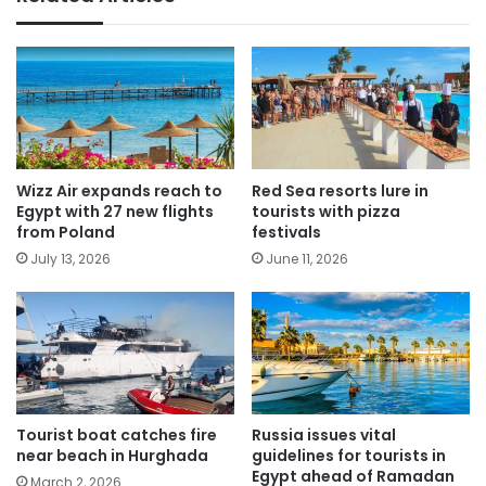
Wizz Air expands reach to
Red Sea resorts lure in
Egypt with 27 new flights
tourists with pizza
from Poland
festivals
July 13, 2026
June 11, 2026
Tourist boat catches fire
Russia issues vital
near beach in Hurghada
guidelines for tourists in
Egypt ahead of Ramadan
March 2, 2026