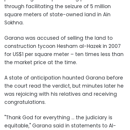
through facilitating the seizure of 5 million
square meters of state-owned land in Ain
Sokhna.
Garana was accused of selling the land to
construction tycoon Hesham al-Hazek in 2007
for US$1 per square meter – ten times less than
the market price at the time.
A state of anticipation haunted Garana before
the court read the verdict, but minutes later he
was rejoicing with his relatives and receiving
congratulations.
"Thank God for everything … the judiciary is
equitable," Garana said in statements to Al-