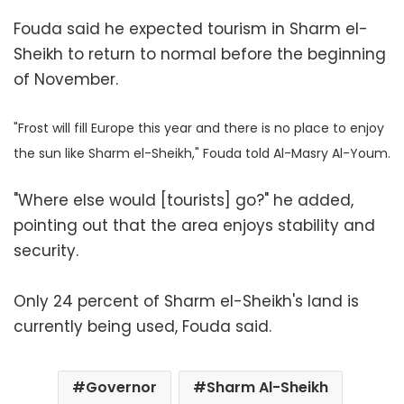
Fouda said he expected tourism in Sharm el-
Sheikh to return to normal before the beginning
of November.
"Frost will fill Europe this year and there is no place to enjoy
the sun like Sharm el-Sheikh," Fouda told Al-Masry Al-Youm.
"Where else would [tourists] go?" he added,
pointing out that the area enjoys stability and
security.
Only 24 percent of Sharm el-Sheikh's land is
currently being used, Fouda said.
Governor
Sharm Al-Sheikh