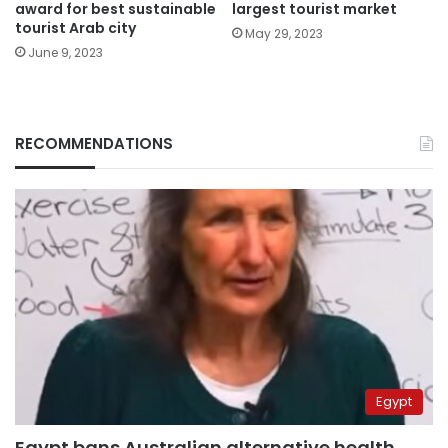
award for best sustainable
largest tourist market
tourist Arab city
May 29, 2023
June 9, 2023
RECOMMENDATIONS
Egypt
Egypt bans Australian alternative health