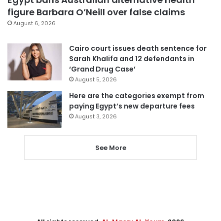
figure Barbara O’Neill over false claims
August 6, 2026
Cairo court issues death sentence for
Sarah Khalifa and 12 defendants in
‘Grand Drug Case’
August 5, 2026
Here are the categories exempt from
paying Egypt’s new departure fees
August 3, 2026
See More