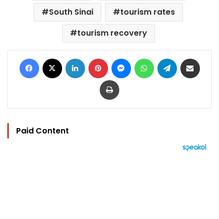
South Sinai
tourism rates
tourism recovery
Facebook
X
LinkedIn
Pinterest
Messenger
WhatsApp
Telegram
Share via Email
Print
Paid Content