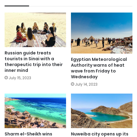
Russian guide treats
tourists in Sinai with a
Egyptian Meteorological
therapeutic trip into their
Authority warns of heat
inner mind
wave from Friday to
Wednesday
July 15, 2023
July 14, 2023
Sharm el-Sheikh wins
Nuweiba city opens up its