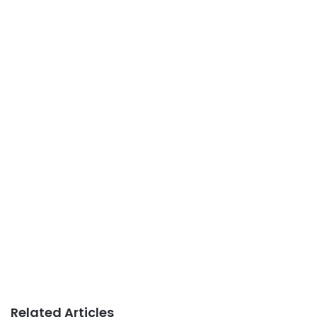
Related Articles