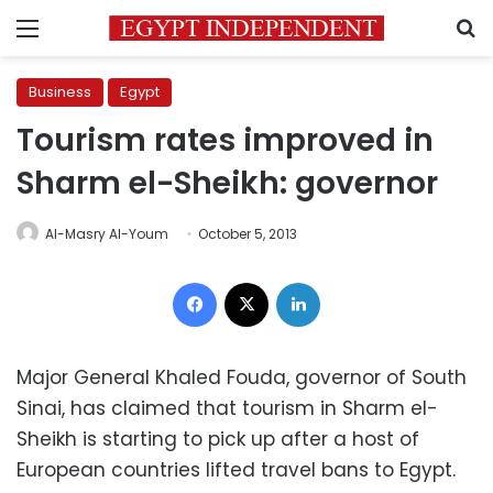
Menu
S
Business
Egypt
Tourism rates improved in
Sharm el-Sheikh: governor
Al-Masry Al-Youm
October 5, 2013
Facebook
X
LinkedIn
Major General Khaled Fouda, governor of South
Sinai, has claimed that tourism in Sharm el-
Sheikh is starting to pick up after a host of
European countries lifted travel bans to Egypt.