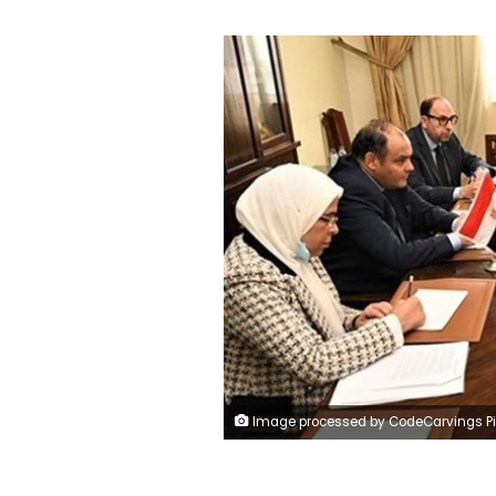
Image processed by CodeCarvings Piczard ### FREE Community Edition ### on 2023-02-09 22:03:2