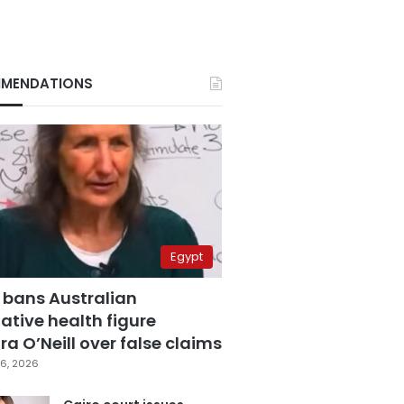
MENDATIONS
Egypt
 bans Australian
ative health figure
a O’Neill over false claims
6, 2026