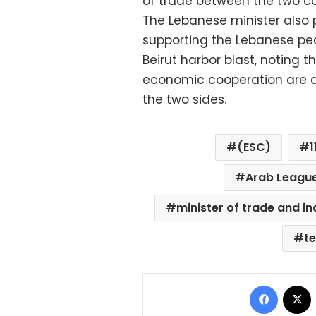
of trade between the two co
The Lebanese minister also p
supporting the Lebanese pe
Beirut harbor blast, noting t
economic cooperation are a
the two sides.
(ESC)
1
Arab League
minister of trade and in
t
Facebo