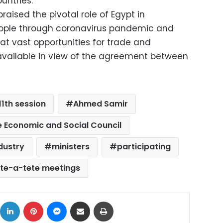
untries.
raised the pivotal role of Egypt in
ople through coronavirus pandemic and
hat vast opportunities for trade and
vailable in view of the agreement between
11th session
Ahmed Samir
 Economic and Social Council
dustry
ministers
participating
ete-a-tete meetings
ok
X
LinkedIn
Pinterest
Messenger
Share via Email
Print