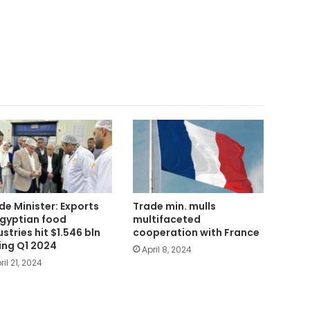
de Minister: Exports
Trade min. mulls
Egyptian food
multifaceted
ustries hit $1.546 bln
cooperation with France
ing Q1 2024
April 8, 2024
ril 21, 2024