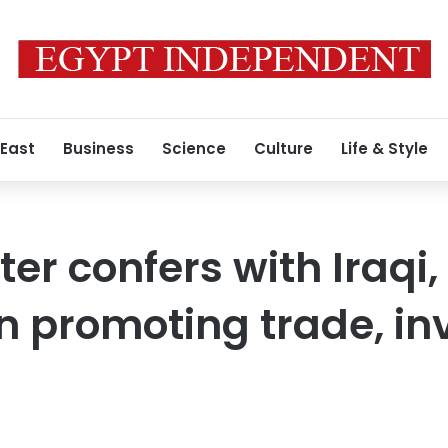
 East
Business
Science
Culture
Life & Style
ter confers with Iraqi
n promoting trade, i