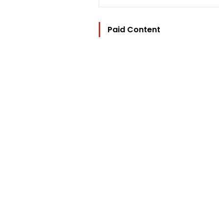
Paid Content