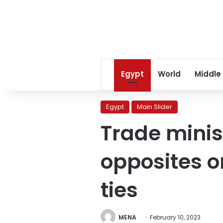
Egypt
World
Middle
Egypt
Main Slider
Trade minis
opposites o
ties
MENA
February 10, 2023