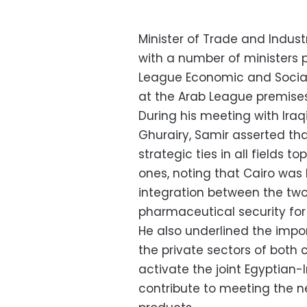
Minister of Trade and Indu
with a number of ministers pa
League Economic and Social C
at the Arab League premises
During his meeting with Ira
Ghurairy, Samir asserted th
strategic ties in all fields 
ones, noting that Cairo was
integration between the two
pharmaceutical security for 
He also underlined the impo
the private sectors of both 
activate the joint Egyptian-
contribute to meeting the n