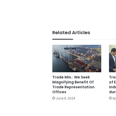
Related Articles
Trade Min.: We Seek
Tra
Magnifying Benefit Of
of 
Trade Representation
ind
Offices
dur
June 6, 2024
Ap