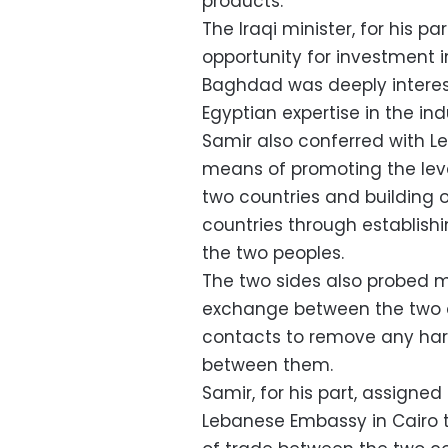
products.
The Iraqi minister, for his p
opportunity for investment in
Baghdad was deeply interest
Egyptian expertise in the indu
Samir also conferred with 
means of promoting the lev
two countries and building o
countries through establishin
the two peoples.
The two sides also probed 
exchange between the two c
contacts to remove any ha
between them.
Samir, for his part, assigned 
Lebanese Embassy in Cairo to