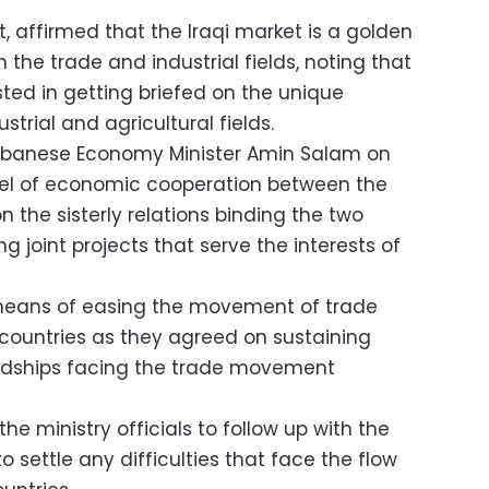
art, affirmed that the Iraqi market is a golden
 the trade and industrial fields, noting that
ed in getting briefed on the unique
strial and agricultural fields.
Lebanese Economy Minister Amin Salam on
el of economic cooperation between the
n the sisterly relations binding the two
g joint projects that serve the interests of
means of easing the movement of trade
ountries as they agreed on sustaining
rdships facing the trade movement
the ministry officials to follow up with the
 settle any difficulties that face the flow