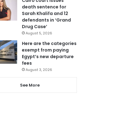
Cairo court issues
death sentence for
Sarah Khalifa and 12
defendants in ‘Grand
Drug Case’
August 5, 2026
Here are the categories
exempt from paying
Egypt’s new departure
fees
August 3, 2026
See More