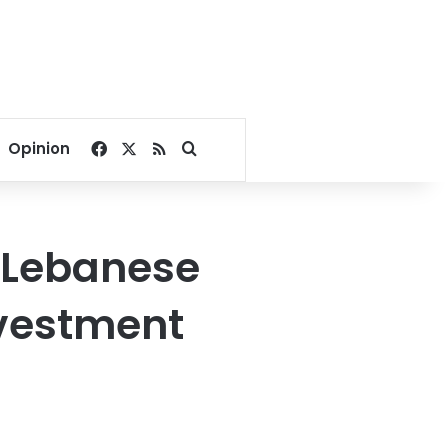
Facebook
X
RSS
Search for
Opinion
, Lebanese
nvestment