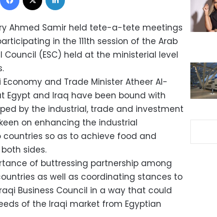
stry Ahmed Samir held tete-a-tete meetings
rticipating in the 111th session of the Arab
ouncil (ESC) held at the ministerial level
.
qi Economy and Trade Minister Atheer Al-
at Egypt and Iraq have been bound with
topped by the industrial, trade and investment
 keen on enhancing the industrial
 countries so as to achieve food and
both sides.
rtance of buttressing partnership among
countries as well as coordinating stances to
Iraqi Business Council in a way that could
eeds of the Iraqi market from Egyptian