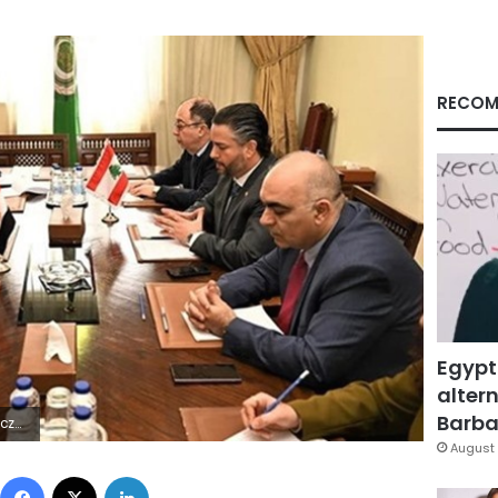
RECOM
Egypt
altern
Barbar
8Z | |
August 
Facebook
X
LinkedIn