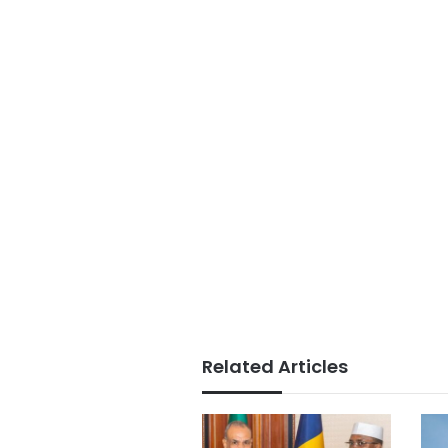
Related Articles