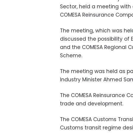
Sector, held a meeting with 
COMESA Reinsurance Compa
The meeting, which was held
discussed the possibility of
and the COMESA Regional C
Scheme.
The meeting was held as par
Industry Minister Ahmed Sa
The COMESA Reinsurance Co
trade and development.
The COMESA Customs Transi
Customs transit regime desi