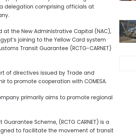
a delegation comprising officials at
ny.
 at the New Administrative Capital (NAC),
 Egypt’s joining to the Yellow Card system
ustoms Transit Guarantee (RCTG-CARNET)
t of directives issued by Trade and
mir to promote cooperation with COMESA.
mpany primarily aims to promote regional
t Guarantee Scheme, (RCTG CARNET) is a
gned to facilitate the movement of transit