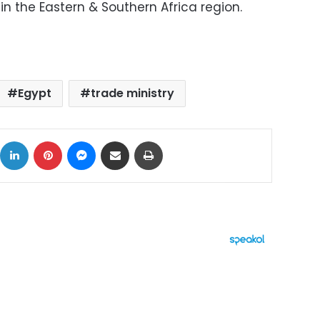
n the Eastern & Southern Africa region.
Egypt
trade ministry
ok
X
LinkedIn
Pinterest
Messenger
Share via Email
Print