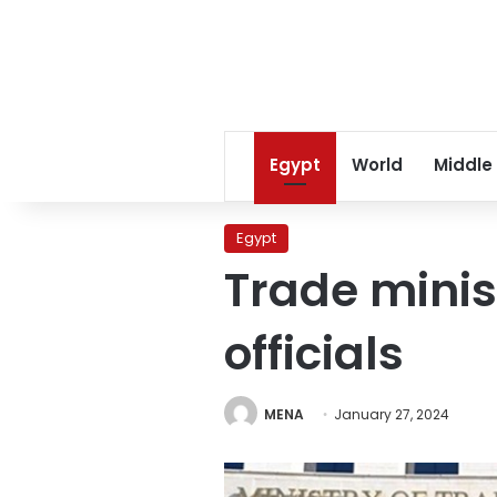
Egypt
World
Middle
Egypt
Trade mini
officials
MENA
January 27, 2024