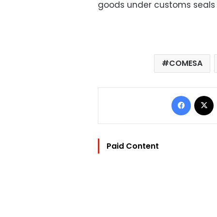
goods under customs seals i
COMESA
Facebo
Paid Content