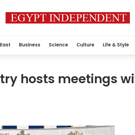
 East
Business
Science
Culture
Life & Style
stry hosts meetings 