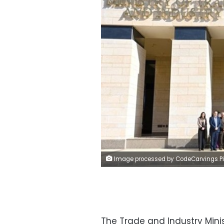
Image processed by CodeCarvings Piczard ### FREE Community Edition ### on 2024-01-27 08:04:39Z | | ÿ1#ÿ1#ÿ
The Trade and Industry Mini