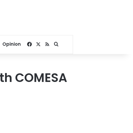
Facebook
X
RSS
Search for
Opinion
with COMESA