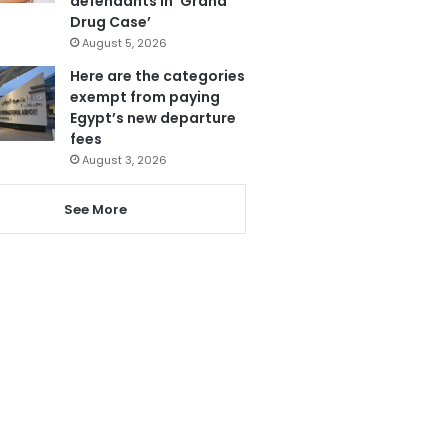
defendants in ‘Grand
Drug Case’
August 5, 2026
Here are the categories
exempt from paying
Egypt’s new departure
fees
August 3, 2026
See More