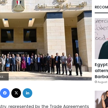
RECOM
Egypt
altern
Barbar
1#ÿ,B×.
August 
Facebook
X
LinkedIn
stry, represented by the Trade Agreements