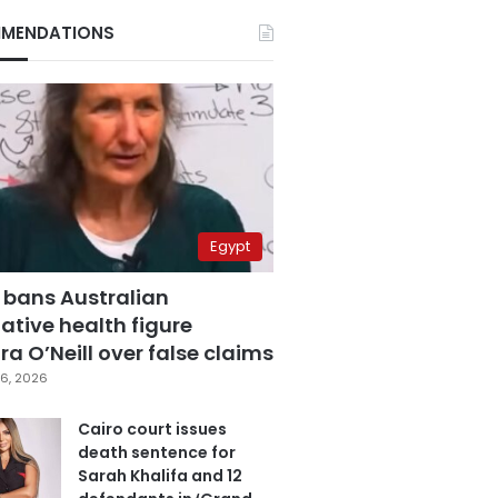
MENDATIONS
Egypt
 bans Australian
ative health figure
a O’Neill over false claims
6, 2026
Cairo court issues
death sentence for
Sarah Khalifa and 12