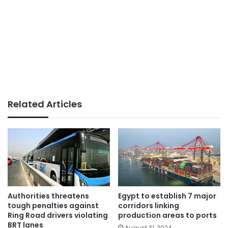
Related Articles
Authorities threatens
Egypt to establish 7 major
tough penalties against
corridors linking
Ring Road drivers violating
production areas to ports
BRT lanes
August 31, 2024