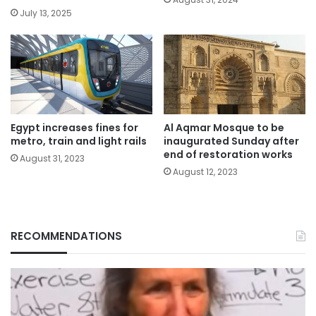
July 13, 2025
Egypt increases fines for
Al Aqmar Mosque to be
metro, train and light rails
inaugurated Sunday after
end of restoration works
August 31, 2023
August 12, 2023
RECOMMENDATIONS