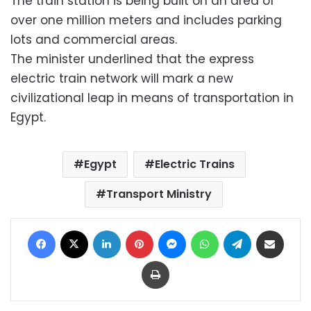
The train station is being built on an area of
over one million meters and includes parking
lots and commercial areas.
The minister underlined that the express
electric train network will mark a new
civilizational leap in means of transportation in
Egypt.
Egypt
Electric Trains
Transport Ministry
Facebook
X
LinkedIn
Pinterest
Messenger
WhatsApp
Telegram
Share via Email
Print