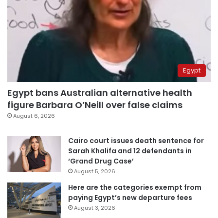
Egypt
Egypt bans Australian alternative health
figure Barbara O’Neill over false claims
August 6, 2026
Cairo court issues death sentence for
Sarah Khalifa and 12 defendants in
‘Grand Drug Case’
August 5, 2026
Here are the categories exempt from
paying Egypt’s new departure fees
August 3, 2026