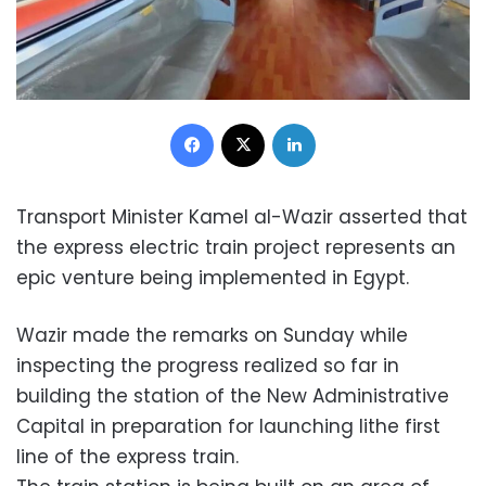
Facebook
X
LinkedIn
Transport Minister Kamel al-Wazir asserted that
the express electric train project represents an
epic venture being implemented in Egypt.
Wazir made the remarks on Sunday while
inspecting the progress realized so far in
building the station of the New Administrative
Capital in preparation for launching lithe first
line of the express train.