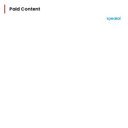
Paid Content