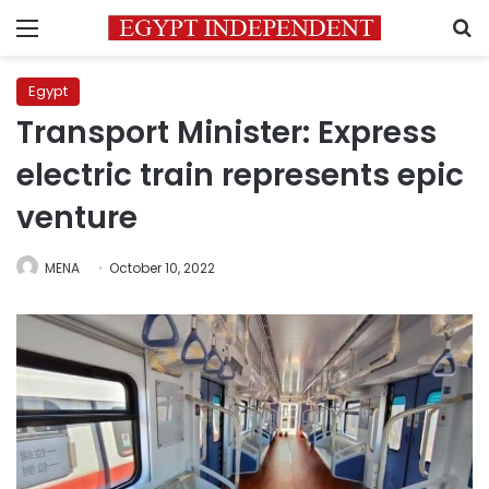
Menu
S
Egypt
Transport Minister: Express
electric train represents epic
venture
MENA
October 10, 2022