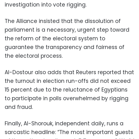
investigation into vote rigging.
The Alliance insisted that the dissolution of
parliament is a necessary, urgent step toward
the reform of the electoral system to
guarantee the transparency and fairness of
the electoral process.
Al-Dostour also adds that Reuters reported that
the turnout in election run-offs did not exceed
15 percent due to the reluctance of Egyptians
to participate in polls overwhelmed by rigging
and fraud.
Finally, Al-Shorouk, independent daily, runs a
sarcastic headline: “The most important guests