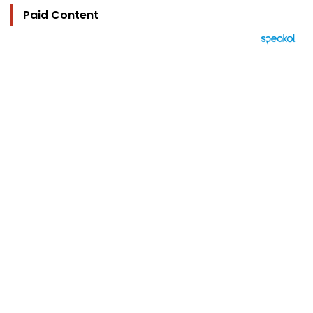
Paid Content