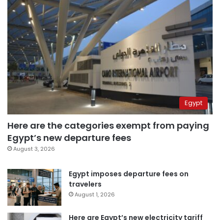
Egypt
Here are the categories exempt from paying
Egypt’s new departure fees
August 3, 2026
Egypt imposes departure fees on
travelers
August 1, 2026
Here are Egypt’s new electricity tariff