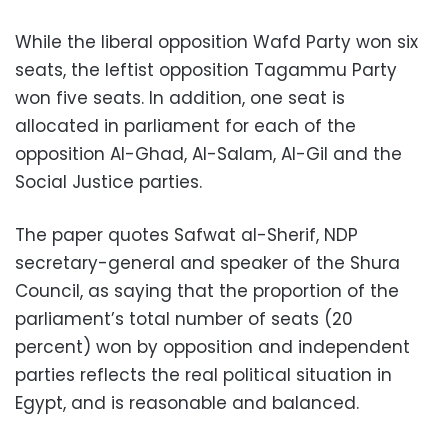
While the liberal opposition Wafd Party won six
seats, the leftist opposition Tagammu Party
won five seats. In addition, one seat is
allocated in parliament for each of the
opposition Al-Ghad, Al-Salam, Al-Gil and the
Social Justice parties.
The paper quotes Safwat al-Sherif, NDP
secretary-general and speaker of the Shura
Council, as saying that the proportion of the
parliament’s total number of seats (20
percent) won by opposition and independent
parties reflects the real political situation in
Egypt, and is reasonable and balanced.