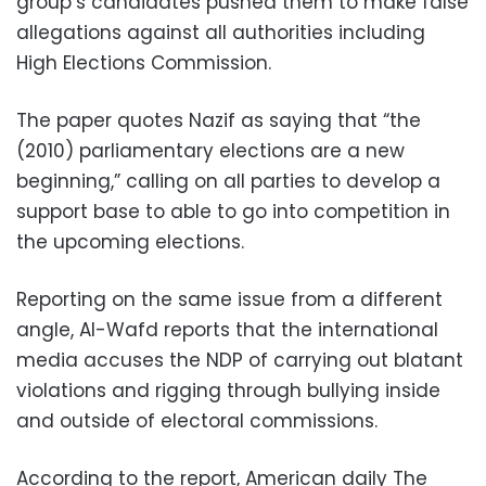
group’s candidates pushed them to make false
allegations against all authorities including
High Elections Commission.
The paper quotes Nazif as saying that “the
(2010) parliamentary elections are a new
beginning,” calling on all parties to develop a
support base to able to go into competition in
the upcoming elections.
Reporting on the same issue from a different
angle, Al-Wafd reports that the international
media accuses the NDP of carrying out blatant
violations and rigging through bullying inside
and outside of electoral commissions.
According to the report, American daily The