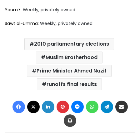
Youm7
: Weekly, privately owned
Sawt al-Umma
: Weekly, privately owned
2010 parliamentary elections
Muslim Brotherhood
Prime Minister Ahmed Nazif
runoffs final results
Facebook
X
LinkedIn
Pinterest
Messenger
WhatsApp
Telegram
Share via Email
Print