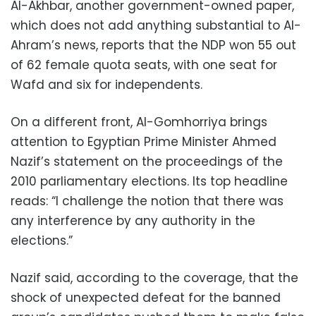
Al-Akhbar, another government-owned paper,
which does not add anything substantial to Al-
Ahram’s news, reports that the NDP won 55 out
of 62 female quota seats, with one seat for
Wafd and six for independents.
On a different front, Al-Gomhorriya brings
attention to Egyptian Prime Minister Ahmed
Nazif’s statement on the proceedings of the
2010 parliamentary elections. Its top headline
reads: “I challenge the notion that there was
any interference by any authority in the
elections.”
Nazif said, according to the coverage, that the
shock of unexpected defeat for the banned