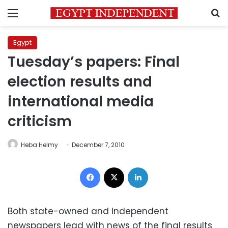
Menu
S
Egypt
Tuesday’s papers: Final
election results and
international media
criticism
Heba Helmy
December 7, 2010
Facebook
X
LinkedIn
Both state-owned and independent
newspapers lead with news of the final results