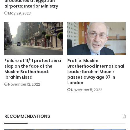
procedures at Egyptian
airports: Interior Ministry
May 29, 2023
Failure of 11/11 protests is a
Profile: Muslim
slap on the face of the
Brotherhood international
Muslim Brotherhood:
leader Ibrahim Mounir
Ibrahim Eissa
passes away age 87 in
London
November 12, 2022
November 5, 2022
RECOMMENDATIONS