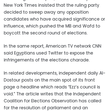
New York Times insisted that the ruling party
decided to sweep away any opposition
candidates who have acquired significance or
influence, which pushed the MB and Wafd to
boycott the second round of elections.
In the same report, American TV network CNN
said Egyptians used Twitter to expose the
infringements of the elections charade.
In related developments, independent daily Al-
Dostour posts on the main spot of its front
page a headline which reads “Ezz’s council is
void.” The article writes that the Independent
Coalition for Elections Observation has called
for the resolution of parliament and an