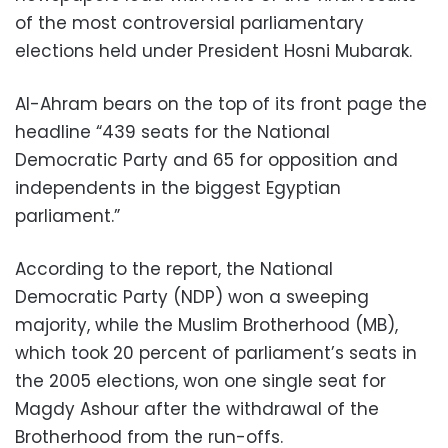
of the most controversial parliamentary
elections held under President Hosni Mubarak.
Al-Ahram bears on the top of its front page the
headline “439 seats for the National
Democratic Party and 65 for opposition and
independents in the biggest Egyptian
parliament.”
According to the report, the National
Democratic Party (NDP) won a sweeping
majority, while the Muslim Brotherhood (MB),
which took 20 percent of parliament’s seats in
the 2005 elections, won one single seat for
Magdy Ashour after the withdrawal of the
Brotherhood from the run-offs.