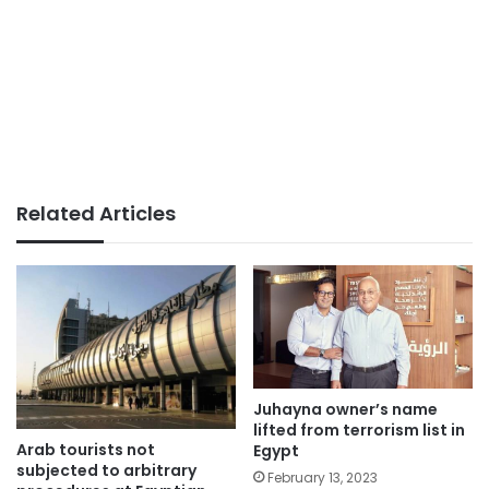
Related Articles
Juhayna owner’s name
lifted from terrorism list in
Arab tourists not
Egypt
subjected to arbitrary
February 13, 2023