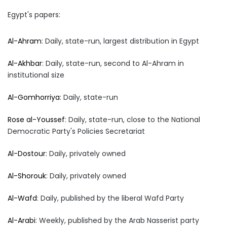
Egypt's papers:
Al-Ahram
: Daily, state-run, largest distribution in Egypt
Al-Akhbar
: Daily, state-run, second to Al-Ahram in
institutional size
Al-Gomhorriya
: Daily, state-run
Rose al-Youssef
: Daily, state-run, close to the National
Democratic Party's Policies Secretariat
Al-Dostour
: Daily, privately owned
Al-Shorouk
: Daily, privately owned
Al-Wafd
: Daily, published by the liberal Wafd Party
Al-Arabi
: Weekly, published by the Arab Nasserist party