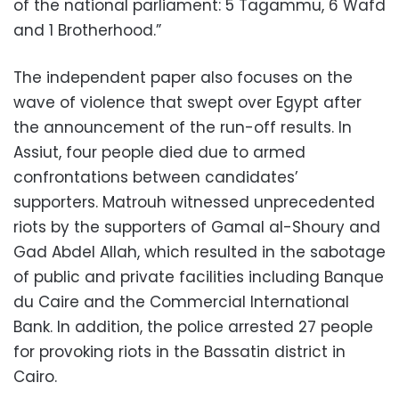
of the national parliament: 5 Tagammu, 6 Wafd
and 1 Brotherhood.”
The independent paper also focuses on the
wave of violence that swept over Egypt after
the announcement of the run-off results. In
Assiut, four people died due to armed
confrontations between candidates’
supporters. Matrouh witnessed unprecedented
riots by the supporters of Gamal al-Shoury and
Gad Abdel Allah, which resulted in the sabotage
of public and private facilities including Banque
du Caire and the Commercial International
Bank. In addition, the police arrested 27 people
for provoking riots in the Bassatin district in
Cairo.