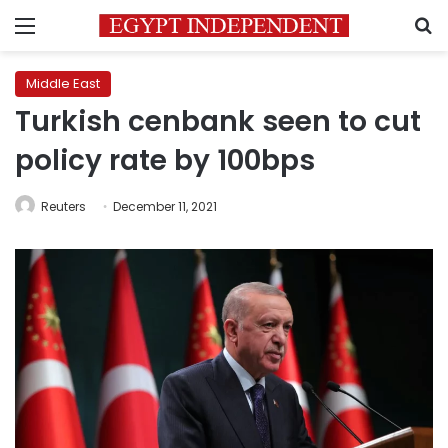
Menu
S
Middle East
Turkish cenbank seen to cut
policy rate by 100bps
Reuters
December 11, 2021