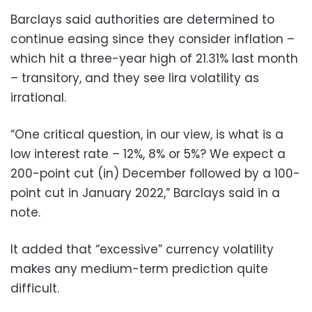
Barclays said authorities are determined to
continue easing since they consider inflation –
which hit a three-year high of 21.31% last month
– transitory, and they see lira volatility as
irrational.
“One critical question, in our view, is what is a
low interest rate – 12%, 8% or 5%? We expect a
200-point cut (in) December followed by a 100-
point cut in January 2022,” Barclays said in a
note.
It added that “excessive” currency volatility
makes any medium-term prediction quite
difficult.