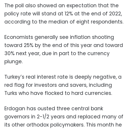
The poll also showed an expectation that the
policy rate will stand at 12% at the end of 2022,
according to the median of eight respondents.
Economists generally see inflation shooting
toward 25% by the end of this year and toward
30% next year, due in part to the currency
plunge.
Turkey’s real interest rate is deeply negative, a
red flag for investors and savers, including
Turks who have flocked to hard currencies.
Erdogan has ousted three central bank
governors in 2-1/2 years and replaced many of
its other orthodox policymakers. This month he