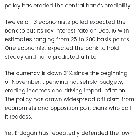
policy has eroded the central bank’s credibility.
Twelve of 13 economists polled expected the
bank to cut its key interest rate on Dec. 16 with
estimates ranging from 25 to 200 basis points.
One economist expected the bank to hold
steady and none predicted a hike.
The currency is down 31% since the beginning
of November, upending household budgets,
eroding incomes and driving import inflation.
The policy has drawn widespread criticism from
economists and opposition politicians who call
it reckless.
Yet Erdogan has repeatedly defended the low-