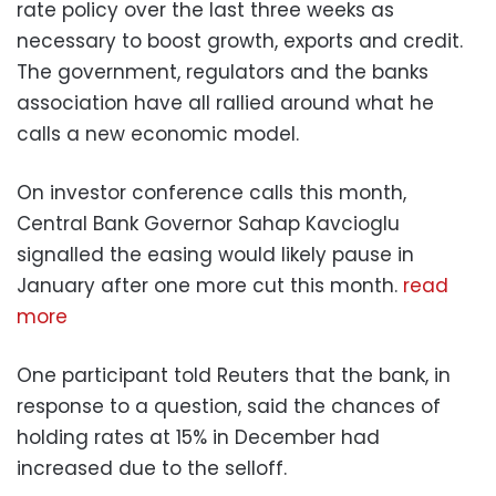
rate policy over the last three weeks as
necessary to boost growth, exports and credit.
The government, regulators and the banks
association have all rallied around what he
calls a new economic model.
On investor conference calls this month,
Central Bank Governor Sahap Kavcioglu
signalled the easing would likely pause in
January after one more cut this month.
read
more
One participant told Reuters that the bank, in
response to a question, said the chances of
holding rates at 15% in December had
increased due to the selloff.