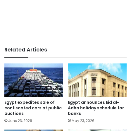
Related Articles
Egypt expedites sale of
Egypt announces Eid al-
confiscated cars at public
Adha holiday schedule for
auctions
banks
June 23, 2026
May 23, 2026