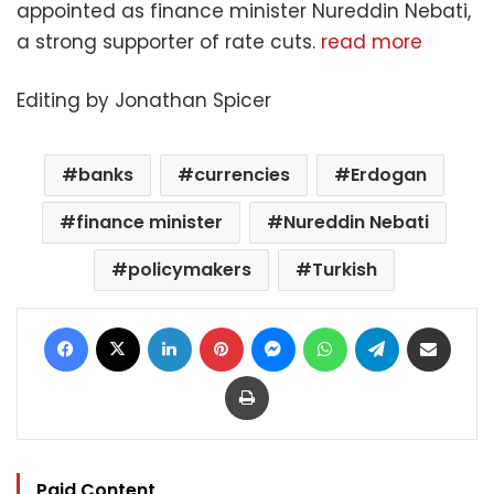
appointed as finance minister Nureddin Nebati,
a strong supporter of rate cuts.
read more
Editing by Jonathan Spicer
banks
currencies
Erdogan
finance minister
Nureddin Nebati
policymakers
Turkish
Facebook
X
LinkedIn
Pinterest
Messenger
WhatsApp
Telegram
Share via Email
Print
Paid Content