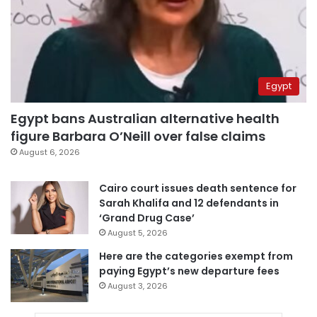
Egypt
Egypt bans Australian alternative health
figure Barbara O’Neill over false claims
August 6, 2026
Cairo court issues death sentence for
Sarah Khalifa and 12 defendants in
‘Grand Drug Case’
August 5, 2026
Here are the categories exempt from
paying Egypt’s new departure fees
August 3, 2026