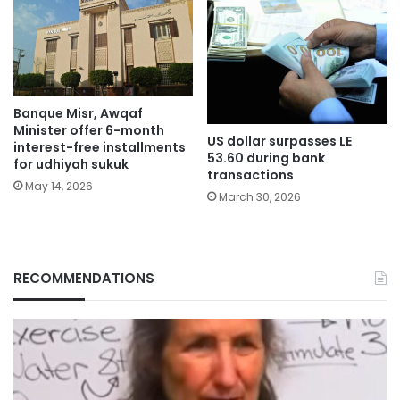
Banque Misr, Awqaf
Minister offer 6-month
US dollar surpasses LE
interest-free installments
53.60 during bank
for udhiyah sukuk
transactions
May 14, 2026
March 30, 2026
RECOMMENDATIONS