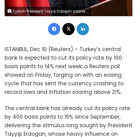
Turkish President Tayyip Erdogan addresses the media after a cabinet meeting in Ankara, Turkey, December 8, 2021. Murat Cetinmuhurdar/PPO/Handout via REUTER
Facebook
X
LinkedIn
ISTANBUL, Dec 10 (Reuters) – Turkey’s central
bank is expected to cut its policy rate by 100
basis points to 14% next week, a Reuters poll
showed on Friday, forging on with an easing
cycle that has sent the currency crashing to
record lows and inflation soaring above 21%.
The central bank has already cut its policy rate
by 400 basis points to 15% since September,
delivering the stimulus long sought by President
Tayyip Erdogan, whose heavy influence on