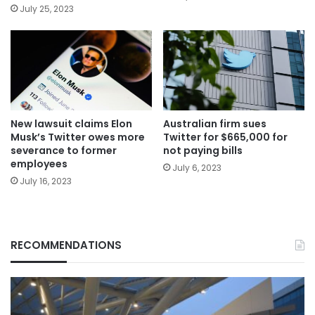
July 25, 2023
New lawsuit claims Elon
Australian firm sues
Musk’s Twitter owes more
Twitter for $665,000 for
severance to former
not paying bills
employees
July 6, 2023
July 16, 2023
RECOMMENDATIONS