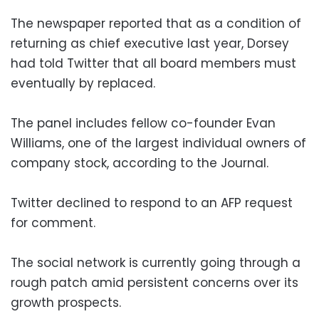
The newspaper reported that as a condition of
returning as chief executive last year, Dorsey
had told Twitter that all board members must
eventually by replaced.
The panel includes fellow co-founder Evan
Williams, one of the largest individual owners of
company stock, according to the Journal.
Twitter declined to respond to an AFP request
for comment.
The social network is currently going through a
rough patch amid persistent concerns over its
growth prospects.