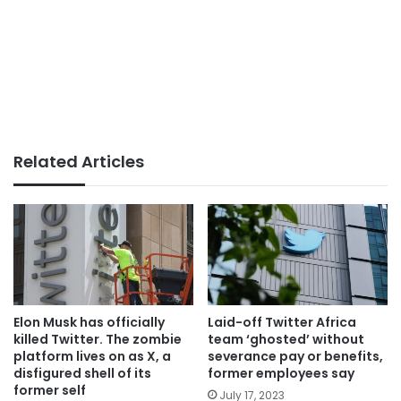
Related Articles
Elon Musk has officially
Laid-off Twitter Africa
killed Twitter. The zombie
team ‘ghosted’ without
platform lives on as X, a
severance pay or benefits,
disfigured shell of its
former employees say
former self
July 17, 2023