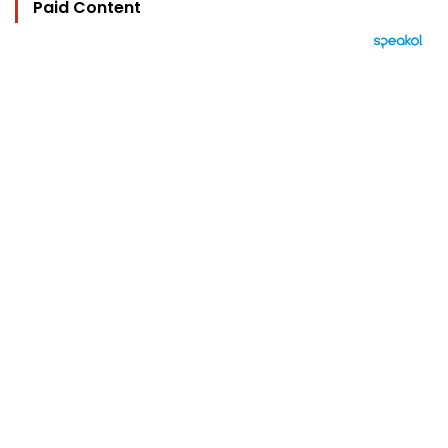
Paid Content