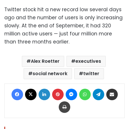
Twitter stock hit a new record low several days
ago and the number of users is only increasing
slowly. At the end of September, it had 320
million active users — just four million more
than three months earlier.
Alex Roetter
executives
social network
twitter
Facebook
X
LinkedIn
Pinterest
Messenger
WhatsApp
Telegram
Share via Email
Print