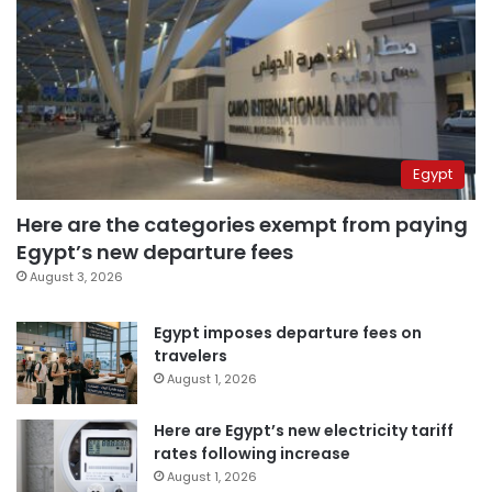
Egypt
Here are the categories exempt from paying
Egypt’s new departure fees
August 3, 2026
Egypt imposes departure fees on
travelers
August 1, 2026
Here are Egypt’s new electricity tariff
rates following increase
August 1, 2026