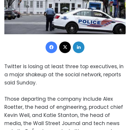
Facebook
X
LinkedIn
Twitter is losing at least three top executives, in
a major shakeup at the social network, reports
said Sunday.
Those departing the company include Alex
Roetter, the head of engineering, product chief
Kevin Weil, and Katie Stanton, the head of
media, the Wall Street Journal and tech news