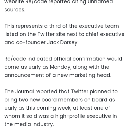
website Re/code reported citing unnamed
sources.
This represents a third of the executive team
listed on the Twitter site next to chief executive
and co-founder Jack Dorsey.
Re/code indicated official confirmation would
come as early as Monday, along with the
announcement of a new marketing head.
The Journal reported that Twitter planned to
bring two new board members on board as
early as this coming week, at least one of
whom it said was a high-profile executive in
the media industry.