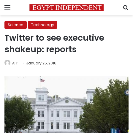
Menu
S
Science
Technology
Twitter to see executive
shakeup: reports
AFP
January 25, 2016