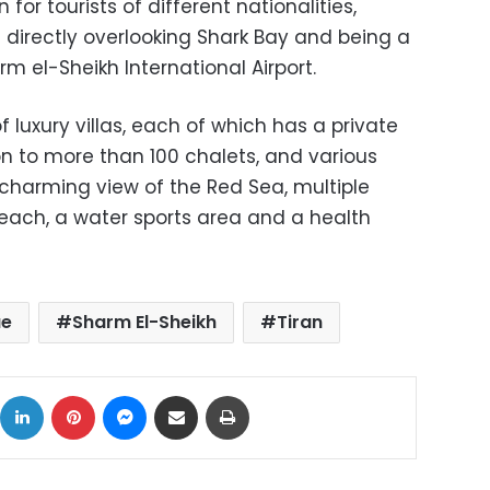
 for tourists of different nationalities,
n directly overlooking Shark Bay and being a
 el-Sheikh International Airport.
 luxury villas, each of which has a private
ion to more than 100 chalets, and various
 charming view of the Red Sea, multiple
each, a water sports area and a health
ue
Sharm El-Sheikh
Tiran
ok
X
LinkedIn
Pinterest
Messenger
Share via Email
Print