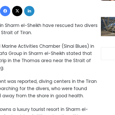
Facebook
X
LinkedIn
in Sharm el-Sheikh have rescued two divers
Strait of Tiran.
Marine Activities Chamber (Sinai Blues) in
tafa Group in Sharm el-Sheikh stated that
trip in the Thomas area near the Strait of
g.
nt was reported, diving centers in the Tiran
arching for the divers, who were found
s) away from the shore in good health.
wns a luxury tourist resort in Sharm el-