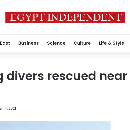
 East
Business
Science
Culture
Life & Style
 divers rescued near S
 14, 2021