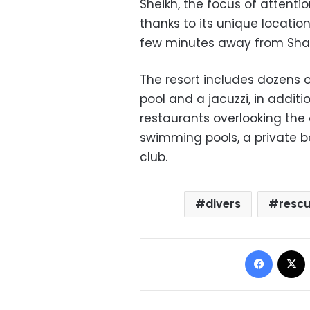
Sheikh, the focus of attention
thanks to its unique locatio
few minutes away from Sharm
The resort includes dozens of
pool and a jacuzzi, in addit
restaurants overlooking the
swimming pools, a private b
club.
divers
resc
Facebo