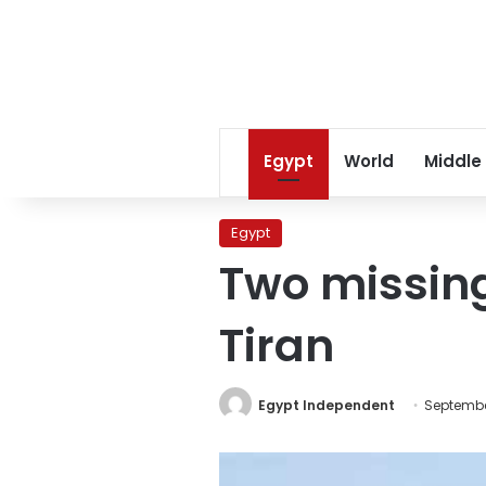
Egypt
World
Middle
Egypt
Two missing
Tiran
Egypt Independent
September