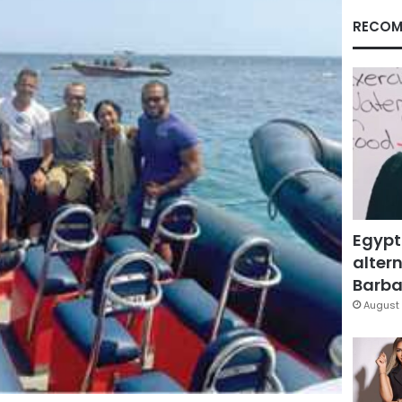
RECOM
Egypt
altern
Barbar
August 