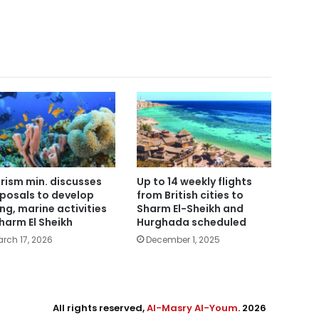
rism min. discusses
Up to 14 weekly flights
posals to develop
from British cities to
ing, marine activities
Sharm El-Sheikh and
Sharm El Sheikh
Hurghada scheduled
rch 17, 2026
December 1, 2025
All rights reserved,
Al-Masry Al-Youm
. 2026