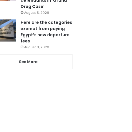
defendants in ‘Grand
Drug Case’
August 5, 2026
Here are the categories
exempt from paying
Egypt’s new departure
fees
August 3, 2026
See More