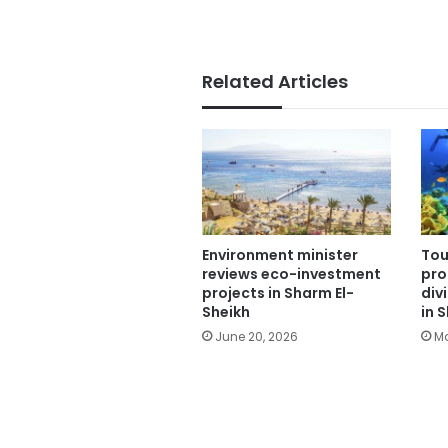
Related Articles
Environment minister
Tou
reviews eco-investment
pro
projects in Sharm El-
div
Sheikh
in 
June 20, 2026
Ma