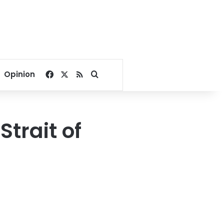
Facebook
X
RSS
Search for
Opinion
trait of