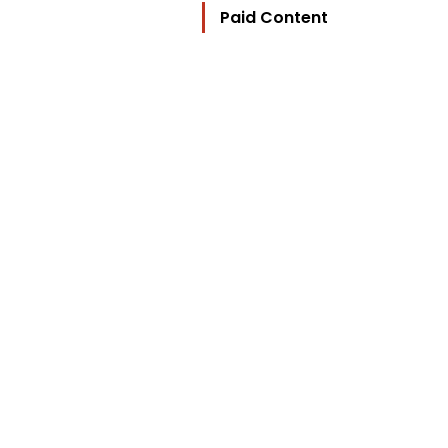
Paid Content