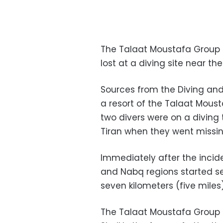
The Talaat Moustafa Group 
lost at a diving site near the 
Sources from the Diving and 
a resort of the Talaat Mous
two divers were on a diving 
Tiran when they went missin
Immediately after the incide
and Nabq regions started se
seven kilometers (five mile
The Talaat Moustafa Group o