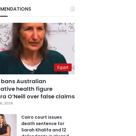
MENDATIONS
Egypt
 bans Australian
ative health figure
a O’Neill over false claims
6, 2026
Cairo court issues
death sentence for
Sarah Khalifa and 12