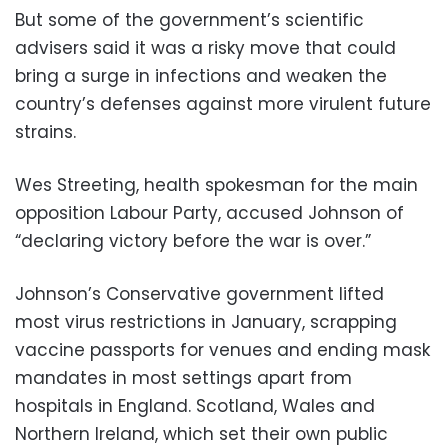
But some of the government’s scientific
advisers said it was a risky move that could
bring a surge in infections and weaken the
country’s defenses against more virulent future
strains.
Wes Streeting, health spokesman for the main
opposition Labour Party, accused Johnson of
“declaring victory before the war is over.”
Johnson’s Conservative government lifted
most virus restrictions in January, scrapping
vaccine passports for venues and ending mask
mandates in most settings apart from
hospitals in England. Scotland, Wales and
Northern Ireland, which set their own public