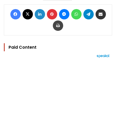
Facebook
X
LinkedIn
Pinterest
Messenger
WhatsApp
Telegram
Share via Email
Print
Paid Content