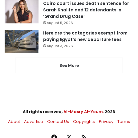
Cairo court issues death sentence for
Sarah Khalifa and 12 defendants in
‘Grand Drug Case’
August 5, 2026
Here are the categories exempt from
paying Egypt’s new departure fees
August 3, 2026
See More
All rights reserved,
Al-Masry Al-Youm
. 2026
About
Advertise
Contact Us
Copyrights
Privacy
Terms
Facebook
X
RSS