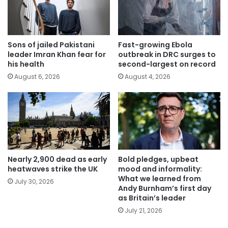
Sons of jailed Pakistani
Fast-growing Ebola
leader Imran Khan fear for
outbreak in DRC surges to
his health
second-largest on record
August 6, 2026
August 4, 2026
Nearly 2,900 dead as early
Bold pledges, upbeat
heatwaves strike the UK
mood and informality:
What we learned from
July 30, 2026
Andy Burnham’s first day
as Britain’s leader
July 21, 2026