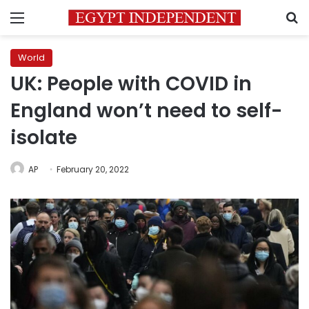
Menu
S
World
UK: People with COVID in
England won’t need to self-
isolate
AP
February 20, 2022