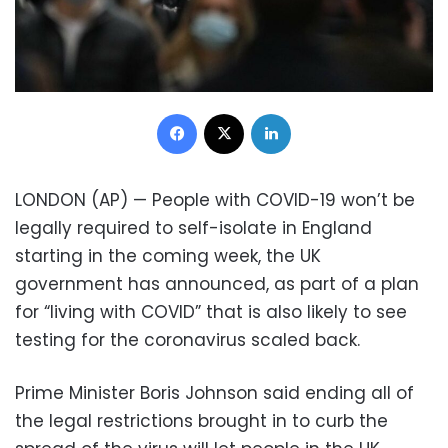
Facebook
X
LinkedIn
LONDON (AP) — People with COVID-19 won’t be
legally required to self-isolate in England
starting in the coming week, the UK
government has announced, as part of a plan
for “living with COVID” that is also likely to see
testing for the coronavirus scaled back.
Prime Minister Boris Johnson said ending all of
the legal restrictions brought in to curb the