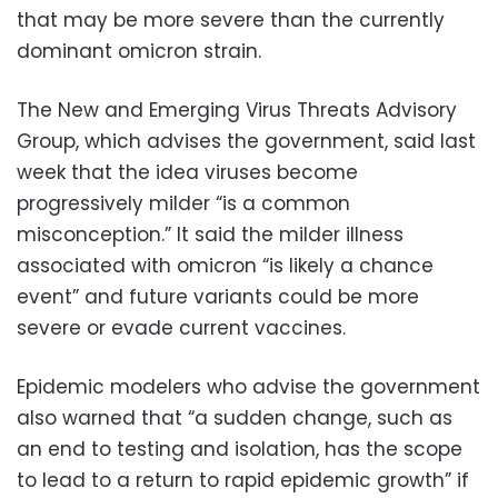
that may be more severe than the currently
dominant omicron strain.
The New and Emerging Virus Threats Advisory
Group, which advises the government, said last
week that the idea viruses become
progressively milder “is a common
misconception.” It said the milder illness
associated with omicron “is likely a chance
event” and future variants could be more
severe or evade current vaccines.
Epidemic modelers who advise the government
also warned that “a sudden change, such as
an end to testing and isolation, has the scope
to lead to a return to rapid epidemic growth” if