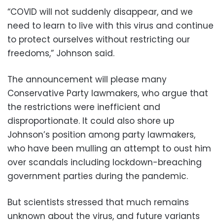
“COVID will not suddenly disappear, and we
need to learn to live with this virus and continue
to protect ourselves without restricting our
freedoms,” Johnson said.
The announcement will please many
Conservative Party lawmakers, who argue that
the restrictions were inefficient and
disproportionate. It could also shore up
Johnson’s position among party lawmakers,
who have been mulling an attempt to oust him
over scandals including lockdown-breaching
government parties during the pandemic.
But scientists stressed that much remains
unknown about the virus, and future variants