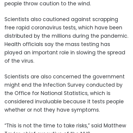
people throw caution to the wind.
Scientists also cautioned against scrapping
free rapid coronavirus tests, which have been
distributed by the millions during the pandemic.
Health officials say the mass testing has
played an important role in slowing the spread
of the virus.
Scientists are also concerned the government
might end the Infection Survey conducted by
the Office for National Statistics, which is
considered invaluable because it tests people
whether or not they have symptoms.
“This is not the time to take risks,” said Matthew