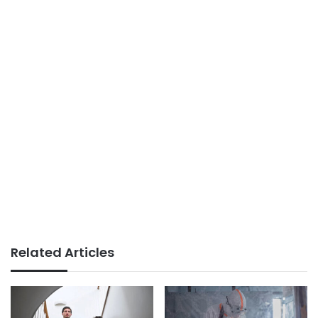
Related Articles