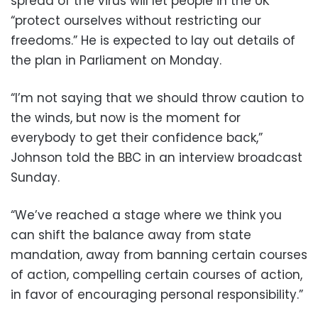
spread of the virus will let people in the UK
“protect ourselves without restricting our
freedoms.” He is expected to lay out details of
the plan in Parliament on Monday.
“I’m not saying that we should throw caution to
the winds, but now is the moment for
everybody to get their confidence back,”
Johnson told the BBC in an interview broadcast
Sunday.
“We’ve reached a stage where we think you
can shift the balance away from state
mandation, away from banning certain courses
of action, compelling certain courses of action,
in favor of encouraging personal responsibility.”