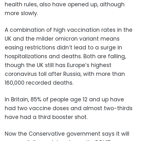
health rules, also have opened up, although
more slowly.
A combination of high vaccination rates in the
UK and the milder omicron variant means
easing restrictions didn’t lead to a surge in
hospitalizations and deaths. Both are falling,
though the UK still has Europe’s highest
coronavirus toll after Russia, with more than
160,000 recorded deaths.
In Britain, 85% of people age 12 and up have
had two vaccine doses and almost two-thirds
have had a third booster shot.
Now the Conservative government says it will