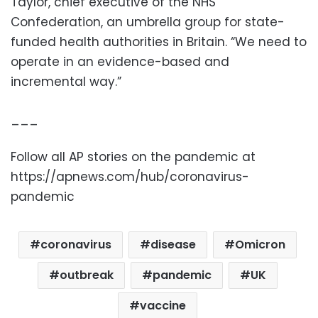
Taylor, chief executive of the NHS
Confederation, an umbrella group for state-
funded health authorities in Britain. “We need to
operate in an evidence-based and
incremental way.”
___
Follow all AP stories on the pandemic at
https://apnews.com/hub/coronavirus-
pandemic
coronavirus
disease
Omicron
outbreak
pandemic
UK
vaccine