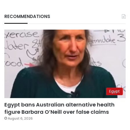
RECOMMENDATIONS
Egypt
Egypt bans Australian alternative health
figure Barbara O’Neill over false claims
August 6, 2026