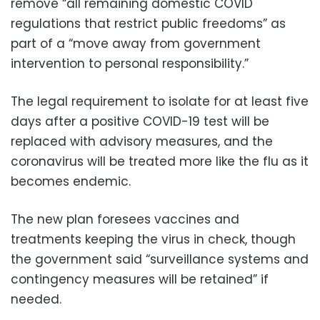
remove “all remaining domestic COVID
regulations that restrict public freedoms” as
part of a “move away from government
intervention to personal responsibility.”
The legal requirement to isolate for at least five
days after a positive COVID-19 test will be
replaced with advisory measures, and the
coronavirus will be treated more like the flu as it
becomes endemic.
The new plan foresees vaccines and
treatments keeping the virus in check, though
the government said “surveillance systems and
contingency measures will be retained” if
needed.