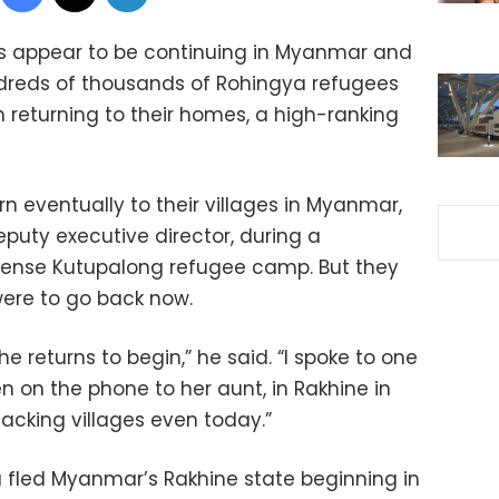
s appear to be continuing in Myanmar and
undreds of thousands of Rohingya refugees
n returning to their homes, a high-ranking
n eventually to their villages in Myanmar,
eputy executive director, during a
ense Kutupalong refugee camp. But they
 were to go back now.
the returns to begin,” he said. “I spoke to one
on the phone to her aunt, in Rakhine in
cking villages even today.”
 fled Myanmar’s Rakhine state beginning in