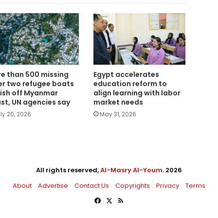
e than 500 missing
Egypt accelerates
er two refugee boats
education reform to
ish off Myanmar
align learning with labor
st, UN agencies say
market needs
ly 20, 2026
May 31, 2026
All rights reserved,
Al-Masry Al-Youm
. 2026
About
Advertise
Contact Us
Copyrights
Privacy
Terms
Facebook
X
RSS