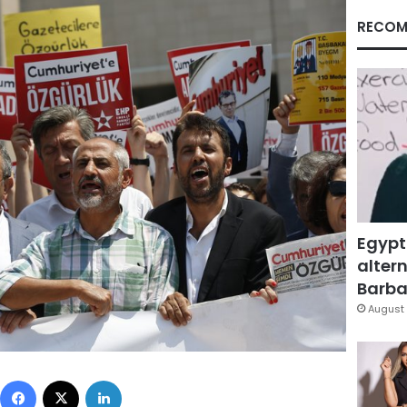
RECOM
Egypt
altern
Barbar
August 
Facebook
X
LinkedIn