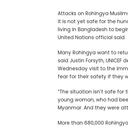
Attacks on Rohingya Muslim
it is not yet safe for the h
living in Bangladesh to begi
United Nations official said.
Many Rohingya want to retur
said Justin Forsyth, UNICEF d
Wednesday visit to the imm
fear for their safety if they
“The situation isn’t safe for 
young woman, who had been 
Myanmar. And they were atta
More than 680,000 Rohingya