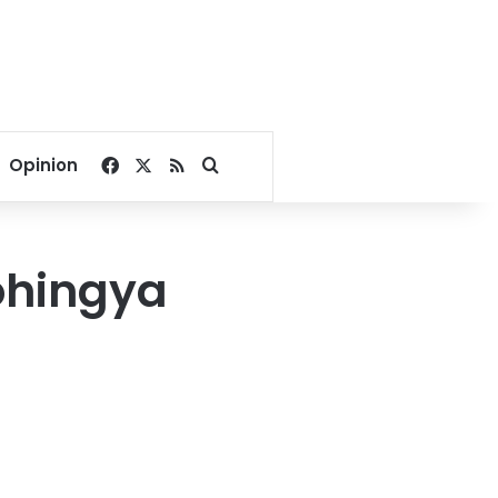
Facebook
X
RSS
Search for
Opinion
Rohingya