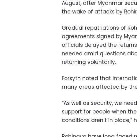
August, after Myanmar securi
the wake of attacks by Rohi
Gradual repatriations of Ro
agreements signed by Myan
officials delayed the return
needed amid questions abo
returning voluntarily.
Forsyth noted that internat
many areas affected by the 
“As well as security, we nee
support for people when th
conditions aren’t in place,” h
Rohingya have long faced r