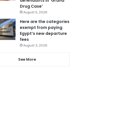
defendants in ‘Grand
Drug Case’
August 5, 2026
Here are the categories
exempt from paying
Egypt’s new departure
fees
August 3, 2026
See More