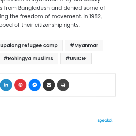
nts from Bangladesh and denied some of
uding the freedom of movement. In 1982,
ped of their citizenship rights.
tupalong refugee camp
Myanmar
Rohingya muslims
UNICEF
ok
X
LinkedIn
Pinterest
Messenger
Share via Email
Print