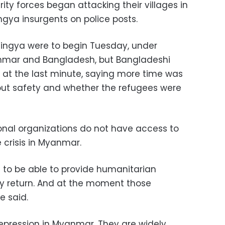
ty forces began attacking their villages in
ngya insurgents on police posts.
hingya were to begin Tuesday, under
mar and Bangladesh, but Bangladeshi
s at the last minute, saying more time was
ut safety and whether the refugees were
ional organizations do not have access to
crisis in Myanmar.
d to be able to provide humanitarian
ey return. And at the moment those
e said.
epression in Myanmar. They are widely