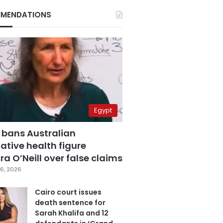
MENDATIONS
Egypt
 bans Australian
ative health figure
a O’Neill over false claims
6, 2026
Cairo court issues
death sentence for
Sarah Khalifa and 12