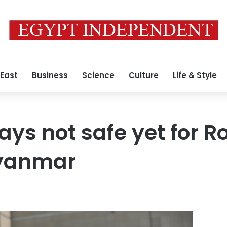
 East
Business
Science
Culture
Life & Style
says not safe yet for 
Myanmar