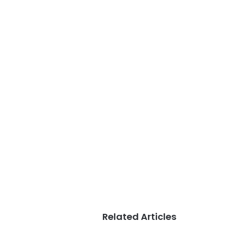
Related Articles