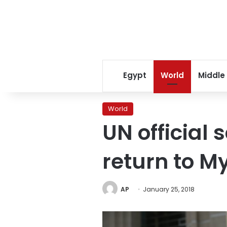
Egypt
World
Middle
World
UN official 
return to 
AP
January 25, 2018