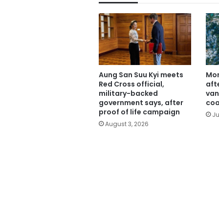
Aung San Suu Kyi meets
Mor
Red Cross official,
aft
military-backed
van
government says, after
coa
proof of life campaign
Ju
August 3, 2026