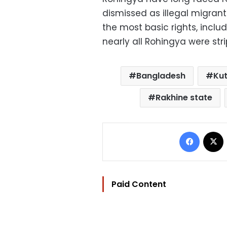
dismissed as illegal migra
the most basic rights, incl
nearly all Rohingya were strip
Bangladesh
Ku
Rakhine state
Facebo
Paid Content