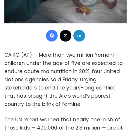
Facebook
X
LinkedIn
CAIRO (AP) — More than two million Yemeni
children under the age of five are expected to
endure acute malnutrition in 2021, four United
Nations agencies said Friday, urging
stakeholders to end the years-long conflict
that has brought the Arab world’s poorest
country to the brink of famine.
The UN report warned that nearly one in six of
those kids — 400,000 of the 2.3 million — are at