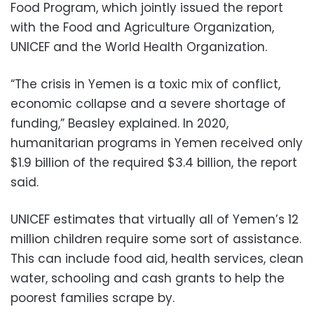
Food Program, which jointly issued the report
with the Food and Agriculture Organization,
UNICEF and the World Health Organization.
“The crisis in Yemen is a toxic mix of conflict,
economic collapse and a severe shortage of
funding,” Beasley explained. In 2020,
humanitarian programs in Yemen received only
$1.9 billion of the required $3.4 billion, the report
said.
UNICEF estimates that virtually all of Yemen’s 12
million children require some sort of assistance.
This can include food aid, health services, clean
water, schooling and cash grants to help the
poorest families scrape by.