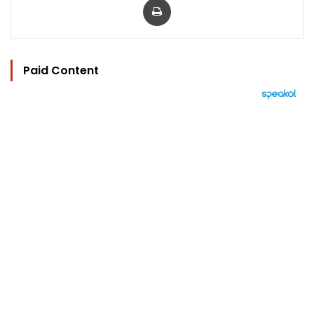
Paid Content