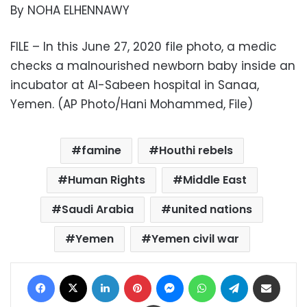
By NOHA ELHENNAWY
FILE – In this June 27, 2020 file photo, a medic
checks a malnourished newborn baby inside an
incubator at Al-Sabeen hospital in Sanaa,
Yemen. (AP Photo/Hani Mohammed, File)
famine
Houthi rebels
Human Rights
Middle East
Saudi Arabia
united nations
Yemen
Yemen civil war
Facebook
X
LinkedIn
Pinterest
Messenger
WhatsApp
Telegram
Share via Email
Print