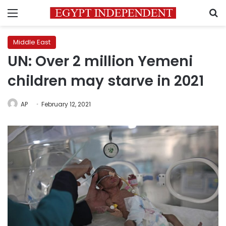
Menu
S
Middle East
UN: Over 2 million Yemeni
children may starve in 2021
AP
February 12, 2021