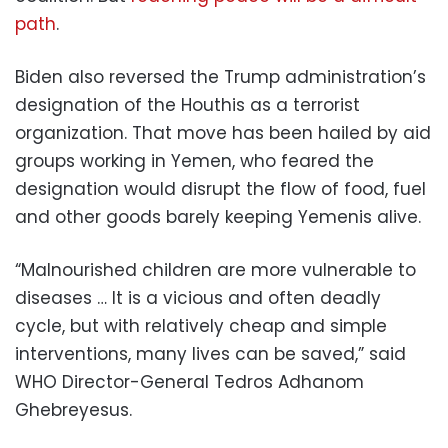
path
.
Biden also reversed the Trump administration’s
designation of the Houthis as a terrorist
organization. That move has been hailed by aid
groups working in Yemen, who feared the
designation would disrupt the flow of food, fuel
and other goods barely keeping Yemenis alive.
“Malnourished children are more vulnerable to
diseases … It is a vicious and often deadly
cycle, but with relatively cheap and simple
interventions, many lives can be saved,” said
WHO Director-General Tedros Adhanom
Ghebreyesus.