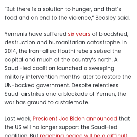
“But there is a solution to hunger, and that’s
food and an end to the violence,” Beasley said.
Yemenis have suffered
six years
of bloodshed,
destruction and humanitarian catastrophe. In
2014, the Iran-allied Houthi rebels seized the
capital and much of the country’s north. A
Saudi-led coalition launched a sweeping
military intervention months later to restore the
UN-backed government. Despite relentless
Saudi airstrikes and a blockade of Yemen, the
war has ground to a stalemate.
Last week,
President Joe Biden announced
that
the US will no longer support the Saudi-led
coalition. But
reaching peace will be a difficult