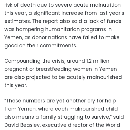
risk of death due to severe acute malnutrition
this year, a significant increase from last year’s
estimates. The report also said a lack of funds
was hampering humanitarian programs in
Yemen, as donor nations have failed to make
good on their commitments.
Compounding the crisis, around 1.2 million
pregnant or breastfeeding women in Yemen
are also projected to be acutely malnourished
this year.
“These numbers are yet another cry for help
from Yemen, where each malnourished child
also means a family struggling to survive,” said
David Beasley, executive director of the World