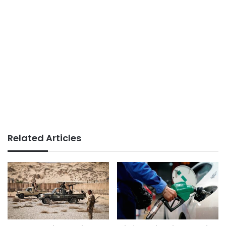
Related Articles