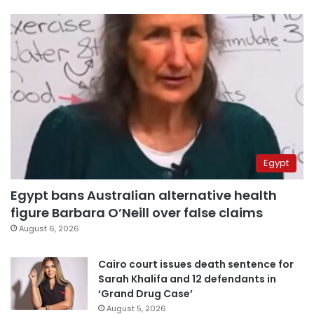
Egypt
Egypt bans Australian alternative health
figure Barbara O’Neill over false claims
August 6, 2026
Cairo court issues death sentence for
Sarah Khalifa and 12 defendants in
‘Grand Drug Case’
August 5, 2026