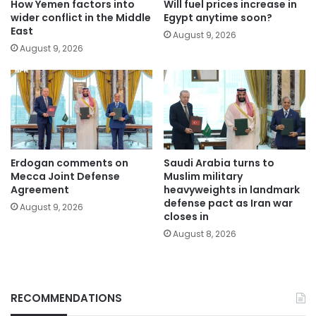
How Yemen factors into
Will fuel prices increase in
wider conflict in the Middle
Egypt anytime soon?
East
August 9, 2026
August 9, 2026
Erdogan comments on
Saudi Arabia turns to
Mecca Joint Defense
Muslim military
Agreement
heavyweights in landmark
defense pact as Iran war
August 9, 2026
closes in
August 8, 2026
RECOMMENDATIONS