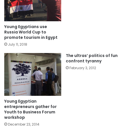
Young Egyptians use
Russia World Cup to
promote tourism in Egypt
July 11, 2018
The ultras’ politics of fun
confront tyranny
February 3, 2012
Young Egyptian
entrepreneurs gather for
Youth to Business Forum
workshop
December 23, 2014