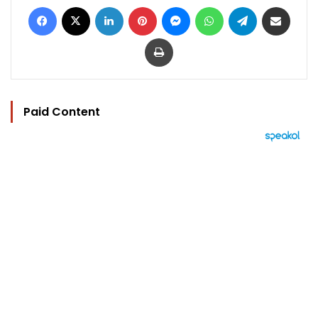
Facebook
X
LinkedIn
Pinterest
Messenger
WhatsApp
Telegram
Share via Email
Print
Paid Content