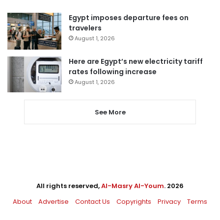
Egypt imposes departure fees on
travelers
August 1, 2026
Here are Egypt’s new electricity tariff
rates following increase
August 1, 2026
See More
All rights reserved,
Al-Masry Al-Youm
. 2026
About
Advertise
Contact Us
Copyrights
Privacy
Terms