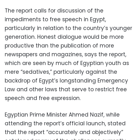
The report calls for discussion of the
impediments to free speech in Egypt,
particularly in relation to the country’s younger
generation. Honest dialogue would be more
productive than the publication of more
newspapers and magazines, says the report,
which are seen by much of Egyptian youth as
mere “sedatives,” particularly against the
backdrop of Egypt’s longstanding Emergency
Law and other laws that serve to restrict free
speech and free expression.
Egyptian Prime Minister Ahmed Nazif, while
attending the report’s official launch, stated
that the report “accurately and objectively”