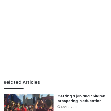
Related Articles
Getting a job and children
prospering in education
April 3, 2018