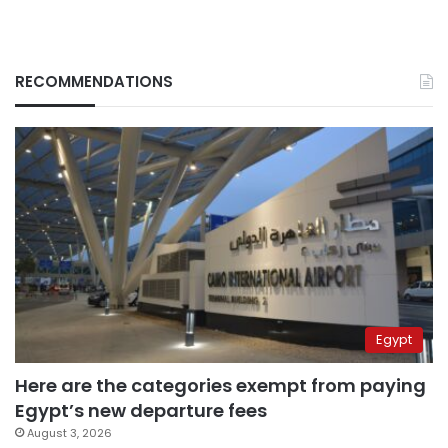
RECOMMENDATIONS
Egypt
Here are the categories exempt from paying
Egypt’s new departure fees
August 3, 2026