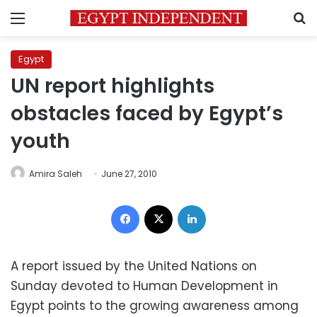
Menu
S
Egypt
UN report highlights
obstacles faced by Egypt’s
youth
Amira Saleh
June 27, 2010
Facebook
X
LinkedIn
A report issued by the United Nations on
Sunday devoted to Human Development in
Egypt points to the growing awareness among