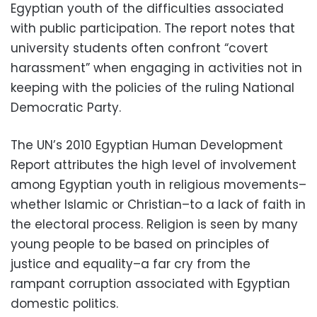
Egyptian youth of the difficulties associated
with public participation. The report notes that
university students often confront “covert
harassment” when engaging in activities not in
keeping with the policies of the ruling National
Democratic Party.
The UN’s 2010 Egyptian Human Development
Report attributes the high level of involvement
among Egyptian youth in religious movements–
whether Islamic or Christian–to a lack of faith in
the electoral process. Religion is seen by many
young people to be based on principles of
justice and equality–a far cry from the
rampant corruption associated with Egyptian
domestic politics.