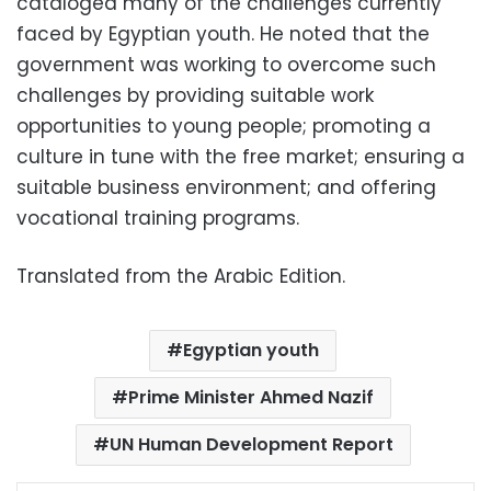
cataloged many of the challenges currently
faced by Egyptian youth. He noted that the
government was working to overcome such
challenges by providing suitable work
opportunities to young people; promoting a
culture in tune with the free market; ensuring a
suitable business environment; and offering
vocational training programs.
Translated from the Arabic Edition.
Egyptian youth
Prime Minister Ahmed Nazif
UN Human Development Report