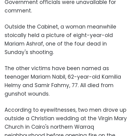
Government officials were unavailable for
comment.
Outside the Cabinet, a woman meanwhile
stoically held a picture of eight-year-old
Mariam Ashraf, one of the four dead in
Sunday's shooting.
The other victims have been named as
teenager Mariam Nabil, 62-year-old Kamilia
Helmy and Samir Fahmy, 77. All died from
gunshot wounds.
According to eyewitnesses, two men drove up
outside a Christian wedding at the Virgin Mary
Church in Cairo's northern Warraq
neighbourhood before opening fire on the