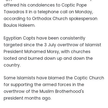
offered his condolences to Coptic Pope
Tawadros II in a telephone call on Monday,
according to Orthodox Church spokesperson
Boulos Haleem.
Egyptian Copts have been consistently
targeted since the 3 July overthrow of Islamist
President Mohamed Morsy, with churches
looted and burned down up and down the
country.
Some Islamists have blamed the Coptic Church
for supporting the armed forces in the
overthrow of the Muslim Brotherhood's
president months ago.