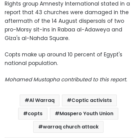
Rights group Amnesty International stated in a
report that 43 churches were damaged in the
aftermath of the 14 August dispersals of two
pro-Morsy sit-ins in Rabaa al-Adaweya and
Giza's al-Nahda Square.
Copts make up around 10 percent of Egypt's
national population.
Mohamed Mustapha contributed to this report.
Al Warraq
Coptic activists
copts
Maspero Youth Union
warraq church attack