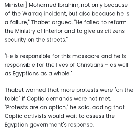
Minister] Mohamed Ibrahim, not only because
of the Warraq incident, but also because he is
a failure," Thabet argued. "He failed to reform
the Ministry of Interior and to give us citizens
security on the streets."
"He is responsible for this massacre and he is
responsible for the lives of Christians – as well
as Egyptians as a whole."
Thabet warned that more protests were "on the
table" if Coptic demands were not met.
"Protests are an option," he said, adding that
Coptic activists would wait to assess the
Egyptian government's response.