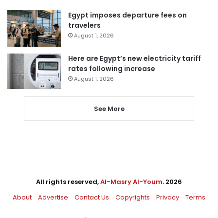
Egypt imposes departure fees on
travelers
August 1, 2026
Here are Egypt’s new electricity tariff
rates following increase
August 1, 2026
See More
All rights reserved,
Al-Masry Al-Youm
. 2026
About
Advertise
Contact Us
Copyrights
Privacy
Terms