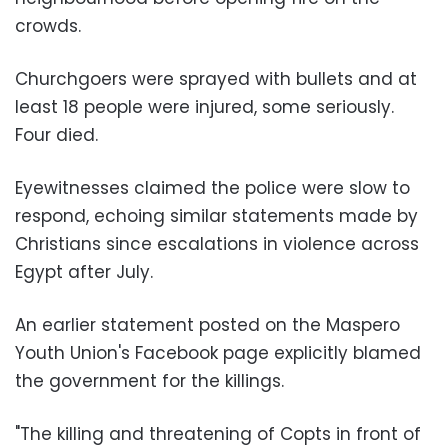
crowds.
Churchgoers were sprayed with bullets and at
least 18 people were injured, some seriously.
Four died.
Eyewitnesses claimed the police were slow to
respond, echoing similar statements made by
Christians since escalations in violence across
Egypt after July.
An earlier statement posted on the Maspero
Youth Union's Facebook page explicitly blamed
the government for the killings.
"The killing and threatening of Copts in front of