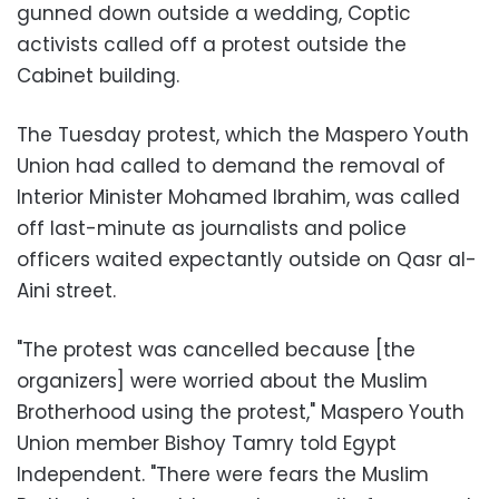
gunned down outside a wedding, Coptic
activists called off a protest outside the
Cabinet building.
The Tuesday protest, which the Maspero Youth
Union had called to demand the removal of
Interior Minister Mohamed Ibrahim, was called
off last-minute as journalists and police
officers waited expectantly outside on Qasr al-
Aini street.
"The protest was cancelled because [the
organizers] were worried about the Muslim
Brotherhood using the protest," Maspero Youth
Union member Bishoy Tamry told Egypt
Independent. "There were fears the Muslim