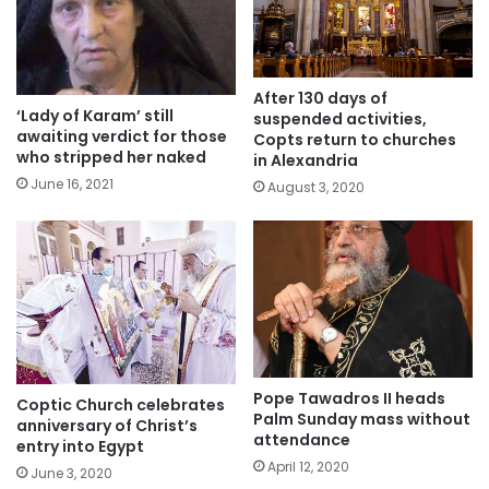
After 130 days of
‘Lady of Karam’ still
suspended activities,
awaiting verdict for those
Copts return to churches
who stripped her naked
in Alexandria
June 16, 2021
August 3, 2020
Pope Tawadros II heads
Coptic Church celebrates
Palm Sunday mass without
anniversary of Christ’s
attendance
entry into Egypt
April 12, 2020
June 3, 2020