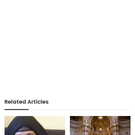
Related Articles