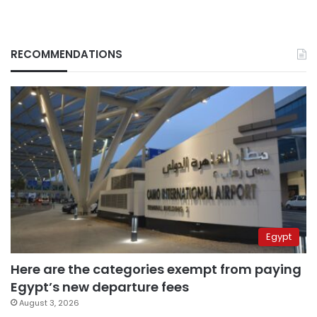
RECOMMENDATIONS
Egypt
Here are the categories exempt from paying
Egypt’s new departure fees
August 3, 2026