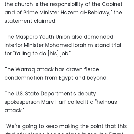
the church is the responsibility of the Cabinet
and of Prime Minister Hazem al-Beblawy," the
statement claimed.
The Maspero Youth Union also demanded
Interior Minister Mohamed Ibrahim stand trial
for "failing to do [his] job."
The Warraq attack has drawn fierce
condemnation from Egypt and beyond.
The U.S. State Department's deputy
spokesperson Mary Harf called it a "heinous
attack."
“We're going to keep making the point that this