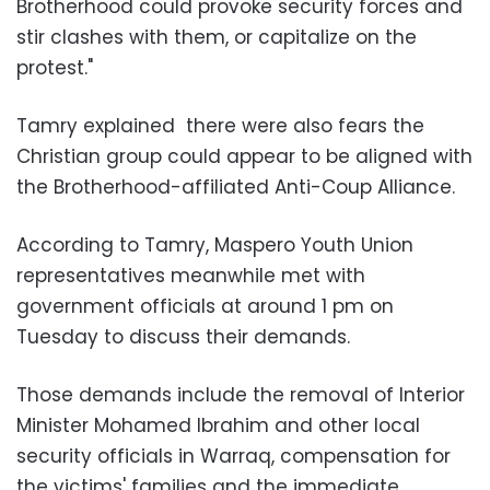
Brotherhood could provoke security forces and
stir clashes with them, or capitalize on the
protest."
Tamry explained there were also fears the
Christian group could appear to be aligned with
the Brotherhood-affiliated Anti-Coup Alliance.
According to Tamry, Maspero Youth Union
representatives meanwhile met with
government officials at around 1 pm on
Tuesday to discuss their demands.
Those demands include the removal of Interior
Minister Mohamed Ibrahim and other local
security officials in Warraq, compensation for
the victims' families and the immediate