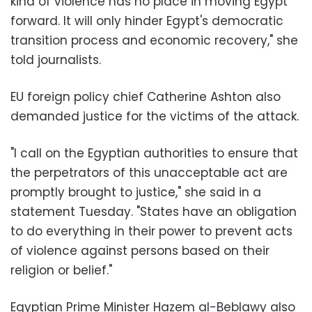
kind of violence has no place in moving Egypt
forward. It will only hinder Egypt's democratic
transition process and economic recovery," she
told journalists.
EU foreign policy chief Catherine Ashton also
demanded justice for the victims of the attack.
"I call on the Egyptian authorities to ensure that
the perpetrators of this unacceptable act are
promptly brought to justice," she said in a
statement Tuesday. "States have an obligation
to do everything in their power to prevent acts
of violence against persons based on their
religion or belief."
Egyptian Prime Minister Hazem al-Beblawy also