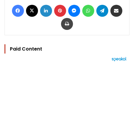
Facebook
X
LinkedIn
Pinterest
Messenger
WhatsApp
Telegram
Share via Email
Print
Paid Content