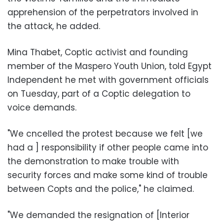
apprehension of the perpetrators involved in
the attack, he added.
Mina Thabet, Coptic activist and founding
member of the Maspero Youth Union, told Egypt
Independent he met with government officials
on Tuesday, part of a Coptic delegation to
voice demands.
"We cncelled the protest because we felt [we
had a ] responsibility if other people came into
the demonstration to make trouble with
security forces and make some kind of trouble
between Copts and the police," he claimed.
"We demanded the resignation of [Interior