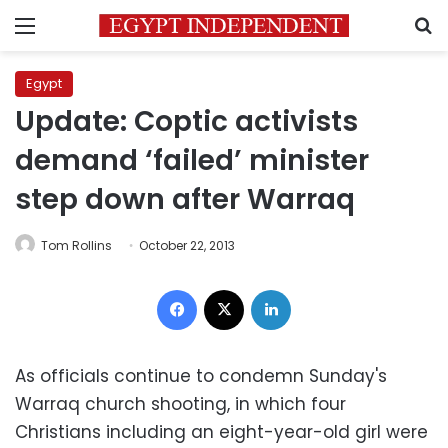
Menu
S
Egypt
Update: Coptic activists
demand ‘failed’ minister
step down after Warraq
Tom Rollins
October 22, 2013
Facebook
X
LinkedIn
As officials continue to condemn Sunday's
Warraq church shooting, in which four
Christians including an eight-year-old girl were