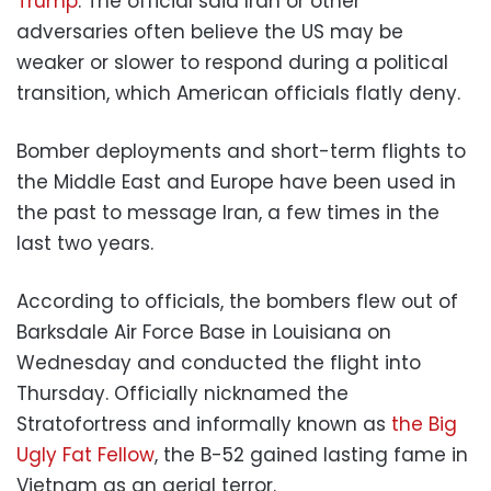
Trump
. The official said Iran or other
adversaries often believe the US may be
weaker or slower to respond during a political
transition, which American officials flatly deny.
Bomber deployments and short-term flights to
the Middle East and Europe have been used in
the past to message Iran, a few times in the
last two years.
According to officials, the bombers flew out of
Barksdale Air Force Base in Louisiana on
Wednesday and conducted the flight into
Thursday. Officially nicknamed the
Stratofortress and informally known as
the Big
Ugly Fat Fellow
, the B-52 gained lasting fame in
Vietnam as an aerial terror.