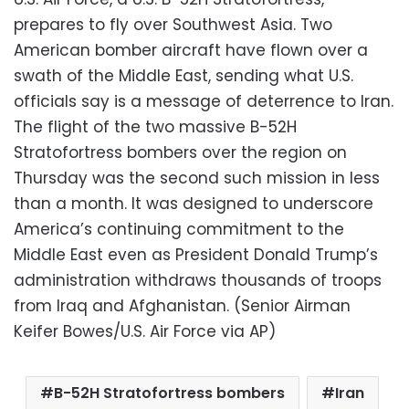
prepares to fly over Southwest Asia. Two
American bomber aircraft have flown over a
swath of the Middle East, sending what U.S.
officials say is a message of deterrence to Iran.
The flight of the two massive B-52H
Stratofortress bombers over the region on
Thursday was the second such mission in less
than a month. It was designed to underscore
America’s continuing commitment to the
Middle East even as President Donald Trump’s
administration withdraws thousands of troops
from Iraq and Afghanistan. (Senior Airman
Keifer Bowes/U.S. Air Force via AP)
B-52H Stratofortress bombers
Iran