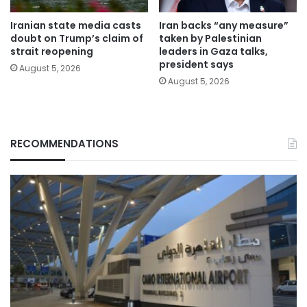
Iranian state media casts
Iran backs “any measure”
doubt on Trump’s claim of
taken by Palestinian
strait reopening
leaders in Gaza talks,
president says
August 5, 2026
August 5, 2026
RECOMMENDATIONS