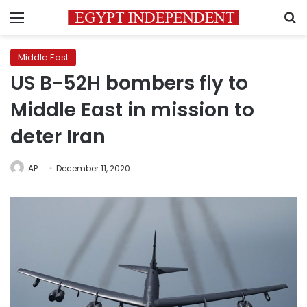
Menu
S
Middle East
US B-52H bombers fly to
Middle East in mission to
deter Iran
AP
December 11, 2020