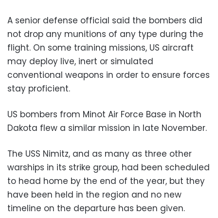
A senior defense official said the bombers did
not drop any munitions of any type during the
flight. On some training missions, US aircraft
may deploy live, inert or simulated
conventional weapons in order to ensure forces
stay proficient.
US bombers from Minot Air Force Base in North
Dakota flew a similar mission in late November.
The USS Nimitz, and as many as three other
warships in its strike group, had been scheduled
to head home by the end of the year, but they
have been held in the region and no new
timeline on the departure has been given.