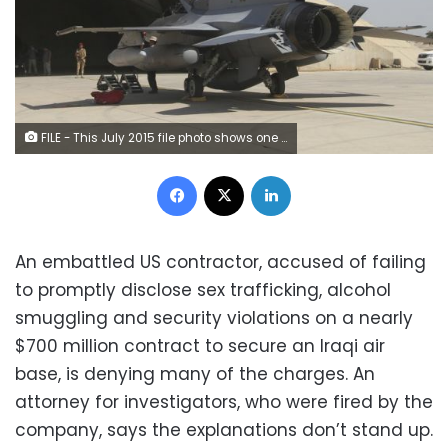
FILE - This July 2015 file photo shows one of four new U.S.- made F-16 fighter jets outside a hardened hangar upon its arrival to Balad air base, north of Baghdad, Iraq. (AP Photo, File)
Facebook
X
LinkedIn
An embattled US contractor, accused of failing
to promptly disclose sex trafficking, alcohol
smuggling and security violations on a nearly
$700 million contract to secure an Iraqi air
base, is denying many of the charges. An
attorney for investigators, who were fired by the
company, says the explanations don’t stand up.