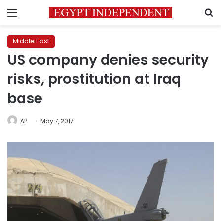
Menu
S
Middle East
US company denies security
risks, prostitution at Iraq
base
AP
May 7, 2017