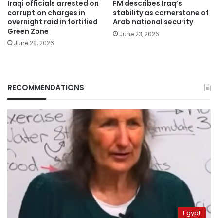
Iraqi officials arrested on
FM describes Iraq’s
corruption charges in
stability as cornerstone of
overnight raid in fortified
Arab national security
Green Zone
June 23, 2026
June 28, 2026
RECOMMENDATIONS
Egypt