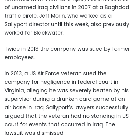
of unarmed Iraq civilians in 2007 at a Baghdad
traffic circle. Jeff Morin, who worked as a
Sallyport director until this week, also previously
worked for Blackwater.
Twice in 2013 the company was sued by former
employees.
In 2013, a US Air Force veteran sued the
company for negligence in federal court in
Virginia, alleging he was severely beaten by his
supervisor during a drunken card game at an
air base in Iraq. Sallyport’s lawyers successfully
argued that the veteran had no standing in US
court for events that occurred in Iraq. The
lawsuit was dismissed.