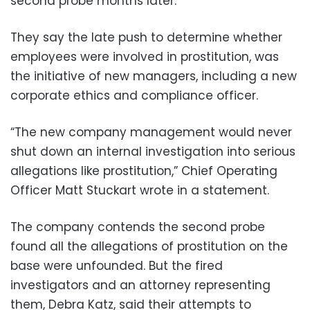
second probe months later.
They say the late push to determine whether
employees were involved in prostitution, was
the initiative of new managers, including a new
corporate ethics and compliance officer.
“The new company management would never
shut down an internal investigation into serious
allegations like prostitution,” Chief Operating
Officer Matt Stuckart wrote in a statement.
The company contends the second probe
found all the allegations of prostitution on the
base were unfounded. But the fired
investigators and an attorney representing
them, Debra Katz, said their attempts to