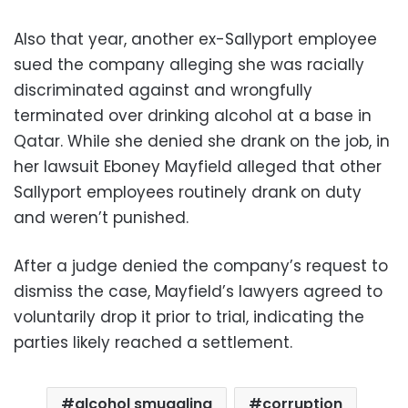
Also that year, another ex-Sallyport employee
sued the company alleging she was racially
discriminated against and wrongfully
terminated over drinking alcohol at a base in
Qatar. While she denied she drank on the job, in
her lawsuit Eboney Mayfield alleged that other
Sallyport employees routinely drank on duty
and weren’t punished.
After a judge denied the company’s request to
dismiss the case, Mayfield’s lawyers agreed to
voluntarily drop it prior to trial, indicating the
parties likely reached a settlement.
alcohol smuggling
corruption