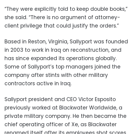
“They were explicitly told to keep double books,”
she said. “There is no argument of attorney-
client privilege that could justify the orders.”
Based in Reston, Virginia, Sallyport was founded
in 2003 to work in Iraq on reconstruction, and
has since expanded its operations globally.
Some of Sallyport’s top managers joined the
company after stints with other military
contractors active in Iraq.
Sallyport president and CEO Victor Esposito
previously worked at Blackwater Worldwide, a
private military company. He then became the
chief operating officer of Xe, as Blackwater
renamed itself after its employees shot scores