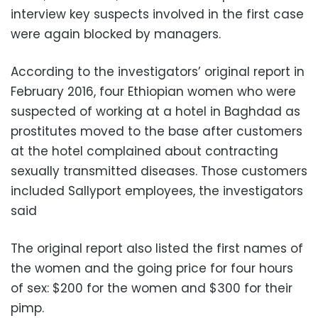
interview key suspects involved in the first case
were again blocked by managers.
According to the investigators’ original report in
February 2016, four Ethiopian women who were
suspected of working at a hotel in Baghdad as
prostitutes moved to the base after customers
at the hotel complained about contracting
sexually transmitted diseases. Those customers
included Sallyport employees, the investigators
said
The original report also listed the first names of
the women and the going price for four hours
of sex: $200 for the women and $300 for their
pimp.