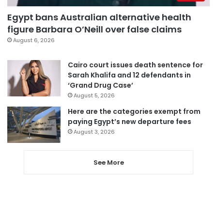
Egypt bans Australian alternative health
figure Barbara O’Neill over false claims
August 6, 2026
Cairo court issues death sentence for
Sarah Khalifa and 12 defendants in
‘Grand Drug Case’
August 5, 2026
Here are the categories exempt from
paying Egypt’s new departure fees
August 3, 2026
See More