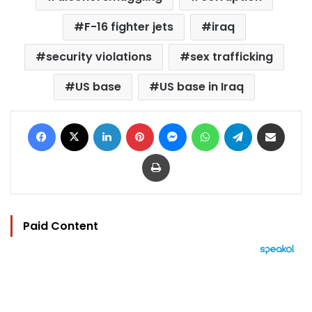
F-16 fighter jets
iraq
security violations
sex trafficking
US base
US base in Iraq
Facebook
X
LinkedIn
Pinterest
Messenger
WhatsApp
Telegram
Share via Email
Print
Paid Content