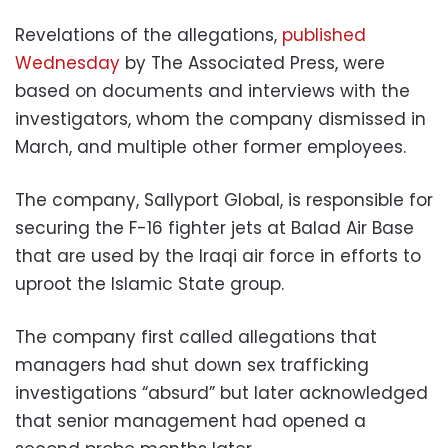
Revelations of the allegations,
published
Wednesday
by The Associated Press, were
based on documents and interviews with the
investigators, whom the company dismissed in
March, and multiple other former employees.
The company, Sallyport Global, is responsible for
securing the F-16 fighter jets at Balad Air Base
that are used by the Iraqi air force in efforts to
uproot the Islamic State group.
The company first called allegations that
managers had shut down sex trafficking
investigations “absurd” but later acknowledged
that senior management had opened a