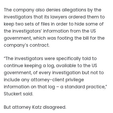
The company also denies allegations by the
investigators that its lawyers ordered them to
keep two sets of files in order to hide some of
the investigators’ information from the US
government, which was footing the bill for the
company’s contract.
“The investigators were specifically told to
continue keeping a log, available to the US
government, of every investigation but not to
include any attorney-client privilege
information on that log – a standard practice,”
Stuckert said.
But attorney Katz disagreed.