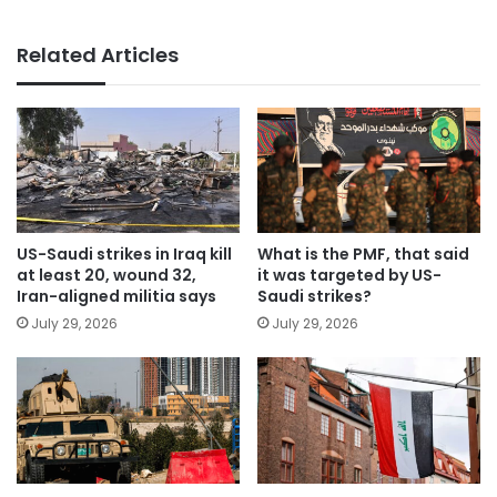
Related Articles
US-Saudi strikes in Iraq kill
What is the PMF, that said
at least 20, wound 32,
it was targeted by US-
Iran-aligned militia says
Saudi strikes?
July 29, 2026
July 29, 2026