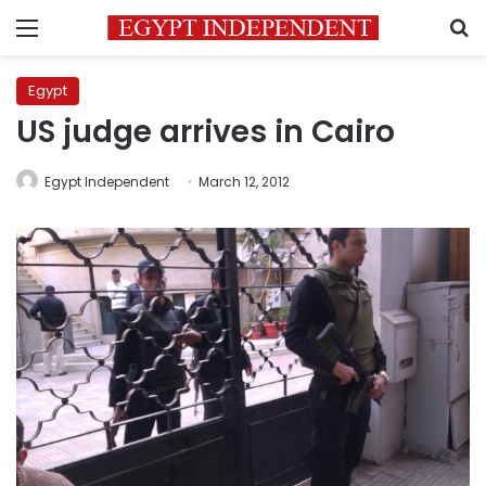
Menu
S
Egypt
US judge arrives in Cairo
Egypt Independent
March 12, 2012