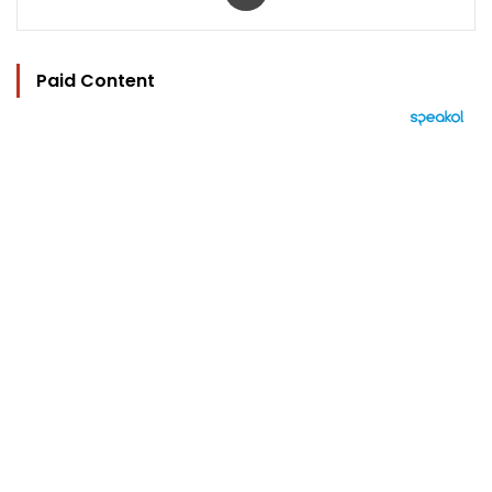
Paid Content