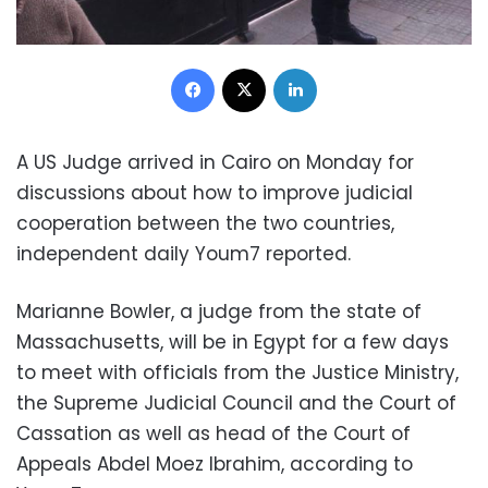
Facebook
X
LinkedIn
A US Judge arrived in Cairo on Monday for
discussions about how to improve judicial
cooperation between the two countries,
independent daily Youm7 reported.
Marianne Bowler, a judge from the state of
Massachusetts, will be in Egypt for a few days
to meet with officials from the Justice Ministry,
the Supreme Judicial Council and the Court of
Cassation as well as head of the Court of
Appeals Abdel Moez Ibrahim, according to