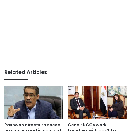
Related Articles
Rashwan directs to speed
Gendi: NGOs work
up naming participants at
together with gov’t to