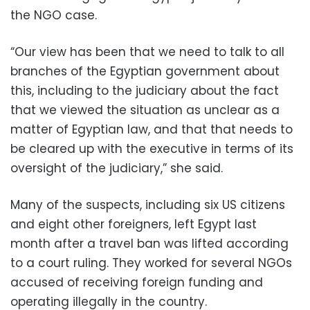
the NGO case.
“Our view has been that we need to talk to all
branches of the Egyptian government about
this, including to the judiciary about the fact
that we viewed the situation as unclear as a
matter of Egyptian law, and that that needs to
be cleared up with the executive in terms of its
oversight of the judiciary,” she said.
Many of the suspects, including six US citizens
and eight other foreigners, left Egypt last
month after a travel ban was lifted according
to a court ruling. They worked for several NGOs
accused of receiving foreign funding and
operating illegally in the country.