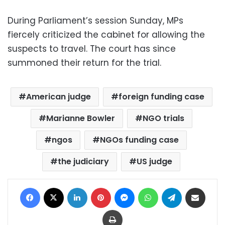
During Parliament’s session Sunday, MPs
fiercely criticized the cabinet for allowing the
suspects to travel. The court has since
summoned their return for the trial.
American judge
foreign funding case
Marianne Bowler
NGO trials
ngos
NGOs funding case
the judiciary
US judge
Facebook
X
LinkedIn
Pinterest
Messenger
WhatsApp
Telegram
Share via Email
Print