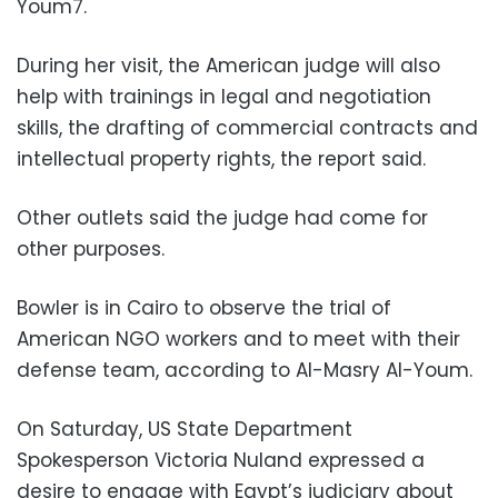
Youm7.
During her visit, the American judge will also
help with trainings in legal and negotiation
skills, the drafting of commercial contracts and
intellectual property rights, the report said.
Other outlets said the judge had come for
other purposes.
Bowler is in Cairo to observe the trial of
American NGO workers and to meet with their
defense team, according to Al-Masry Al-Youm.
On Saturday, US State Department
Spokesperson Victoria Nuland expressed a
desire to engage with Egypt’s judiciary about