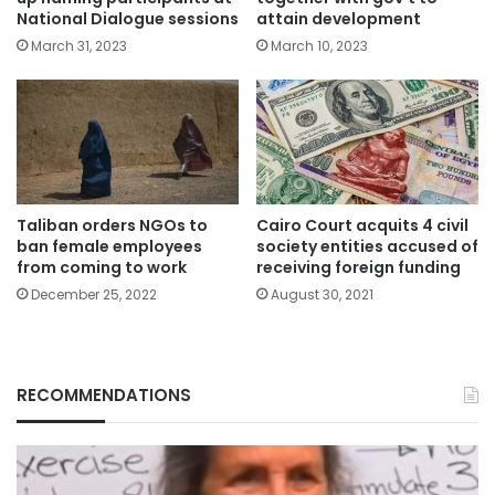
National Dialogue sessions
attain development
March 31, 2023
March 10, 2023
Taliban orders NGOs to
Cairo Court acquits 4 civil
ban female employees
society entities accused of
from coming to work
receiving foreign funding
December 25, 2022
August 30, 2021
RECOMMENDATIONS