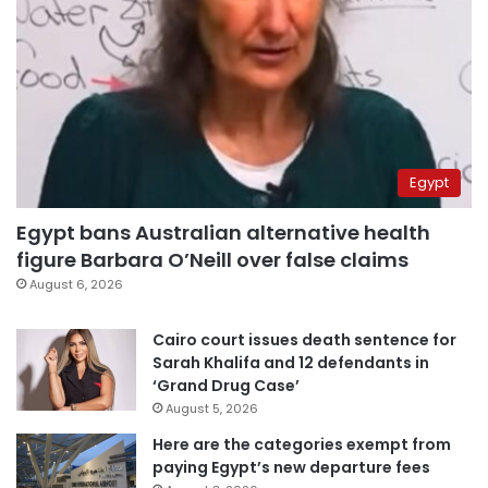
Egypt
Egypt bans Australian alternative health
figure Barbara O’Neill over false claims
August 6, 2026
Cairo court issues death sentence for
Sarah Khalifa and 12 defendants in
‘Grand Drug Case’
August 5, 2026
Here are the categories exempt from
paying Egypt’s new departure fees