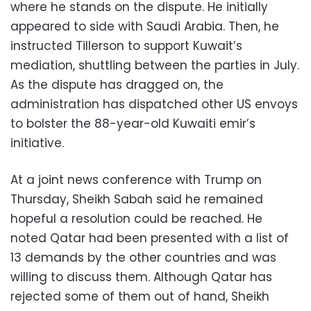
where he stands on the dispute. He initially
appeared to side with Saudi Arabia. Then, he
instructed Tillerson to support Kuwait’s
mediation, shuttling between the parties in July.
As the dispute has dragged on, the
administration has dispatched other US envoys
to bolster the 88-year-old Kuwaiti emir’s
initiative.
At a joint news conference with Trump on
Thursday, Sheikh Sabah said he remained
hopeful a resolution could be reached. He
noted Qatar had been presented with a list of
13 demands by the other countries and was
willing to discuss them. Although Qatar has
rejected some of them out of hand, Sheikh