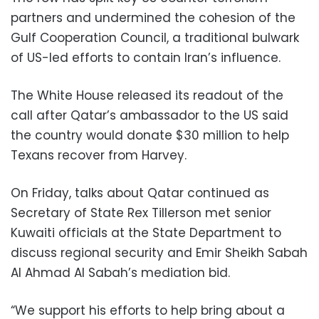
partners and undermined the cohesion of the
Gulf Cooperation Council, a traditional bulwark
of US-led efforts to contain Iran’s influence.
The White House released its readout of the
call after Qatar’s ambassador to the US said
the country would donate $30 million to help
Texans recover from Harvey.
On Friday, talks about Qatar continued as
Secretary of State Rex Tillerson met senior
Kuwaiti officials at the State Department to
discuss regional security and Emir Sheikh Sabah
Al Ahmad Al Sabah’s mediation bid.
“We support his efforts to help bring about a