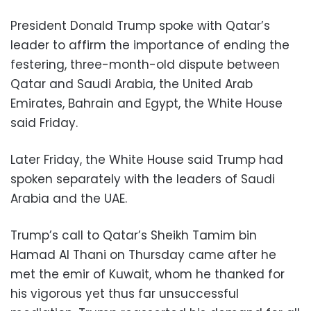
President Donald Trump spoke with Qatar’s
leader to affirm the importance of ending the
festering, three-month-old dispute between
Qatar and Saudi Arabia, the United Arab
Emirates, Bahrain and Egypt, the White House
said Friday.
Later Friday, the White House said Trump had
spoken separately with the leaders of Saudi
Arabia and the UAE.
Trump’s call to Qatar’s Sheikh Tamim bin
Hamad Al Thani on Thursday came after he
met the emir of Kuwait, whom he thanked for
his vigorous yet thus far unsuccessful