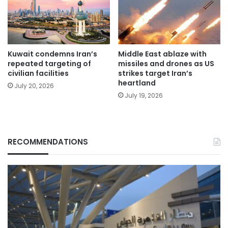
Kuwait condemns Iran’s
Middle East ablaze with
repeated targeting of
missiles and drones as US
civilian facilities
strikes target Iran’s
heartland
July 20, 2026
July 19, 2026
RECOMMENDATIONS