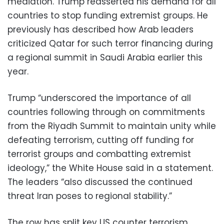
mediation. Trump reasserted his demand for all
countries to stop funding extremist groups. He
previously has described how Arab leaders
criticized Qatar for such terror financing during
a regional summit in Saudi Arabia earlier this
year.
Trump “underscored the importance of all
countries following through on commitments
from the Riyadh Summit to maintain unity while
defeating terrorism, cutting off funding for
terrorist groups and combatting extremist
ideology,” the White House said in a statement.
The leaders “also discussed the continued
threat Iran poses to regional stability.”
The row has split key US counter terrorism