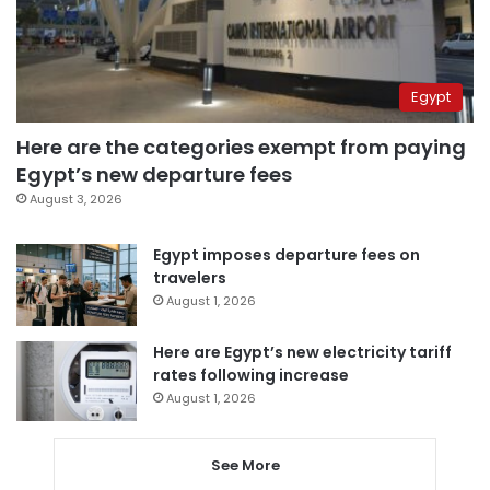
Egypt
Here are the categories exempt from paying
Egypt’s new departure fees
August 3, 2026
Egypt imposes departure fees on
travelers
August 1, 2026
Here are Egypt’s new electricity tariff
rates following increase
August 1, 2026
See More