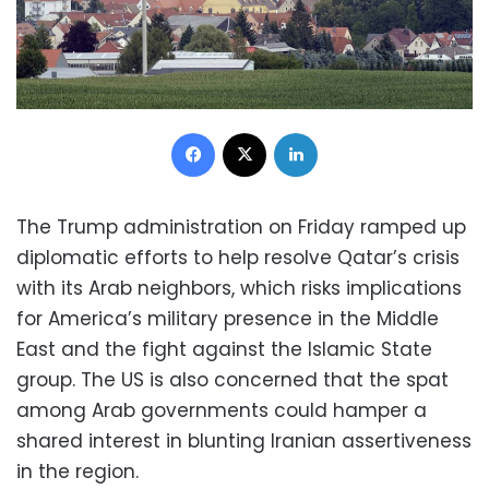
Facebook
X
LinkedIn
The Trump administration on Friday ramped up
diplomatic efforts to help resolve Qatar’s crisis
with its Arab neighbors, which risks implications
for America’s military presence in the Middle
East and the fight against the Islamic State
group. The US is also concerned that the spat
among Arab governments could hamper a
shared interest in blunting Iranian assertiveness
in the region.