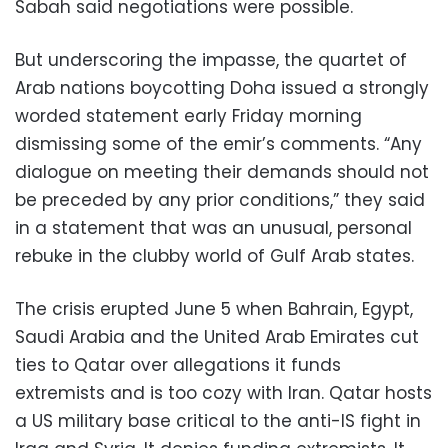
Sabah said negotiations were possible.
But underscoring the impasse, the quartet of
Arab nations boycotting Doha issued a strongly
worded statement early Friday morning
dismissing some of the emir’s comments. “Any
dialogue on meeting their demands should not
be preceded by any prior conditions,” they said
in a statement that was an unusual, personal
rebuke in the clubby world of Gulf Arab states.
The crisis erupted June 5 when Bahrain, Egypt,
Saudi Arabia and the United Arab Emirates cut
ties to Qatar over allegations it funds
extremists and is too cozy with Iran. Qatar hosts
a US military base critical to the anti-IS fight in