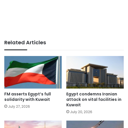
Related Articles
FM asserts Egypt’s full
Egypt condemns Iranian
solidarity with Kuwait
attack on vital facilities in
Kuwait
July 27, 2026
July 20, 2026