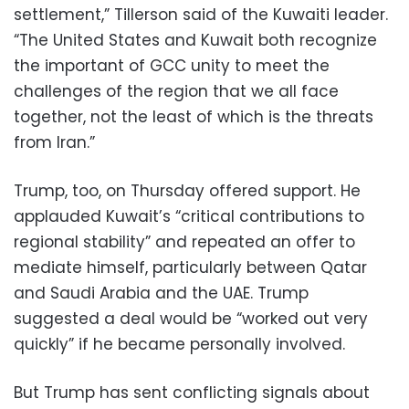
settlement,” Tillerson said of the Kuwaiti leader.
“The United States and Kuwait both recognize
the important of GCC unity to meet the
challenges of the region that we all face
together, not the least of which is the threats
from Iran.”
Trump, too, on Thursday offered support. He
applauded Kuwait’s “critical contributions to
regional stability” and repeated an offer to
mediate himself, particularly between Qatar
and Saudi Arabia and the UAE. Trump
suggested a deal would be “worked out very
quickly” if he became personally involved.
But Trump has sent conflicting signals about