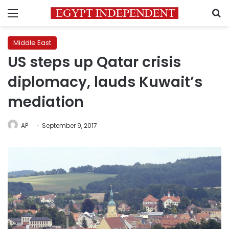
Menu
S
Middle East
US steps up Qatar crisis
diplomacy, lauds Kuwait’s
mediation
AP
September 9, 2017