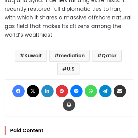
Iraq and Syria. It denies funding extremists. It
recently restored full diplomatic ties to Iran,
with which it shares a massive offshore natural
gas field that makes its citizens among the
world’s wealthiest.
Kuwait
mediation
Qatar
U.S
Facebook
X
LinkedIn
Pinterest
Messenger
WhatsApp
Telegram
Share via Email
Print
Paid Content