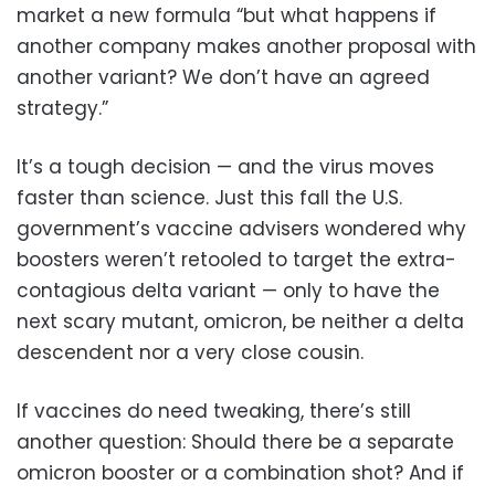
market a new formula “but what happens if
another company makes another proposal with
another variant? We don’t have an agreed
strategy.”
It’s a tough decision — and the virus moves
faster than science. Just this fall the U.S.
government’s vaccine advisers wondered why
boosters weren’t retooled to target the extra-
contagious delta variant — only to have the
next scary mutant, omicron, be neither a delta
descendent nor a very close cousin.
If vaccines do need tweaking, there’s still
another question: Should there be a separate
omicron booster or a combination shot? And if