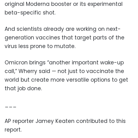
original Moderna booster or its experimental
beta-specific shot.
And scientists already are working on next-
generation vaccines that target parts of the
virus less prone to mutate.
Omicron brings “another important wake-up
call,” Wherry said — not just to vaccinate the
world but create more versatile options to get
that job done.
___
AP reporter Jamey Keaten contributed to this
report.