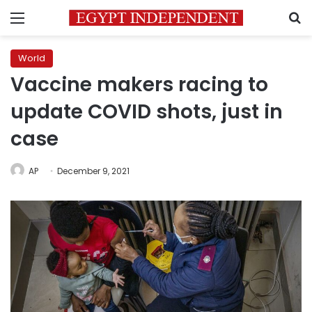
Menu
S
World
Vaccine makers racing to
update COVID shots, just in
case
AP
December 9, 2021