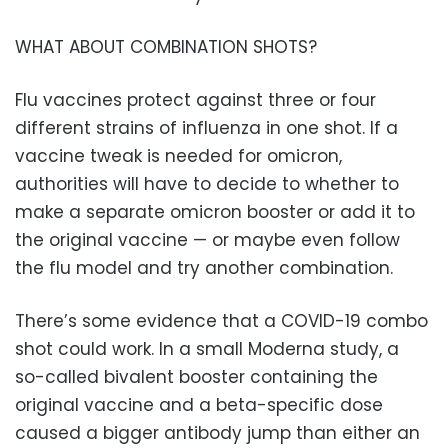
WHAT ABOUT COMBINATION SHOTS?
Flu vaccines protect against three or four
different strains of influenza in one shot. If a
vaccine tweak is needed for omicron,
authorities will have to decide to whether to
make a separate omicron booster or add it to
the original vaccine — or maybe even follow
the flu model and try another combination.
There’s some evidence that a COVID-19 combo
shot could work. In a small Moderna study, a
so-called bivalent booster containing the
original vaccine and a beta-specific dose
caused a bigger antibody jump than either an