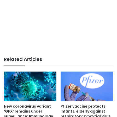
Related Articles
New coronavirus variant
Pfizer vaccine protects
‘GFX’ remains under
infants, elderly against
surveillance: Immunology
respiratory syncytial virus