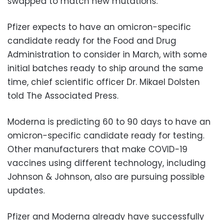
swapped to match new mutations.
Pfizer expects to have an omicron-specific
candidate ready for the Food and Drug
Administration to consider in March, with some
initial batches ready to ship around the same
time, chief scientific officer Dr. Mikael Dolsten
told The Associated Press.
Moderna is predicting 60 to 90 days to have an
omicron-specific candidate ready for testing.
Other manufacturers that make COVID-19
vaccines using different technology, including
Johnson & Johnson, also are pursuing possible
updates.
Pfizer and Moderna already have successfully