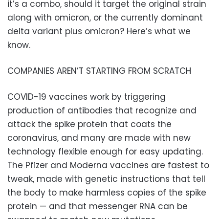
it’s a combo, should it target the original strain
along with omicron, or the currently dominant
delta variant plus omicron? Here’s what we
know.
COMPANIES AREN’T STARTING FROM SCRATCH
COVID-19 vaccines work by triggering
production of antibodies that recognize and
attack the spike protein that coats the
coronavirus, and many are made with new
technology flexible enough for easy updating.
The Pfizer and Moderna vaccines are fastest to
tweak, made with genetic instructions that tell
the body to make harmless copies of the spike
protein — and that messenger RNA can be