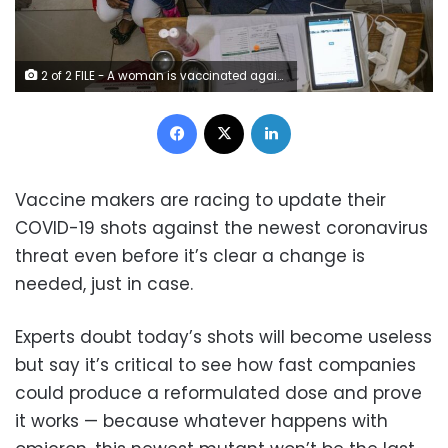
2 of 2 FILE - A woman is vaccinated against COVID-19 at the Hillbrow Clinic in Johannesburg, South Africa, Monday Dec. 6, 2021. The World Health Organization has appointed an independent scientific panel to advise on whether shots need reformulating because of omicron or any other mutant. (AP Photo/ Shiraaz Mohamed, File)
Facebook
X
LinkedIn
Vaccine makers are racing to update their
COVID-19 shots against the newest coronavirus
threat even before it’s clear a change is
needed, just in case.
Experts doubt today’s shots will become useless
but say it’s critical to see how fast companies
could produce a reformulated dose and prove
it works — because whatever happens with