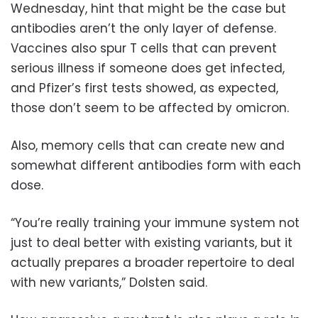
Wednesday, hint that might be the case but
antibodies aren’t the only layer of defense.
Vaccines also spur T cells that can prevent
serious illness if someone does get infected,
and Pfizer’s first tests showed, as expected,
those don’t seem to be affected by omicron.
Also, memory cells that can create new and
somewhat different antibodies form with each
dose.
“You’re really training your immune system not
just to deal better with existing variants, but it
actually prepares a broader repertoire to deal
with new variants,” Dolsten said.