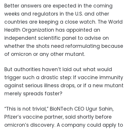
Better answers are expected in the coming
weeks and regulators in the U.S. and other
countries are keeping a close watch. The World
Health Organization has appointed an
independent scientific panel to advise on
whether the shots need reformulating because
of omicron or any other mutant.
But authorities haven’t laid out what would
trigger such a drastic step: If vaccine immunity
against serious illness drops, or if a new mutant
merely spreads faster?
“This is not trivial,” BioNTech CEO Ugur Sahin,
Pfizer’s vaccine partner, said shortly before
omicron’s discovery. A company could apply to