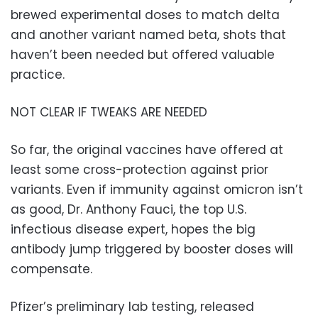
brewed experimental doses to match delta
and another variant named beta, shots that
haven’t been needed but offered valuable
practice.
NOT CLEAR IF TWEAKS ARE NEEDED
So far, the original vaccines have offered at
least some cross-protection against prior
variants. Even if immunity against omicron isn’t
as good, Dr. Anthony Fauci, the top U.S.
infectious disease expert, hopes the big
antibody jump triggered by booster doses will
compensate.
Pfizer’s preliminary lab testing, released