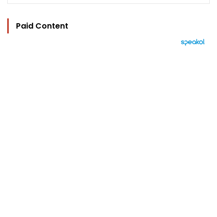
Paid Content