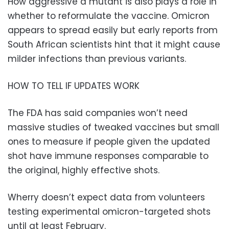
How aggressive a mutant is also plays a role in
whether to reformulate the vaccine. Omicron
appears to spread easily but early reports from
South African scientists hint that it might cause
milder infections than previous variants.
HOW TO TELL IF UPDATES WORK
The FDA has said companies won’t need
massive studies of tweaked vaccines but small
ones to measure if people given the updated
shot have immune responses comparable to
the original, highly effective shots.
Wherry doesn’t expect data from volunteers
testing experimental omicron-targeted shots
until at least February.