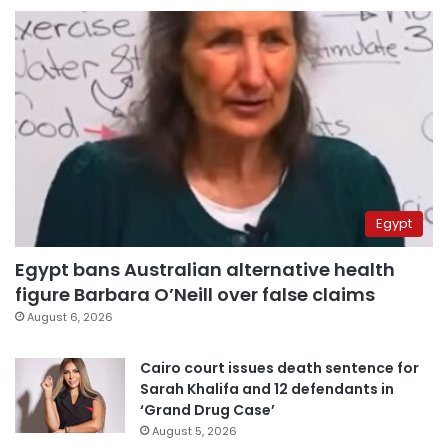
Egypt
Egypt bans Australian alternative health
figure Barbara O’Neill over false claims
August 6, 2026
Cairo court issues death sentence for
Sarah Khalifa and 12 defendants in
‘Grand Drug Case’
August 5, 2026