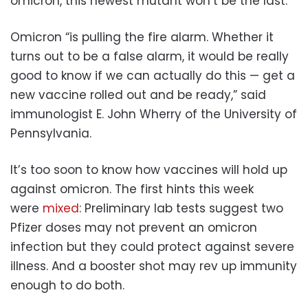
omicron, this newest mutant won’t be the last.
Omicron “is pulling the fire alarm. Whether it
turns out to be a false alarm, it would be really
good to know if we can actually do this — get a
new vaccine rolled out and be ready,” said
immunologist E. John Wherry of the University of
Pennsylvania.
It’s too soon to know how vaccines will hold up
against omicron. The first hints this week
were
mixed
: Preliminary lab tests suggest two
Pfizer doses may not prevent an omicron
infection but they could protect against severe
illness. And a booster shot may rev up immunity
enough to do both.