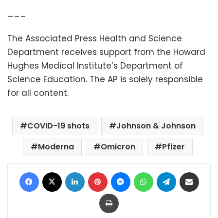
___
The Associated Press Health and Science
Department receives support from the Howard
Hughes Medical Institute’s Department of
Science Education. The AP is solely responsible
for all content.
COVID-19 shots
Johnson & Johnson
Moderna
Omicron
Pfizer
Facebook
X
LinkedIn
Pinterest
Messenger
WhatsApp
Telegram
Share via Email
Print