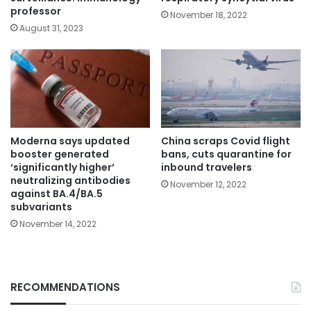
professor
November 18, 2022
August 31, 2023
Moderna says updated
China scraps Covid flight
booster generated
bans, cuts quarantine for
‘significantly higher’
inbound travelers
neutralizing antibodies
November 12, 2022
against BA.4/BA.5
subvariants
November 14, 2022
RECOMMENDATIONS