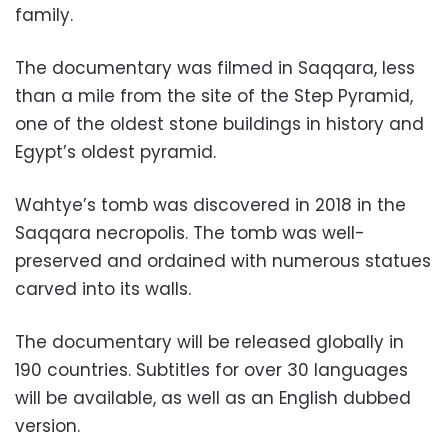
family.
The documentary was filmed in Saqqara, less
than a mile from the site of the Step Pyramid,
one of the oldest stone buildings in history and
Egypt’s oldest pyramid.
Wahtye’s tomb was discovered in 2018 in the
Saqqara necropolis. The tomb was well-
preserved and ordained with numerous statues
carved into its walls.
The documentary will be released globally in
190 countries. Subtitles for over 30 languages
will be available, as well as an English dubbed
version.