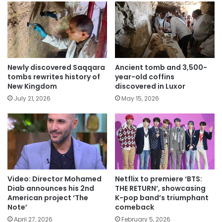
Newly discovered Saqqara
Ancient tomb and 3,500-
tombs rewrites history of
year-old coffins
New Kingdom
discovered in Luxor
July 21, 2026
May 15, 2026
Video: Director Mohamed
Netflix to premiere ‘BTS:
Diab announces his 2nd
THE RETURN’, showcasing
American project ‘The
K-pop band’s triumphant
Note’
comeback
April 27, 2026
February 5, 2026