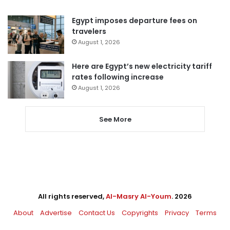
Egypt imposes departure fees on
travelers
August 1, 2026
Here are Egypt’s new electricity tariff
rates following increase
August 1, 2026
See More
All rights reserved,
Al-Masry Al-Youm
. 2026
About
Advertise
Contact Us
Copyrights
Privacy
Terms