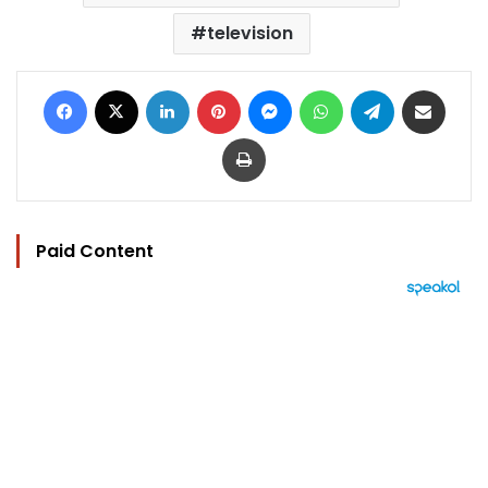
television
Facebook
X
LinkedIn
Pinterest
Messenger
WhatsApp
Telegram
Share via Email
Print
Paid Content