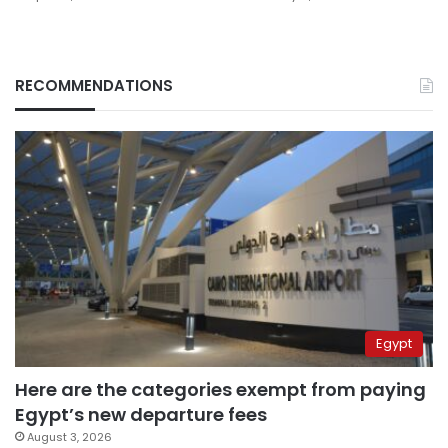
RECOMMENDATIONS
Egypt
Here are the categories exempt from paying
Egypt’s new departure fees
August 3, 2026