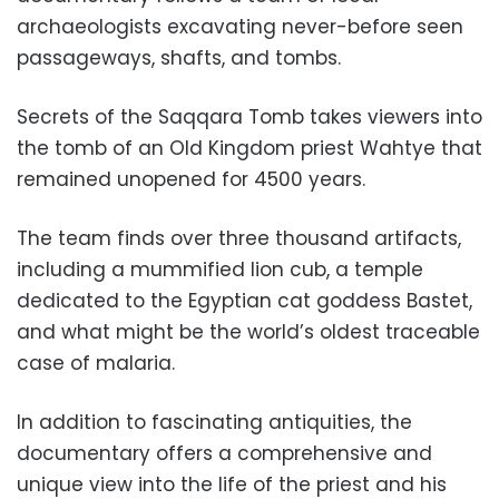
archaeologists excavating never-before seen
passageways, shafts, and tombs.
Secrets of the Saqqara Tomb takes viewers into
the tomb of an Old Kingdom priest Wahtye that
remained unopened for 4500 years.
The team finds over three thousand artifacts,
including a mummified lion cub, a temple
dedicated to the Egyptian cat goddess Bastet,
and what might be the world’s oldest traceable
case of malaria.
In addition to fascinating antiquities, the
documentary offers a comprehensive and
unique view into the life of the priest and his