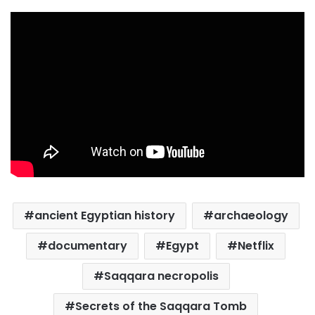
ancient Egyptian history
archaeology
documentary
Egypt
Netflix
Saqqara necropolis
Secrets of the Saqqara Tomb