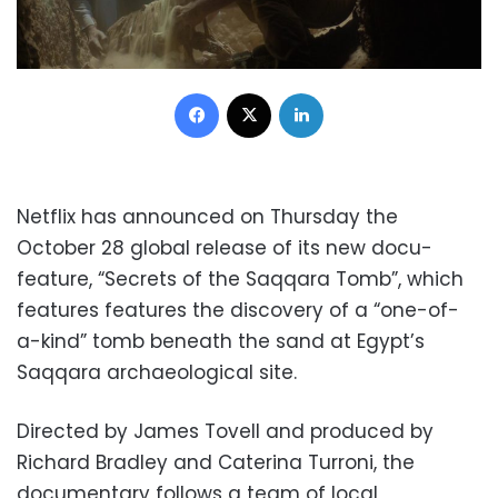
Facebook
X
LinkedIn
Netflix has announced on Thursday the
October 28 global release of its new docu-
feature, “Secrets of the Saqqara Tomb”, which
features features the discovery of a “one-of-
a-kind” tomb beneath the sand at Egypt’s
Saqqara archaeological site.
Directed by James Tovell and produced by
Richard Bradley and Caterina Turroni, the
documentary follows a team of local