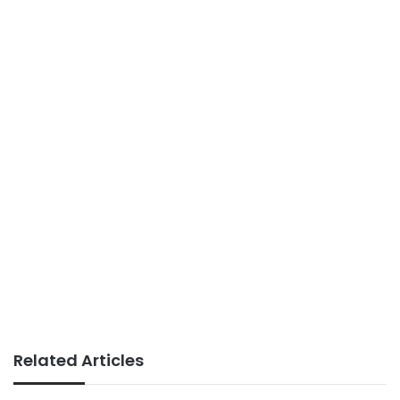
Related Articles