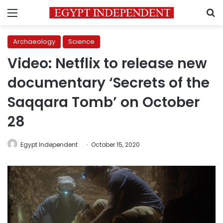
Menu
S
Archaeology
Science
Video: Netflix to release new
documentary ‘Secrets of the
Saqqara Tomb’ on October
28
Egypt Independent
October 15, 2020