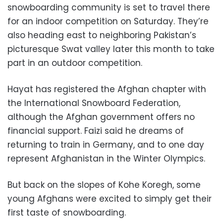
snowboarding community is set to travel there
for an indoor competition on Saturday. They’re
also heading east to neighboring Pakistan’s
picturesque Swat valley later this month to take
part in an outdoor competition.
Hayat has registered the Afghan chapter with
the International Snowboard Federation,
although the Afghan government offers no
financial support. Faizi said he dreams of
returning to train in Germany, and to one day
represent Afghanistan in the Winter Olympics.
But back on the slopes of Kohe Koregh, some
young Afghans were excited to simply get their
first taste of snowboarding.