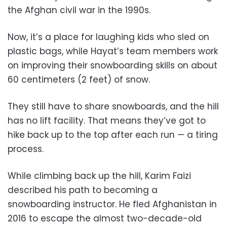
the Afghan civil war in the 1990s.
Now, it’s a place for laughing kids who sled on
plastic bags, while Hayat’s team members work
on improving their snowboarding skills on about
60 centimeters (2 feet) of snow.
They still have to share snowboards, and the hill
has no lift facility. That means they’ve got to
hike back up to the top after each run — a tiring
process.
While climbing back up the hill, Karim Faizi
described his path to becoming a
snowboarding instructor. He fled Afghanistan in
2016 to escape the almost two-decade-old