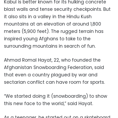
Kabul is better known for its hulking concrete
blast walls and tense security checkpoints. But
it also sits in a valley in the Hindu Kush
mountains at an elevation of around 1,800
meters (5,900 feet). The rugged terrain has
inspired young Afghans to take to the
surrounding mountains in search of fun.
Ahmad Romal Hayat, 22, who founded the
Afghanistan Snowboarding Federation, said
that even a country plagued by war and
sectarian conflict can have room for sports.
“We started doing it (snowboarding) to show
this new face to the world,” said Hayat.
As a teenager, he started out on a skateboard.