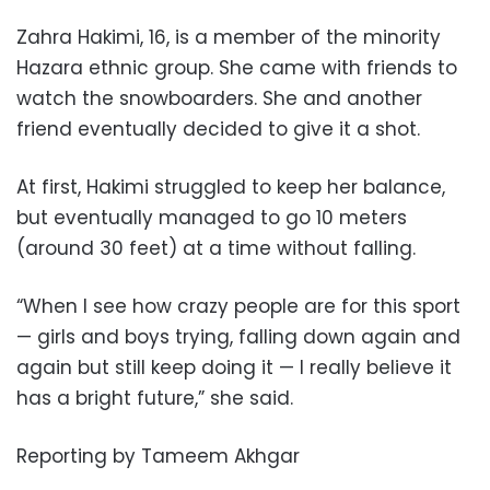
Zahra Hakimi, 16, is a member of the minority
Hazara ethnic group. She came with friends to
watch the snowboarders. She and another
friend eventually decided to give it a shot.
At first, Hakimi struggled to keep her balance,
but eventually managed to go 10 meters
(around 30 feet) at a time without falling.
“When I see how crazy people are for this sport
— girls and boys trying, falling down again and
again but still keep doing it — I really believe it
has a bright future,” she said.
Reporting by Tameem Akhgar