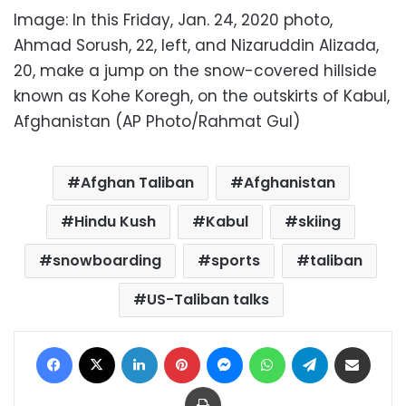
Image: In this Friday, Jan. 24, 2020 photo,
Ahmad Sorush, 22, left, and Nizaruddin Alizada,
20, make a jump on the snow-covered hillside
known as Kohe Koregh, on the outskirts of Kabul,
Afghanistan (AP Photo/Rahmat Gul)
Afghan Taliban
Afghanistan
Hindu Kush
Kabul
skiing
snowboarding
sports
taliban
US-Taliban talks
Facebook
X
LinkedIn
Pinterest
Messenger
WhatsApp
Telegram
Share via Email
Print