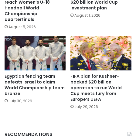
reach Women’s U-18
$20 billion World Cup
Handball World
investment plan
Championship
August 1, 2026
quarterfinals
August 5, 2026
Egyptian fencing team
FIFA plan for Kushner-
defeats Israel to claim
backed $20 billion
World Championship team
operation to run World
bronze
Cup meets fury from
Europe’s UEFA
July 30, 2026
July 29, 2026
RECOMMENDATIONS