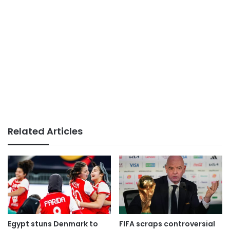
Related Articles
Egypt stuns Denmark to
FIFA scraps controversial