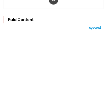
Paid Content