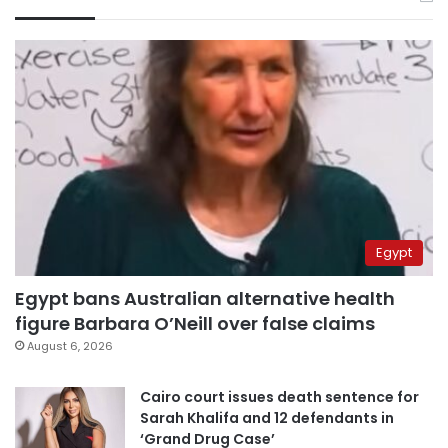
Egypt
Egypt bans Australian alternative health
figure Barbara O’Neill over false claims
August 6, 2026
Cairo court issues death sentence for
Sarah Khalifa and 12 defendants in
‘Grand Drug Case’