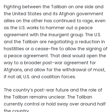
Fighting between the Taliban on one side and
the United States and its Afghan government
allies on the other has continued to rage, even
as the U.S. works to hammer out a peace
agreement with the insurgent group. The U.S.
and the Taliban are negotiating a reduction in
hostilities or a cease-fire to allow the signing of
a peace agreement. That deal would open the
way to a broader post-war agreement for
Afghans, and allow for the withdrawal of most,
if not all, U.S. and coalition forces.
The country’s post-war future and the role of
the Taliban remains unclear. The Taliban
currently control or hold sway over around half
the country.