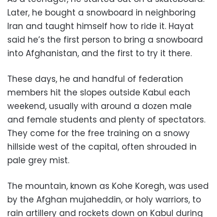
Later, he bought a snowboard in neighboring
Iran and taught himself how to ride it. Hayat
said he’s the first person to bring a snowboard
into Afghanistan, and the first to try it there.
These days, he and handful of federation
members hit the slopes outside Kabul each
weekend, usually with around a dozen male
and female students and plenty of spectators.
They come for the free training on a snowy
hillside west of the capital, often shrouded in
pale grey mist.
The mountain, known as Kohe Koregh, was used
by the Afghan mujaheddin, or holy warriors, to
rain artillery and rockets down on Kabul during