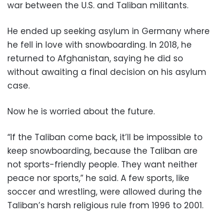
war between the U.S. and Taliban militants.
He ended up seeking asylum in Germany where
he fell in love with snowboarding. In 2018, he
returned to Afghanistan, saying he did so
without awaiting a final decision on his asylum
case.
Now he is worried about the future.
“If the Taliban come back, it’ll be impossible to
keep snowboarding, because the Taliban are
not sports-friendly people. They want neither
peace nor sports,” he said. A few sports, like
soccer and wrestling, were allowed during the
Taliban’s harsh religious rule from 1996 to 2001.