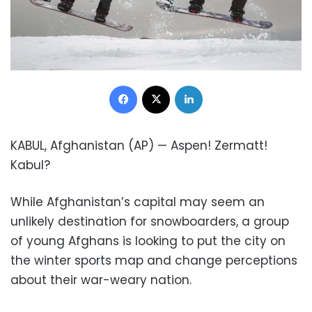
Facebook
X
LinkedIn
KABUL, Afghanistan (AP) — Aspen! Zermatt!
Kabul?
While Afghanistan’s capital may seem an
unlikely destination for snowboarders, a group
of young Afghans is looking to put the city on
the winter sports map and change perceptions
about their war-weary nation.