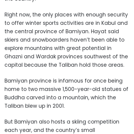
Right now, the only places with enough security
to offer winter sports activities are in Kabul and
the central province of Bamiyan. Hayat said
skiers and snowboarders haven’t been able to
explore mountains with great potential in
Ghazni and Wardak provinces southwest of the
capital because the Taliban hold those areas.
Bamiyan province is infamous for once being
home to two massive 1,500-year-old statues of
Buddha carved into a mountain, which the
Taliban blew up in 2001.
But Bamiyan also hosts a skiing competition
each year, and the country’s small