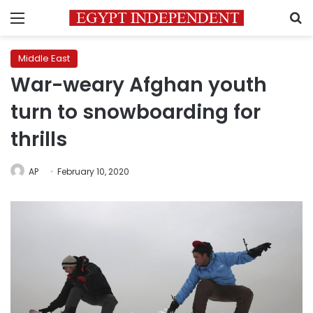
Menu
S
Middle East
War-weary Afghan youth
turn to snowboarding for
thrills
AP
February 10, 2020