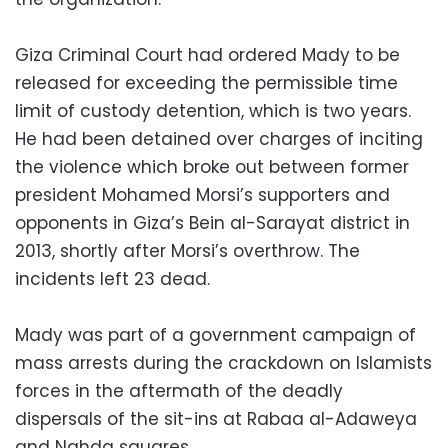
Giza Criminal Court had ordered Mady to be
released for exceeding the permissible time
limit of custody detention, which is two years.
He had been detained over charges of inciting
the violence which broke out between former
president Mohamed Morsi’s supporters and
opponents in Giza’s Bein al-Sarayat district in
2013, shortly after Morsi’s overthrow. The
incidents left 23 dead.
Mady was part of a government campaign of
mass arrests during the crackdown on Islamists
forces in the aftermath of the deadly
dispersals of the sit-ins at Rabaa al-Adaweya
and Nahda squares.