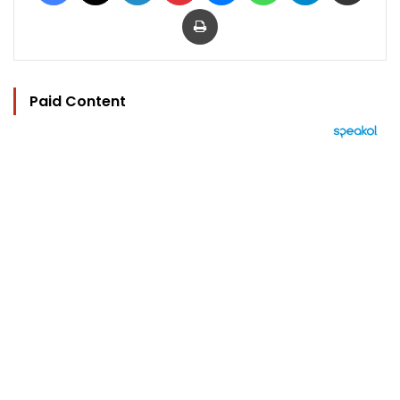
Print
Paid Content