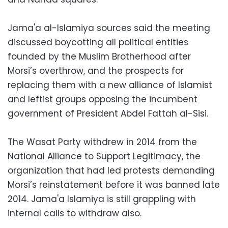
Jama'a al-Islamiya sources said the meeting
discussed boycotting all political entities
founded by the Muslim Brotherhood after
Morsi’s overthrow, and the prospects for
replacing them with a new alliance of Islamist
and leftist groups opposing the incumbent
government of President Abdel Fattah al-Sisi.
The Wasat Party withdrew in 2014 from the
National Alliance to Support Legitimacy, the
organization that had led protests demanding
Morsi’s reinstatement before it was banned late
2014. Jama'a Islamiya is still grappling with
internal calls to withdraw also.