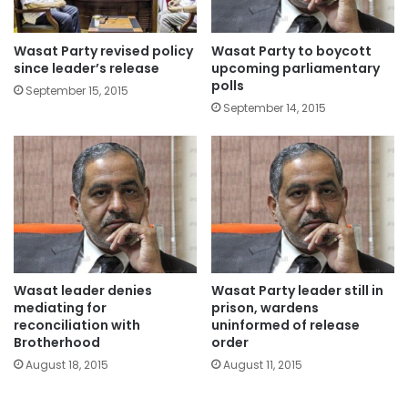
Wasat Party revised policy
Wasat Party to boycott
since leader’s release
upcoming parliamentary
polls
September 15, 2015
September 14, 2015
Wasat leader denies
Wasat Party leader still in
mediating for
prison, wardens
reconciliation with
uninformed of release
Brotherhood
order
August 18, 2015
August 11, 2015