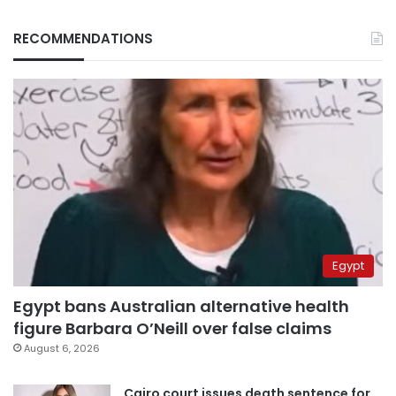
RECOMMENDATIONS
Egypt
Egypt bans Australian alternative health
figure Barbara O’Neill over false claims
August 6, 2026
Cairo court issues death sentence for