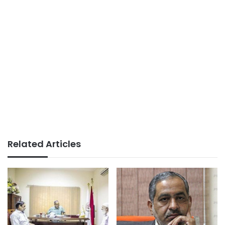
Related Articles