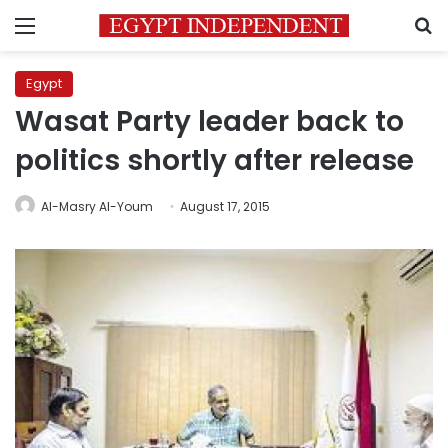
Menu
S
Egypt
Wasat Party leader back to
politics shortly after release
Al-Masry Al-Youm
August 17, 2015