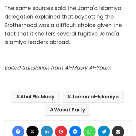
The same sources said the Jama'a Islamiya
delegation explained that boycotting the
Brotherhood was a difficult choice given the
fact that it shelters several fugitive Jama'a
Islamiya leaders abroad.
Edited translation from Al-Masry Al-Youm
Abul Ela Mady
Jamaa al-Islamiya
Wasat Party
Facebook
X
LinkedIn
Pinterest
Messenger
WhatsApp
Telegram
Share via Email