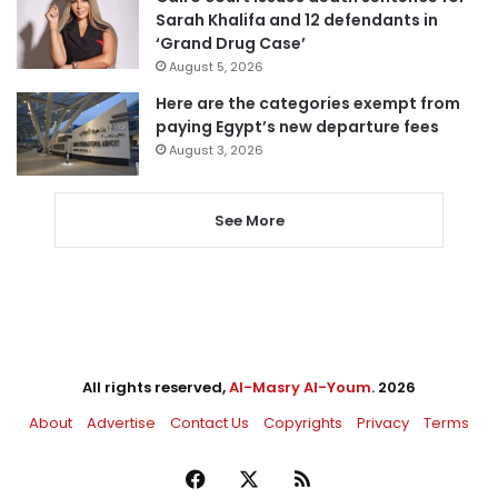
Sarah Khalifa and 12 defendants in
‘Grand Drug Case’
August 5, 2026
Here are the categories exempt from
paying Egypt’s new departure fees
August 3, 2026
See More
All rights reserved,
Al-Masry Al-Youm
. 2026
About
Advertise
Contact Us
Copyrights
Privacy
Terms
Facebook
X
RSS