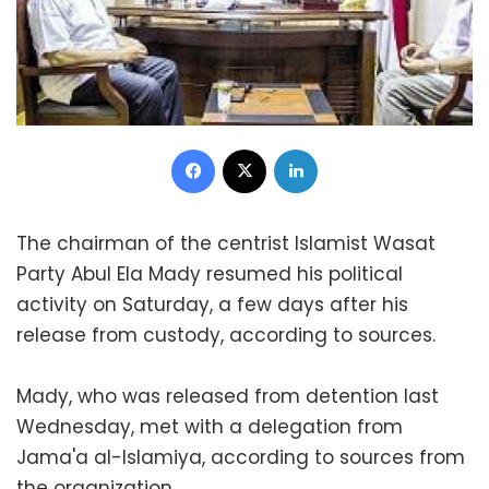
Facebook
X
LinkedIn
The chairman of the centrist Islamist Wasat
Party Abul Ela Mady resumed his political
activity on Saturday, a few days after his
release from custody, according to sources.
Mady, who was released from detention last
Wednesday, met with a delegation from
Jama'a al-Islamiya, according to sources from
the organization.