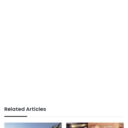
Related Articles