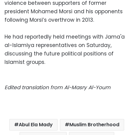
violence between supporters of former
president Mohamed Morsi and his opponents
following Morsi’s overthrow in 2013.
He had reportedly held meetings with Jama'a
al-Islamiya representatives on Saturday,
discussing the future political positions of
Islamist groups.
Edited translation from Al-Masry Al-Youm
Abul Ela Mady
Muslim Brotherhood