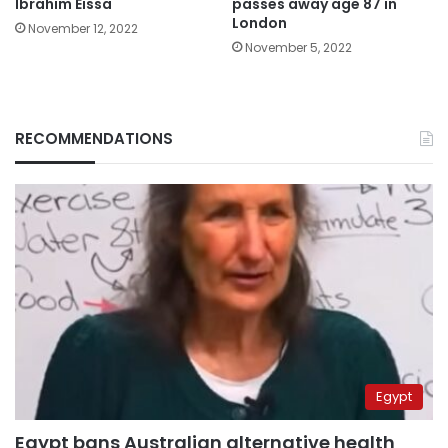
Ibrahim Eissa
passes away age 87 in
London
November 12, 2022
November 5, 2022
RECOMMENDATIONS
Egypt
Egypt bans Australian alternative health