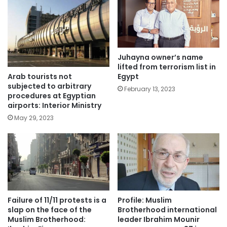
Juhayna owner’s name
lifted from terrorism list in
Arab tourists not
Egypt
subjected to arbitrary
February 13, 2023
procedures at Egyptian
airports: Interior Ministry
May 29, 2023
Failure of 11/11 protests is a
Profile: Muslim
slap on the face of the
Brotherhood international
Muslim Brotherhood:
leader Ibrahim Mounir