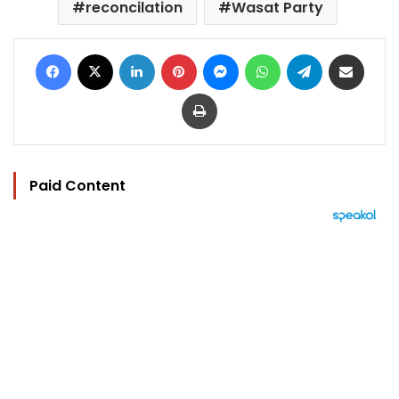
reconcilation
Wasat Party
Facebook
X
LinkedIn
Pinterest
Messenger
WhatsApp
Telegram
Share via Email
Print
Paid Content