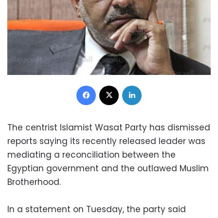
Facebook
X
LinkedIn
The centrist Islamist Wasat Party has dismissed
reports saying its recently released leader was
mediating a reconciliation between the
Egyptian government and the outlawed Muslim
Brotherhood.
In a statement on Tuesday, the party said