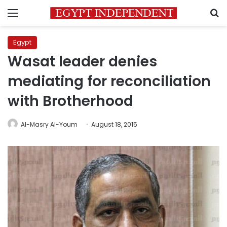
Menu
S
Egypt
Wasat leader denies
mediating for reconciliation
with Brotherhood
Al-Masry Al-Youm
August 18, 2015