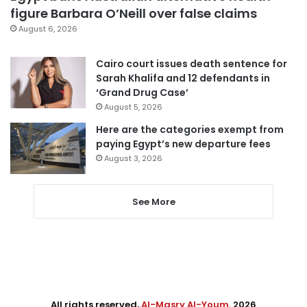
figure Barbara O’Neill over false claims
August 6, 2026
Cairo court issues death sentence for
Sarah Khalifa and 12 defendants in
‘Grand Drug Case’
August 5, 2026
Here are the categories exempt from
paying Egypt’s new departure fees
August 3, 2026
See More
All rights reserved,
Al-Masry Al-Youm
. 2026