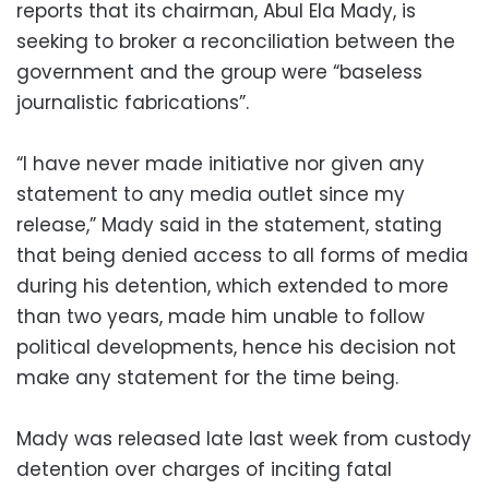
reports that its chairman, Abul Ela Mady, is
seeking to broker a reconciliation between the
government and the group were “baseless
journalistic fabrications”.
“I have never made initiative nor given any
statement to any media outlet since my
release,” Mady said in the statement, stating
that being denied access to all forms of media
during his detention, which extended to more
than two years, made him unable to follow
political developments, hence his decision not
make any statement for the time being.
Mady was released late last week from custody
detention over charges of inciting fatal