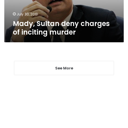
July 30, 2013
Mady, Sultan deny charges
of inciting murder
See More