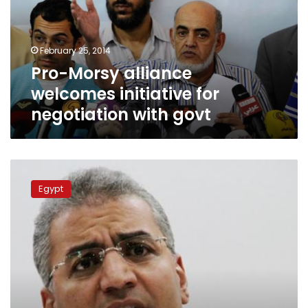
for
negotiation
with
February 25, 2014
govt
Pro-Morsy alliance
welcomes initiative for
negotiation with govt
Court
fines
Egypt
Wasat
Party
figure
LE70,000
for
defamation