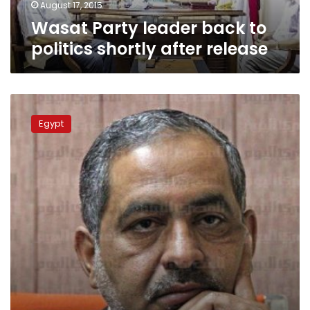
August 17, 2015
Wasat Party leader back to
politics shortly after release
Wasat
Party
Egypt
leader
still
in
prison,
wardens
uninformed
of
release
order