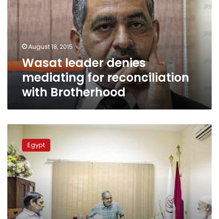
for
reconciliation
with
Brotherhood
August 18, 2015
Wasat leader denies
mediating for reconciliation
with Brotherhood
Wasat
Party
Egypt
leader
back
to
politics
shortly
after
release