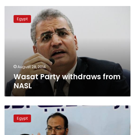
Wasat
Party
Egypt
withdraws
from
NASL
August 28, 2014
Wasat Party withdraws from
NASL
Pro-
Morsy
Egypt
alliance
welcomes
initiative