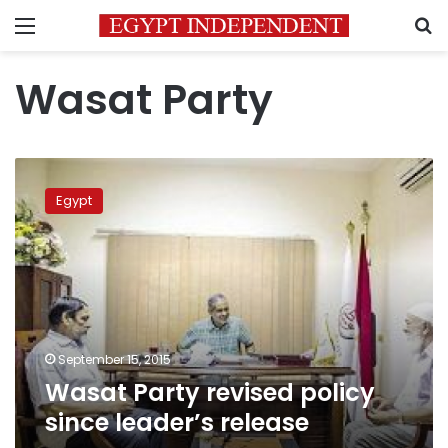
Menu
S
Wasat Party
Wasat
Party
Egypt
revised
policy
since
leader’s
release
September 15, 2015
Wasat Party revised policy
since leader’s release