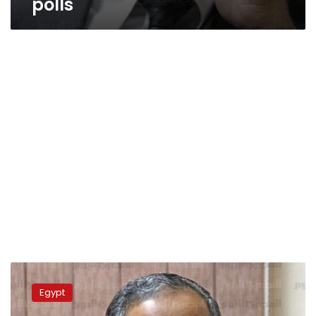
polls
Wasat
leader
Egypt
denies
mediating