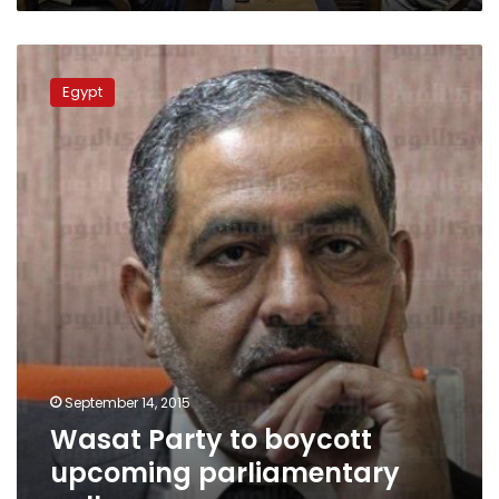
Wasat
Party
Egypt
to
boycott
upcoming
parliamentary
polls
September 14, 2015
Wasat Party to boycott
upcoming parliamentary