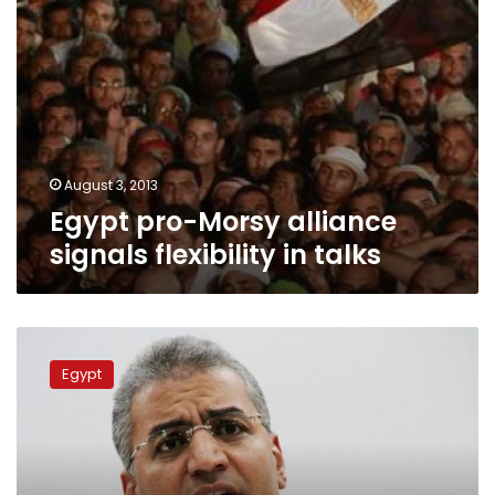
August 3, 2013
Egypt pro-Morsy alliance
signals flexibility in talks
Mady,
Sultan
Egypt
deny
charges
of
inciting
murder