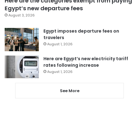
Here are the categories exempt from paying
Egypt’s new departure fees
August 3, 2026
Egypt imposes departure fees on
travelers
August 1, 2026
Here are Egypt’s new electricity tariff
rates following increase
August 1, 2026
See More