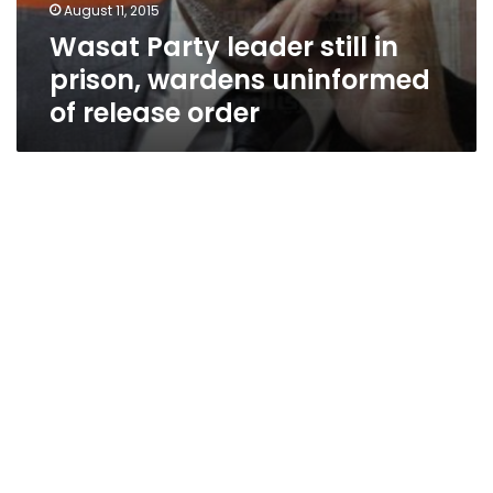
August 11, 2015
Wasat Party leader still in
prison, wardens uninformed
of release order