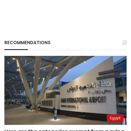
RECOMMENDATIONS
Egypt