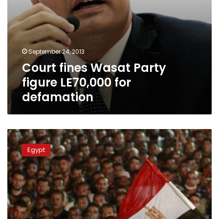
September 24, 2013
Court fines Wasat Party
figure LE70,000 for
defamation
Egypt
pro-
Egypt
Morsy
alliance
signals
flexibility
in
talks