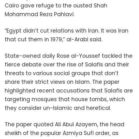
Cairo gave refuge to the ousted Shah
Mohammad Reza Pahlavi.
“Egypt didn’t cut relations with Iran. It was Iran
that cut them in 1979,” al-Arabi said.
State-owned daily Rose al-Youssef tackled the
fierce debate over the rise of Salafis and their
threats to various social groups that don’t
share their strict views on Islam. The paper
highlighted recent accusations that Salafis are
targeting mosques that house tombs, which
they consider un-Islamic and heretical.
The paper quoted Ali Abul Azayem, the head
sheikh of the popular Azmiya Sufi order, as