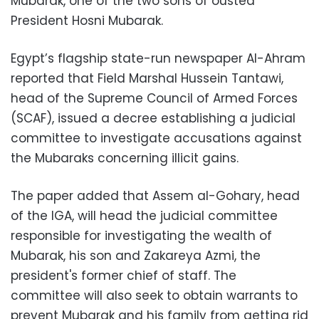
Mubarak, one of the two sons of ousted
President Hosni Mubarak.
Egypt’s flagship state-run newspaper Al-Ahram
reported that Field Marshal Hussein Tantawi,
head of the Supreme Council of Armed Forces
(SCAF), issued a decree establishing a judicial
committee to investigate accusations against
the Mubaraks concerning illicit gains.
The paper added that Assem al-Gohary, head
of the IGA, will head the judicial committee
responsible for investigating the wealth of
Mubarak, his son and Zakareya Azmi, the
president's former chief of staff. The
committee will also seek to obtain warrants to
prevent Mubarak and his family from getting rid