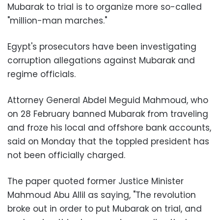
Mubarak to trial is to organize more so-called
"million-man marches."
Egypt's prosecutors have been investigating
corruption allegations against Mubarak and
regime officials.
Attorney General Abdel Meguid Mahmoud, who
on 28 February banned Mubarak from traveling
and froze his local and offshore bank accounts,
said on Monday that the toppled president has
not been officially charged.
The paper quoted former Justice Minister
Mahmoud Abu Allil as saying, "The revolution
broke out in order to put Mubarak on trial, and