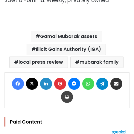
Sawt al-Umma: Weekly, privately owned
Gamal Mubarak assets
Illicit Gains Authority (IGA)
local press review
mubarak family
Facebook
X
LinkedIn
Pinterest
Messenger
WhatsApp
Telegram
Share via Email
Print
Paid Content