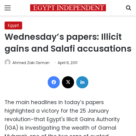
Menu
S
Egypt
Wednesday’s papers: Illicit
gains and Salafi accusations
Ahmed Zaki Osman
April 6, 2011
Facebook
X
LinkedIn
The main headlines in today’s papers
highlighted a victory for the 25 January
revolution–that Egypt's Illicit Gains Authority
(IGA) is investigating the wealth of Gamal