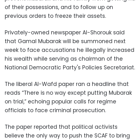
of their possessions, and to follow up on
previous orders to freeze their assets.
Privately-owned newspaper Al-Shorouk said
that Gamal Mubarak will be summoned next
week to face accusations he illegally increased
his wealth while serving as chairman of the
National Democratic Party's Policies Secretariat.
The liberal Al-Wafd paper ran a headline that
reads “There is no way except putting Mubarak
on trial,” echoing popular calls for regime
officials to face criminal prosecution.
The paper reported that political activists
believe the only way to push the SCAF to bring