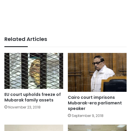
Related Articles
EU court upholds freeze of
Cairo court imprisons
Mubarak family assets
Mubarak-era parliament
November 23, 2018
speaker
September 9, 2018