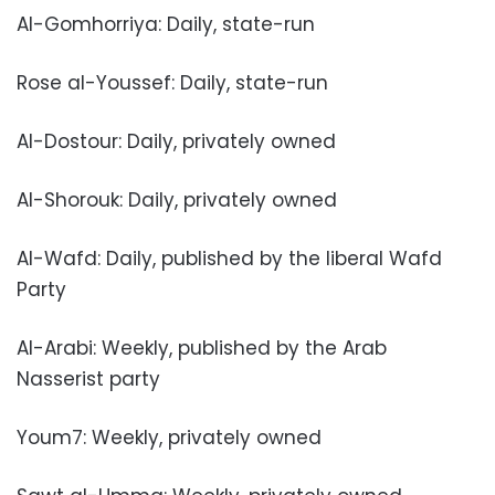
Al-Gomhorriya: Daily, state-run
Rose al-Youssef: Daily, state-run
Al-Dostour: Daily, privately owned
Al-Shorouk: Daily, privately owned
Al-Wafd: Daily, published by the liberal Wafd
Party
Al-Arabi: Weekly, published by the Arab
Nasserist party
Youm7: Weekly, privately owned