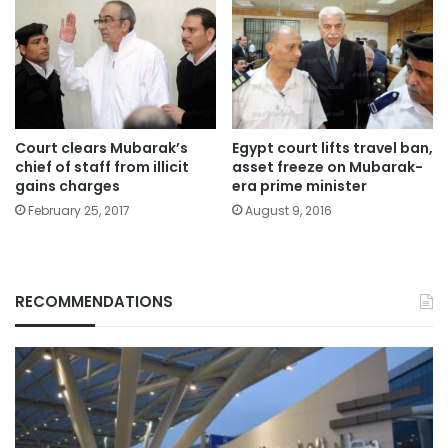
Court clears Mubarak’s
Egypt court lifts travel ban,
chief of staff from illicit
asset freeze on Mubarak-
gains charges
era prime minister
February 25, 2017
August 9, 2016
RECOMMENDATIONS