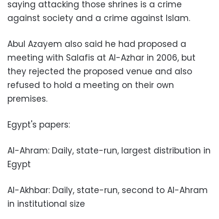
saying attacking those shrines is a crime
against society and a crime against Islam.
Abul Azayem also said he had proposed a
meeting with Salafis at Al-Azhar in 2006, but
they rejected the proposed venue and also
refused to hold a meeting on their own
premises.
Egypt's papers:
Al-Ahram: Daily, state-run, largest distribution in
Egypt
Al-Akhbar: Daily, state-run, second to Al-Ahram
in institutional size