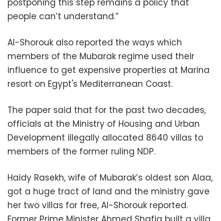
postponing this step remains a policy that
people can’t understand.”
Al-Shorouk also reported the ways which
members of the Mubarak regime used their
influence to get expensive properties at Marina
resort on Egypt's Mediterranean Coast.
The paper said that for the past two decades,
officials at the Ministry of Housing and Urban
Development illegally allocated 8640 villas to
members of the former ruling NDP.
Haidy Rasekh, wife of Mubarak’s oldest son Alaa,
got a huge tract of land and the ministry gave
her two villas for free, Al-Shorouk reported.
Former Prime Minister Ahmed Shafiq built a villa