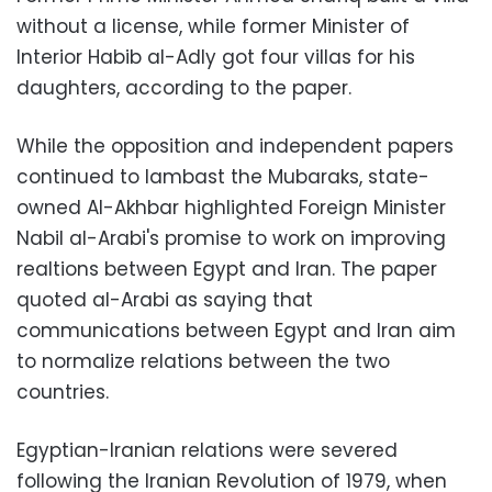
without a license, while former Minister of
Interior Habib al-Adly got four villas for his
daughters, according to the paper.
While the opposition and independent papers
continued to lambast the Mubaraks, state-
owned Al-Akhbar highlighted Foreign Minister
Nabil al-Arabi's promise to work on improving
realtions between Egypt and Iran. The paper
quoted al-Arabi as saying that
communications between Egypt and Iran aim
to normalize relations between the two
countries.
Egyptian-Iranian relations were severed
following the Iranian Revolution of 1979, when