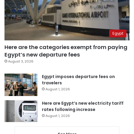
Egypt
Here are the categories exempt from paying
Egypt’s new departure fees
August 3, 2026
Egypt imposes departure fees on
travelers
August 1, 2026
Here are Egypt’s new electricity tariff
rates following increase
August 1, 2026