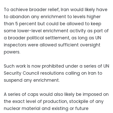
To achieve broader relief, Iran would likely have
to abandon any enrichment to levels higher
than 5 percent but could be allowed to keep
some lower-level enrichment activity as part of
a broader political settlement, as long as UN
inspectors were allowed sufficient oversight
powers.
Such work is now prohibited under a series of UN
Security Council resolutions calling on Iran to
suspend any enrichment.
A series of caps would also likely be imposed on
the exact level of production, stockpile of any
nuclear material and existing or future