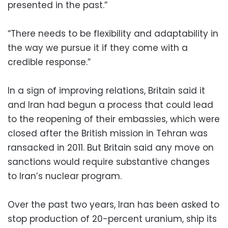
presented in the past.”
“There needs to be flexibility and adaptability in
the way we pursue it if they come with a
credible response.”
In a sign of improving relations, Britain said it
and Iran had begun a process that could lead
to the reopening of their embassies, which were
closed after the British mission in Tehran was
ransacked in 2011. But Britain said any move on
sanctions would require substantive changes
to Iran’s nuclear program.
Over the past two years, Iran has been asked to
stop production of 20-percent uranium, ship its