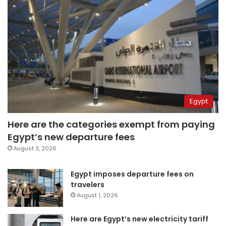
Egypt
Here are the categories exempt from paying
Egypt’s new departure fees
August 3, 2026
Egypt imposes departure fees on
travelers
August 1, 2026
Here are Egypt’s new electricity tariff