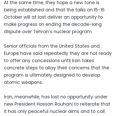
At the same time, they hope a new tone is
being established and that the talks on 15-16
October will at last deliver an opportunity to
make progress on ending the decade-long
dispute over Tehran’s nuclear program.
Senior officials from the United States and
Europe have said repeatedly they are not ready
to offer any concessions until Iran takes
concrete steps to allay their concerns that the
program is ultimately designed to develop
atomic weapons.
Iran, meanwhile, has lost no opportunity under
new President Hassan Rouhani to reiterate that
it has only peaceful nuclear aims and to call