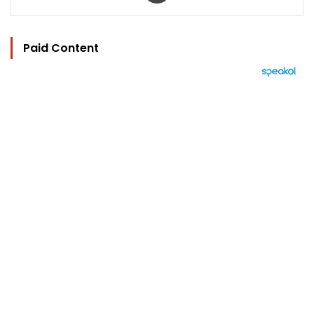
Paid Content