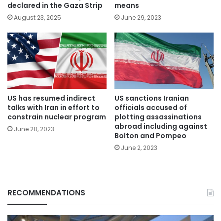
declared in the Gaza Strip
means
August 23, 2025
June 29, 2023
US has resumed indirect
US sanctions Iranian
talks with Iran in effort to
officials accused of
constrain nuclear program
plotting assassinations
abroad including against
June 20, 2023
Bolton and Pompeo
June 2, 2023
RECOMMENDATIONS