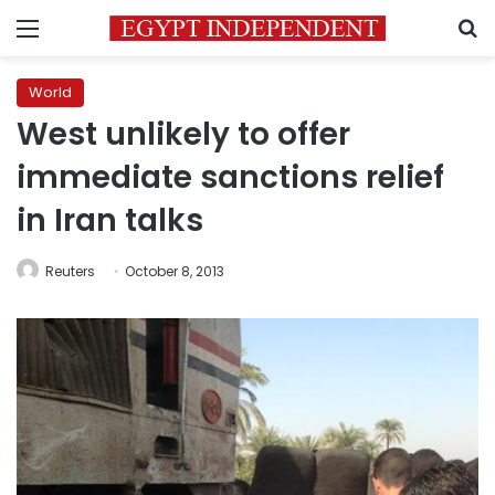
Menu
S
World
West unlikely to offer
immediate sanctions relief
in Iran talks
Reuters
October 8, 2013