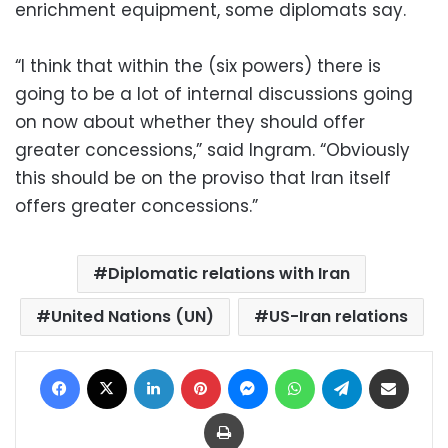
enrichment equipment, some diplomats say.
“I think that within the (six powers) there is
going to be a lot of internal discussions going
on now about whether they should offer
greater concessions,” said Ingram. “Obviously
this should be on the proviso that Iran itself
offers greater concessions.”
Diplomatic relations with Iran
United Nations (UN)
US-Iran relations
Facebook
X
LinkedIn
Pinterest
Messenger
WhatsApp
Telegram
Share via Email
Print