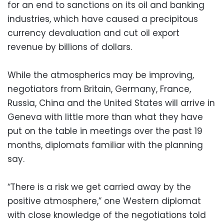
for an end to sanctions on its oil and banking
industries, which have caused a precipitous
currency devaluation and cut oil export
revenue by billions of dollars.
While the atmospherics may be improving,
negotiators from Britain, Germany, France,
Russia, China and the United States will arrive in
Geneva with little more than what they have
put on the table in meetings over the past 19
months, diplomats familiar with the planning
say.
“There is a risk we get carried away by the
positive atmosphere,” one Western diplomat
with close knowledge of the negotiations told