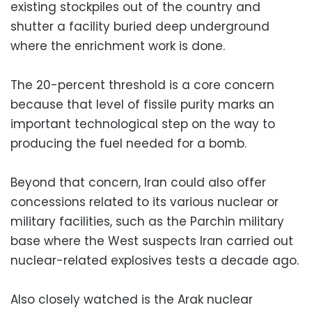
existing stockpiles out of the country and
shutter a facility buried deep underground
where the enrichment work is done.
The 20-percent threshold is a core concern
because that level of fissile purity marks an
important technological step on the way to
producing the fuel needed for a bomb.
Beyond that concern, Iran could also offer
concessions related to its various nuclear or
military facilities, such as the Parchin military
base where the West suspects Iran carried out
nuclear-related explosives tests a decade ago.
Also closely watched is the Arak nuclear