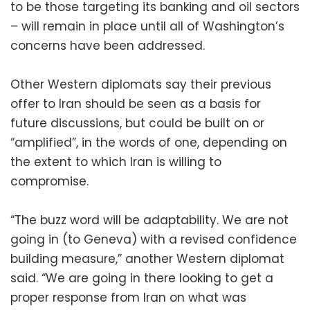
to be those targeting its banking and oil sectors
– will remain in place until all of Washington’s
concerns have been addressed.
Other Western diplomats say their previous
offer to Iran should be seen as a basis for
future discussions, but could be built on or
“amplified”, in the words of one, depending on
the extent to which Iran is willing to
compromise.
“The buzz word will be adaptability. We are not
going in (to Geneva) with a revised confidence
building measure,” another Western diplomat
said. “We are going in there looking to get a
proper response from Iran on what was