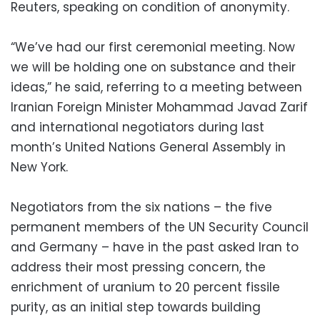
Reuters, speaking on condition of anonymity.
“We’ve had our first ceremonial meeting. Now
we will be holding one on substance and their
ideas,” he said, referring to a meeting between
Iranian Foreign Minister Mohammad Javad Zarif
and international negotiators during last
month’s United Nations General Assembly in
New York.
Negotiators from the six nations – the five
permanent members of the UN Security Council
and Germany – have in the past asked Iran to
address their most pressing concern, the
enrichment of uranium to 20 percent fissile
purity, as an initial step towards building