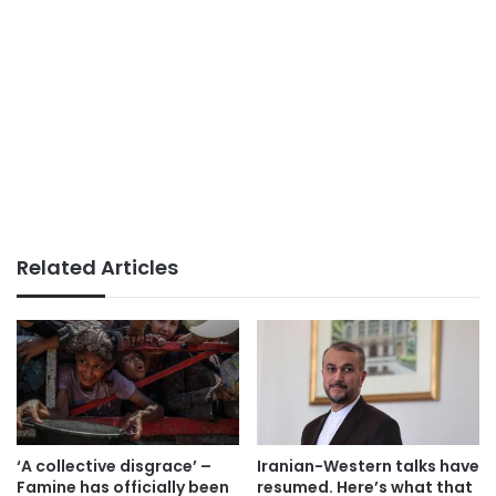
Related Articles
‘A collective disgrace’ –
Iranian-Western talks have
Famine has officially been
resumed. Here’s what that