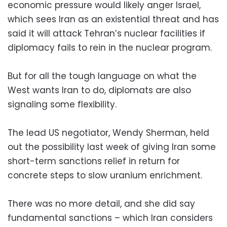
economic pressure would likely anger Israel,
which sees Iran as an existential threat and has
said it will attack Tehran’s nuclear facilities if
diplomacy fails to rein in the nuclear program.
But for all the tough language on what the
West wants Iran to do, diplomats are also
signaling some flexibility.
The lead US negotiator, Wendy Sherman, held
out the possibility last week of giving Iran some
short-term sanctions relief in return for
concrete steps to slow uranium enrichment.
There was no more detail, and she did say
fundamental sanctions – which Iran considers