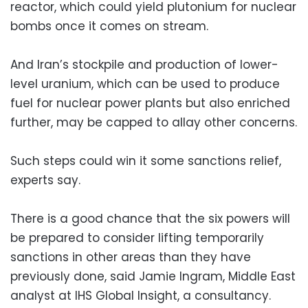
reactor, which could yield plutonium for nuclear
bombs once it comes on stream.
And Iran’s stockpile and production of lower-
level uranium, which can be used to produce
fuel for nuclear power plants but also enriched
further, may be capped to allay other concerns.
Such steps could win it some sanctions relief,
experts say.
There is a good chance that the six powers will
be prepared to consider lifting temporarily
sanctions in other areas than they have
previously done, said Jamie Ingram, Middle East
analyst at IHS Global Insight, a consultancy.