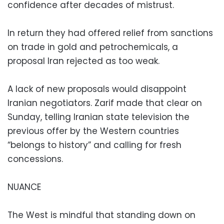
confidence after decades of mistrust.
In return they had offered relief from sanctions
on trade in gold and petrochemicals, a
proposal Iran rejected as too weak.
A lack of new proposals would disappoint
Iranian negotiators. Zarif made that clear on
Sunday, telling Iranian state television the
previous offer by the Western countries
“belongs to history” and calling for fresh
concessions.
NUANCE
The West is mindful that standing down on