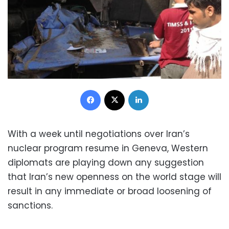
Facebook
X
LinkedIn
With a week until negotiations over Iran’s
nuclear program resume in Geneva, Western
diplomats are playing down any suggestion
that Iran’s new openness on the world stage will
result in any immediate or broad loosening of
sanctions.