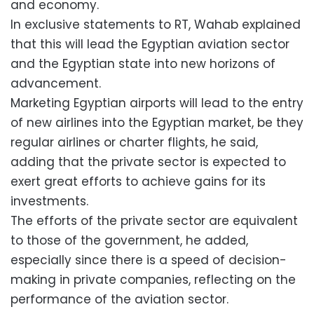
and economy.
In exclusive statements to RT, Wahab explained
that this will lead the Egyptian aviation sector
and the Egyptian state into new horizons of
advancement.
Marketing Egyptian airports will lead to the entry
of new airlines into the Egyptian market, be they
regular airlines or charter flights, he said,
adding that the private sector is expected to
exert great efforts to achieve gains for its
investments.
The efforts of the private sector are equivalent
to those of the government, he added,
especially since there is a speed of decision-
making in private companies, reflecting on the
performance of the aviation sector.