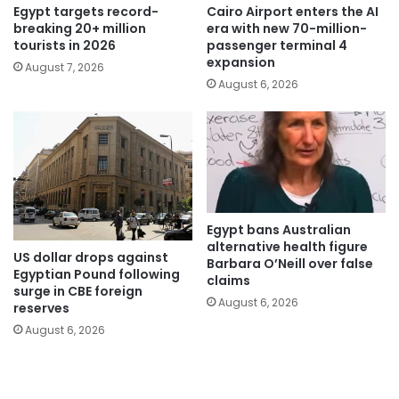
Egypt targets record-
Cairo Airport enters the AI
breaking 20+ million
era with new 70-million-
tourists in 2026
passenger terminal 4
expansion
August 7, 2026
August 6, 2026
Egypt bans Australian
alternative health figure
US dollar drops against
Barbara O’Neill over false
Egyptian Pound following
claims
surge in CBE foreign
August 6, 2026
reserves
August 6, 2026