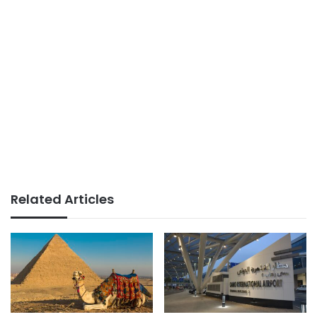
Related Articles