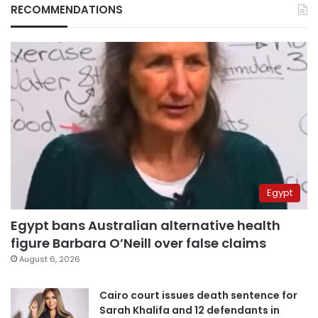
RECOMMENDATIONS
Egypt
Egypt bans Australian alternative health
figure Barbara O’Neill over false claims
August 6, 2026
Cairo court issues death sentence for
Sarah Khalifa and 12 defendants in