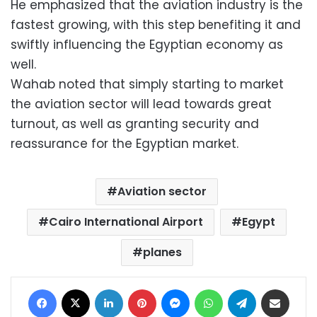
He emphasized that the aviation industry is the
fastest growing, with this step benefiting it and
swiftly influencing the Egyptian economy as
well.
Wahab noted that simply starting to market
the aviation sector will lead towards great
turnout, as well as granting security and
reassurance for the Egyptian market.
Aviation sector
Cairo International Airport
Egypt
planes
Facebook
X
LinkedIn
Pinterest
Messenger
WhatsApp
Telegram
Share via Email