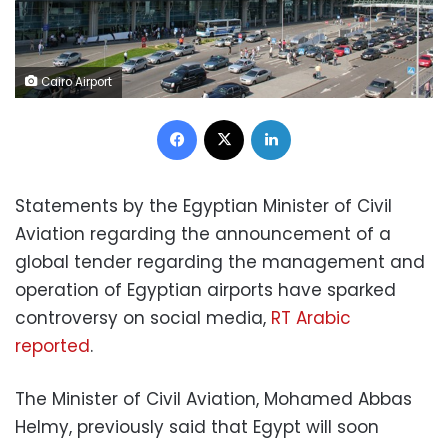
Cairo Airport
Facebook
X
LinkedIn
Statements by the Egyptian Minister of Civil
Aviation regarding the announcement of a
global tender regarding the management and
operation of Egyptian airports have sparked
controversy on social media,
RT Arabic
reported
.
The Minister of Civil Aviation, Mohamed Abbas
Helmy, previously said that Egypt will soon