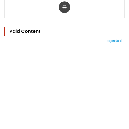
Print
Paid Content