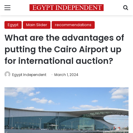
Menu
S
Egypt
Main Slider
recommendations
What are the advantages of
putting the Cairo Airport up
for international auction?
Egypt Independent
March 1, 2024