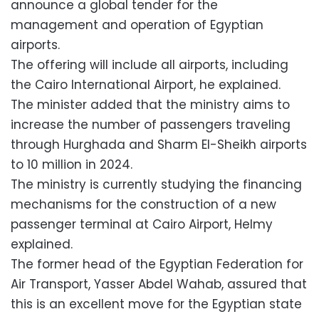
announce a global tender for the
management and operation of Egyptian
airports.
The offering will include all airports, including
the Cairo International Airport, he explained.
The minister added that the ministry aims to
increase the number of passengers traveling
through Hurghada and Sharm El-Sheikh airports
to 10 million in 2024.
The ministry is currently studying the financing
mechanisms for the construction of a new
passenger terminal at Cairo Airport, Helmy
explained.
The former head of the Egyptian Federation for
Air Transport, Yasser Abdel Wahab, assured that
this is an excellent move for the Egyptian state