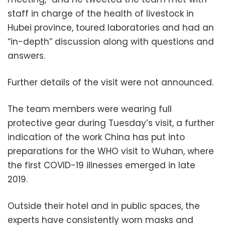
staff in charge of the health of livestock in
Hubei province, toured laboratories and had an
“in-depth” discussion along with questions and
answers.
Further details of the visit were not announced.
The team members were wearing full
protective gear during Tuesday’s visit, a further
indication of the work China has put into
preparations for the WHO visit to Wuhan, where
the first COVID-19 illnesses emerged in late
2019.
Outside their hotel and in public spaces, the
experts have consistently worn masks and