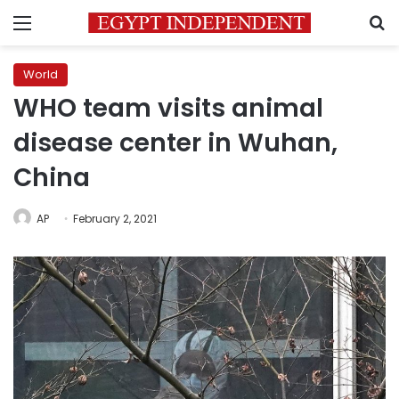
Menu
S
World
WHO team visits animal
disease center in Wuhan,
China
AP
February 2, 2021