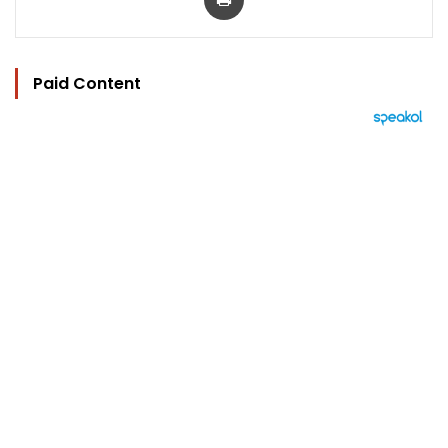
Paid Content