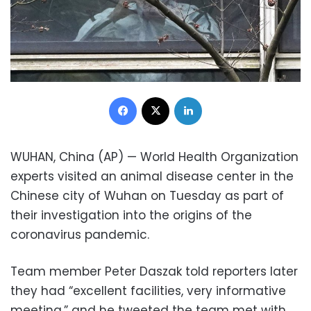
Facebook
X
LinkedIn
WUHAN, China (AP) — World Health Organization
experts visited an animal disease center in the
Chinese city of Wuhan on Tuesday as part of
their investigation into the origins of the
coronavirus pandemic.
Team member Peter Daszak told reporters later
they had “excellent facilities, very informative
meeting,” and he tweeted the team met with