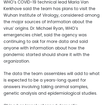
WHO’s COVID-19 technical lead Maria Van
Kerkhove said the team has plans to visit the
Wuhan Institute of Virology, considered among
the major sources of information about the
virus’ origins. Dr. Michael Ryan, WHO’s
emergencies chief, said the agency was
continuing to ask for more data and said
anyone with information about how the
pandemic started should share it with the
organization.
The data the team assembles will add to what
is expected to be a years-long quest for
answers involving taking animal samples,
genetic analysis and epidemiological studies.