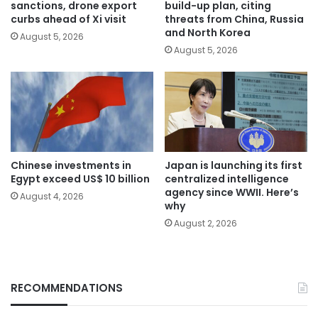
sanctions, drone export
build-up plan, citing
curbs ahead of Xi visit
threats from China, Russia
and North Korea
August 5, 2026
August 5, 2026
Chinese investments in
Japan is launching its first
Egypt exceed US$ 10 billion
centralized intelligence
agency since WWII. Here’s
August 4, 2026
why
August 2, 2026
RECOMMENDATIONS