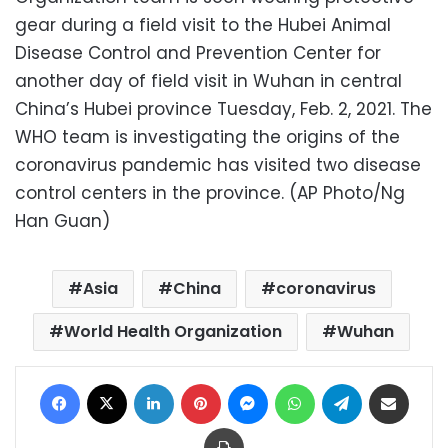
gear during a field visit to the Hubei Animal
Disease Control and Prevention Center for
another day of field visit in Wuhan in central
China’s Hubei province Tuesday, Feb. 2, 2021. The
WHO team is investigating the origins of the
coronavirus pandemic has visited two disease
control centers in the province. (AP Photo/Ng
Han Guan)
Asia
China
coronavirus
World Health Organization
Wuhan
Facebook
X
LinkedIn
Pinterest
Messenger
WhatsApp
Telegram
Share via Email
Print