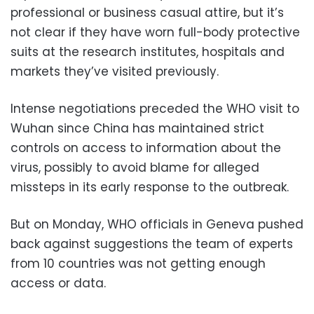
professional or business casual attire, but it’s
not clear if they have worn full-body protective
suits at the research institutes, hospitals and
markets they’ve visited previously.
Intense negotiations preceded the WHO visit to
Wuhan since China has maintained strict
controls on access to information about the
virus, possibly to avoid blame for alleged
missteps in its early response to the outbreak.
But on Monday, WHO officials in Geneva pushed
back against suggestions the team of experts
from 10 countries was not getting enough
access or data.