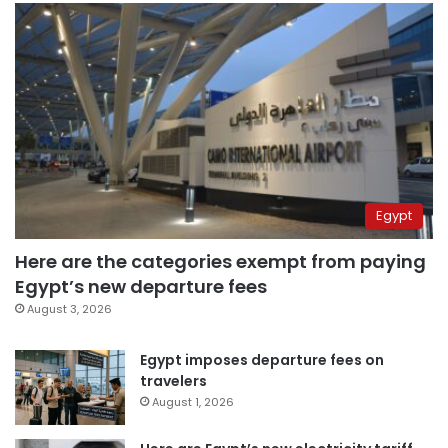
Egypt
Here are the categories exempt from paying
Egypt’s new departure fees
August 3, 2026
Egypt imposes departure fees on
travelers
August 1, 2026