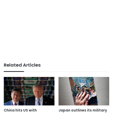
Related Articles
China hits US with
Japan outlines its military