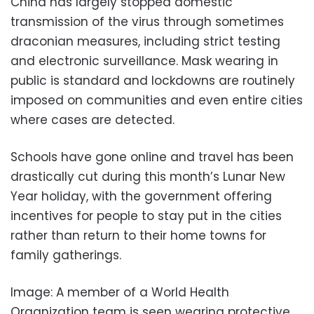
China has largely stopped domestic
transmission of the virus through sometimes
draconian measures, including strict testing
and electronic surveillance. Mask wearing in
public is standard and lockdowns are routinely
imposed on communities and even entire cities
where cases are detected.
Schools have gone online and travel has been
drastically cut during this month’s Lunar New
Year holiday, with the government offering
incentives for people to stay put in the cities
rather than return to their home towns for
family gatherings.
Image: A member of a World Health
Organization team is seen wearing protective