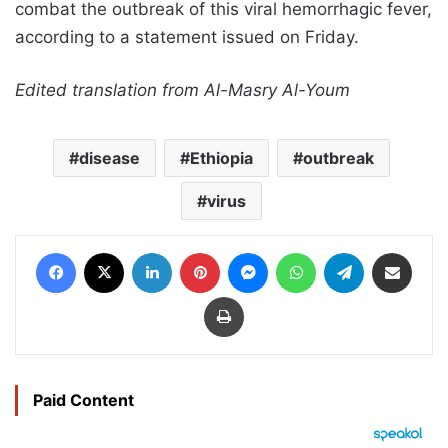
combat the outbreak of this viral hemorrhagic fever,
according to a statement issued on Friday.
Edited translation from Al-Masry Al-Youm
disease
Ethiopia
outbreak
virus
Facebook
X
LinkedIn
Pinterest
Messenger
WhatsApp
Telegram
Share via Email
Print
Paid Content