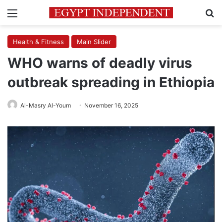
Menu
Se
Health & Fitness
Main Slider
WHO warns of deadly virus
outbreak spreading in Ethiopia
Al-Masry Al-Youm
November 16, 2025