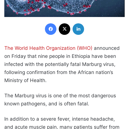
Facebook
X
LinkedIn
The World Health Organization (WHO)
announced
on Friday that nine people in Ethiopia have been
infected with the potentially fatal Marburg virus,
following confirmation from the African nation’s
Ministry of Health.
The Marburg virus is one of the most dangerous
known pathogens, and is often fatal.
In addition to a severe fever, intense headache,
and acute muscle pain, many patients suffer from