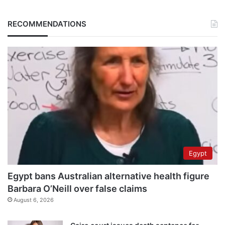
RECOMMENDATIONS
Egypt
Egypt bans Australian alternative health figure
Barbara O’Neill over false claims
August 6, 2026