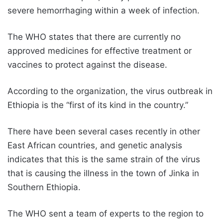
severe hemorrhaging within a week of infection.
The WHO states that there are currently no
approved medicines for effective treatment or
vaccines to protect against the disease.
According to the organization, the virus outbreak in
Ethiopia is the “first of its kind in the country.”
There have been several cases recently in other
East African countries, and genetic analysis
indicates that this is the same strain of the virus
that is causing the illness in the town of Jinka in
Southern Ethiopia.
The WHO sent a team of experts to the region to