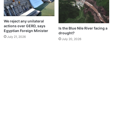
We reject any unilateral
actions over GERD, says
Is the Blue Nile River facing a
Egyptian Foreign Minister
drought?
July 21, 2026
July 20, 2026