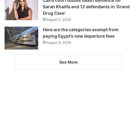
Cairo court issues death sentence for
Sarah Khalifa and 12 defendants in ‘Grand
Drug Case’
August 5, 2026
Here are the categories exempt from
paying Egypt’s new departure fees
August 3, 2026
See More