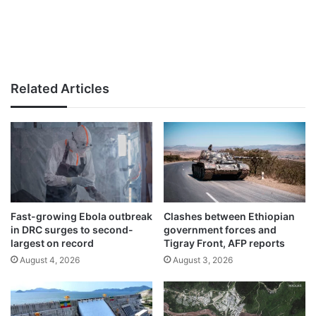
Related Articles
Fast-growing Ebola outbreak
Clashes between Ethiopian
in DRC surges to second-
government forces and
largest on record
Tigray Front, AFP reports
August 4, 2026
August 3, 2026