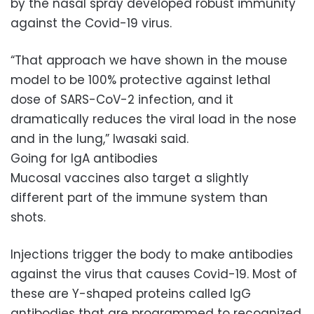
by the nasal spray developed robust immunity
against the Covid-19 virus.
“That approach we have shown in the mouse
model to be 100% protective against lethal
dose of SARS-CoV-2 infection, and it
dramatically reduces the viral load in the nose
and in the lung,” Iwasaki said.
Going for IgA antibodies
Mucosal vaccines also target a slightly
different part of the immune system than
shots.
Injections trigger the body to make antibodies
against the virus that causes Covid-19. Most of
these are Y-shaped proteins called IgG
antibodies that are programmed to recognized