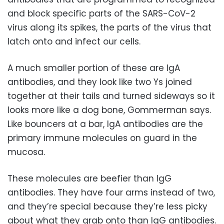
and block specific parts of the SARS-CoV-2
virus along its spikes, the parts of the virus that
latch onto and infect our cells.
A much smaller portion of these are IgA
antibodies, and they look like two Ys joined
together at their tails and turned sideways so it
looks more like a dog bone, Gommerman says.
Like bouncers at a bar, IgA antibodies are the
primary immune molecules on guard in the
mucosa.
These molecules are beefier than IgG
antibodies. They have four arms instead of two,
and they’re special because they’re less picky
about what they grab onto than IgG antibodies.