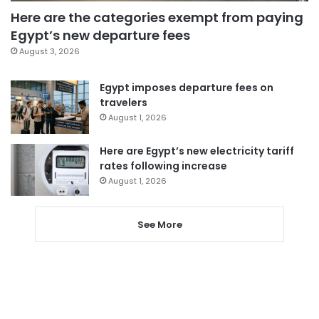
Here are the categories exempt from paying
Egypt’s new departure fees
August 3, 2026
Egypt imposes departure fees on
travelers
August 1, 2026
Here are Egypt’s new electricity tariff
rates following increase
August 1, 2026
See More