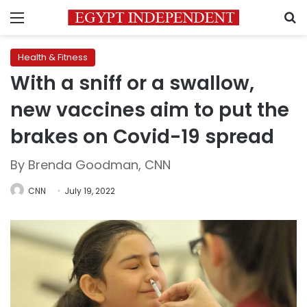
Menu
S
Health & Fitness
With a sniff or a swallow,
new vaccines aim to put the
brakes on Covid-19 spread
By Brenda Goodman, CNN
CNN
July 19, 2022