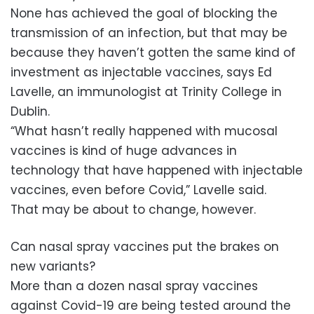
None has achieved the goal of blocking the
transmission of an infection, but that may be
because they haven’t gotten the same kind of
investment as injectable vaccines, says Ed
Lavelle, an immunologist at Trinity College in
Dublin.
“What hasn’t really happened with mucosal
vaccines is kind of huge advances in
technology that have happened with injectable
vaccines, even before Covid,” Lavelle said.
That may be about to change, however.
Can nasal spray vaccines put the brakes on
new variants?
More than a dozen nasal spray vaccines
against Covid-19 are being tested around the