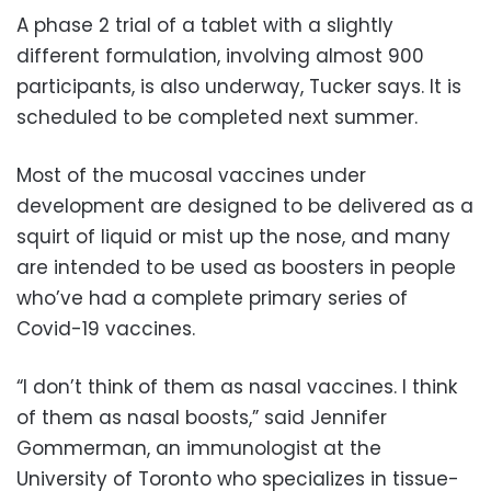
A phase 2 trial of a tablet with a slightly
different formulation, involving almost 900
participants, is also underway, Tucker says. It is
scheduled to be completed next summer.
Most of the mucosal vaccines under
development are designed to be delivered as a
squirt of liquid or mist up the nose, and many
are intended to be used as boosters in people
who’ve had a complete primary series of
Covid-19 vaccines.
“I don’t think of them as nasal vaccines. I think
of them as nasal boosts,” said Jennifer
Gommerman, an immunologist at the
University of Toronto who specializes in tissue-