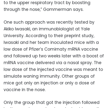
to the upper respiratory tract by boosting
through the nose,” Gommerman says.
One such approach was recently tested by
Akiko Iwasaki, an immunobiologist at Yale
University. According to their preprint study,
Iwasaki and her team inoculated mice with a
low dose of Pfizer’s Comirnaty mRNA vaccine
and followed up two weeks later with a boost of
mRNA vaccine delivered via a nasal spray. The
low dose of the injected vaccine was meant to
simulate waning immunity. Other groups of
mice got only an injection or only a dose of
vaccine in the nose.
Only the group that got the injection followed