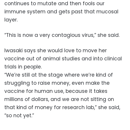
continues to mutate and then fools our
immune system and gets past that mucosal
layer.
“This is now a very contagious virus,” she said.
Iwasaki says she would love to move her
vaccine out of animal studies and into clinical
trials in people.
“We’re still at the stage where we’re kind of
struggling to raise money, even make the
vaccine for human use, because it takes
millions of dollars, and we are not sitting on
that kind of money for research lab,” she said,
“so not yet.”