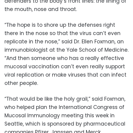
defenders to the body’s front lines: the lining of
the mouth, nose and throat.
“The hope is to shore up the defenses right
there in the nose so that the virus can’t even
replicate in the nose,” said Dr. Ellen Foxman, an
immunobiologist at the Yale School of Medicine.
“And then someone who has a really effective
mucosal vaccination can’t even really support
viral replication or make viruses that can infect
other people.
“That would be like the holy grail,” said Foxman,
who helped plan the International Congress of
Mucosal Immunology meeting this week in
Seattle, which is sponsored by pharmaceutical
companies Pfizer, Janssen and Merck.