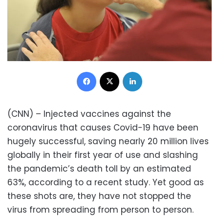
Facebook
X
LinkedIn
(CNN) – Injected vaccines against the
coronavirus that causes Covid-19 have been
hugely successful, saving nearly 20 million lives
globally in their first year of use and slashing
the pandemic’s death toll by an estimated
63%, according to a recent study. Yet good as
these shots are, they have not stopped the
virus from spreading from person to person.