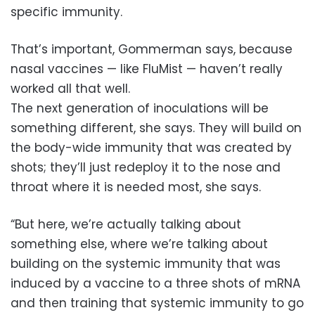
specific immunity.
That’s important, Gommerman says, because
nasal vaccines — like FluMist — haven’t really
worked all that well.
The next generation of inoculations will be
something different, she says. They will build on
the body-wide immunity that was created by
shots; they’ll just redeploy it to the nose and
throat where it is needed most, she says.
“But here, we’re actually talking about
something else, where we’re talking about
building on the systemic immunity that was
induced by a vaccine to a three shots of mRNA
and then training that systemic immunity to go