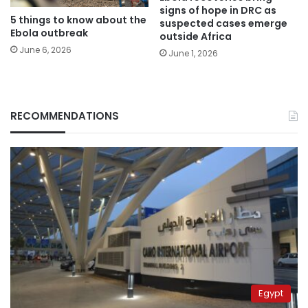
signs of hope in DRC as
5 things to know about the
suspected cases emerge
Ebola outbreak
outside Africa
June 6, 2026
June 1, 2026
RECOMMENDATIONS
Egypt