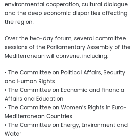
environmental cooperation, cultural dialogue
and the deep economic disparities affecting
the region.
Over the two-day forum, several committee
sessions of the Parliamentary Assembly of the
Mediterranean will convene, including:
• The Committee on Political Affairs, Security
and Human Rights
• The Committee on Economic and Financial
Affairs and Education
• The Committee on Women’s Rights in Euro-
Mediterranean Countries
• The Committee on Energy, Environment and
Water