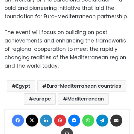
bold and pioneering initiative that laid the
foundation for Euro-Mediterranean partnership.
The event will focus on building on past
achievements and enhancing the frameworks
of regional cooperation to meet the rapidly
changing realities of the Mediterranean region
and the world today.
Egypt
Euro-Mediterranean countries
europe
Mediterranean
Facebook
X
LinkedIn
Pinterest
Messenger
WhatsApp
Telegram
Share via Email
Print