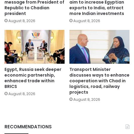
message from President of
aim to increase Egyptian
Republic to Chadian
exports to India, attract
president
more Indian investments
August 8, 2026
August 8, 2026
Egypt, Russia seek deeper
Transport Minister
economic partnership,
discusses ways to enhance
enhanced trade within
cooperation with Chad in
BRICS
logistics, road, railway
projects
August 8, 2026
August 8, 2026
RECOMMENDATIONS