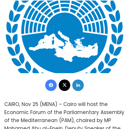
Facebook
X
LinkedIn
CAIRO, Nov 25 (MENA) – Cairo will host the
Economic Forum of the Parliamentary Assembly
of the Mediterranean (PAM), chaired by MP
Mohamed Abu al-Enein, Deputy Speaker of the