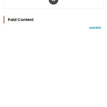
Paid Content