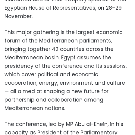
Egyptian House of Representatives, on 28–29
November.
This major gathering is the largest economic
forum of the Mediterranean parliaments,
bringing together 42 countries across the
Mediterranean basin. Egypt assumes the
presidency of the conference and its sessions,
which cover political and economic
cooperation, energy, environment and culture
— all aimed at shaping a new future for
partnership and collaboration among
Mediterranean nations.
The conference, led by MP Abu al-Enein, in his
capacity as President of the Parliamentary