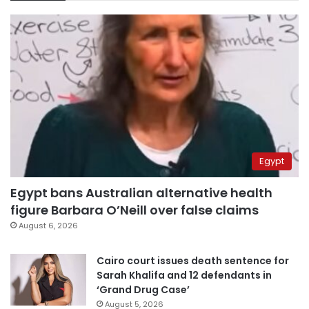
Egypt
Egypt bans Australian alternative health
figure Barbara O’Neill over false claims
August 6, 2026
Cairo court issues death sentence for
Sarah Khalifa and 12 defendants in
‘Grand Drug Case’
August 5, 2026