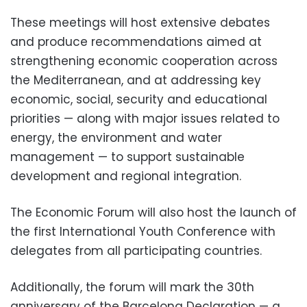
These meetings will host extensive debates
and produce recommendations aimed at
strengthening economic cooperation across
the Mediterranean, and at addressing key
economic, social, security and educational
priorities — along with major issues related to
energy, the environment and water
management — to support sustainable
development and regional integration.
The Economic Forum will also host the launch of
the first International Youth Conference with
delegates from all participating countries.
Additionally, the forum will mark the 30th
anniversary of the Barcelona Declaration — a