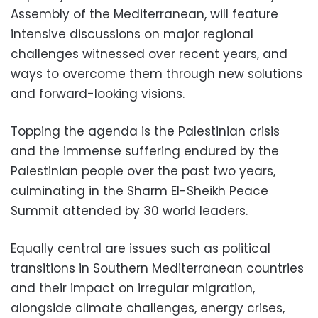
Assembly of the Mediterranean, will feature
intensive discussions on major regional
challenges witnessed over recent years, and
ways to overcome them through new solutions
and forward-looking visions.
Topping the agenda is the Palestinian crisis
and the immense suffering endured by the
Palestinian people over the past two years,
culminating in the Sharm El-Sheikh Peace
Summit attended by 30 world leaders.
Equally central are issues such as political
transitions in Southern Mediterranean countries
and their impact on irregular migration,
alongside climate challenges, energy crises,