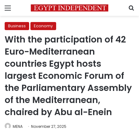
Menu
S
Business
Economy
With the participation of 42
Euro-Mediterranean
countries Egypt hosts
largest Economic Forum of
the Parliamentary Assembly
of the Mediterranean,
chaired by Abu al-Enein
MENA
November 27, 2025