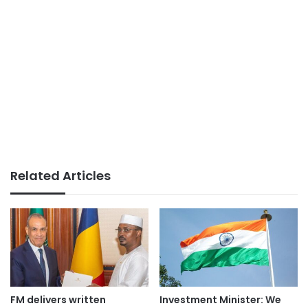
Related Articles
FM delivers written
Investment Minister: We