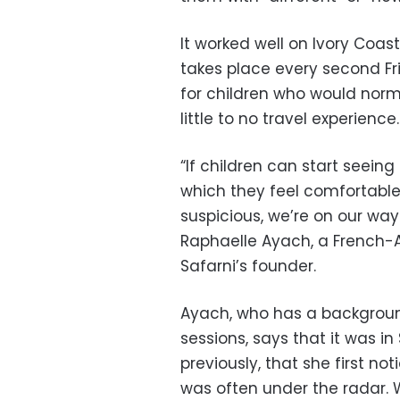
It worked well on Ivory Coast
takes place every second Fr
for children who would norma
little to no travel experience.
“If children can start seein
which they feel comfortabl
suspicious, we’re on our way
Raphaelle Ayach, a French
Safarni’s founder.
Ayach, who has a background
sessions, says that it was i
previously, that she first n
was often under the radar. 