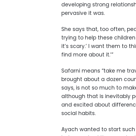
developing strong relationsh
pervasive it was.
She says that, too often, peo
trying to help these children a
it’s scary.’ I want them to th
find more about it.’”
Safarni means “take me trave
brought about a dozen count
says, is not so much to mak
although that is inevitably 
and excited about difference
social habits.
Ayach wanted to start such 