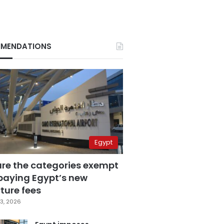
MENDATIONS
Egypt
are the categories exempt
paying Egypt’s new
ture fees
3, 2026