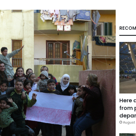
RECOM
Here 
from 
depar
August 