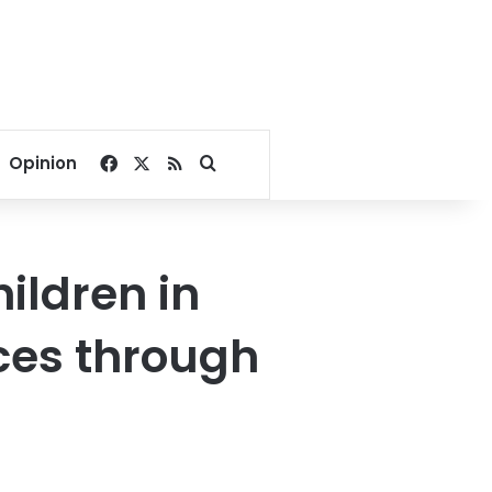
Facebook
X
RSS
Search for
Opinion
ildren in
ces through