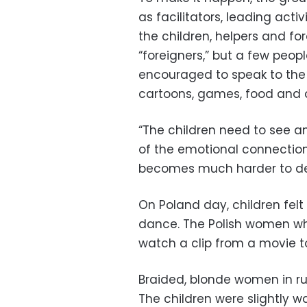
as facilitators, leading acti
the children, helpers and fo
“foreigners,” but a few peop
encouraged to speak to the 
cartoons, games, food and d
“The children need to see an
of the emotional connection.
becomes much harder to de
On Poland day, children felt
dance. The Polish women wh
watch a clip from a movie t
Braided, blonde women in ruf
The children were slightly w