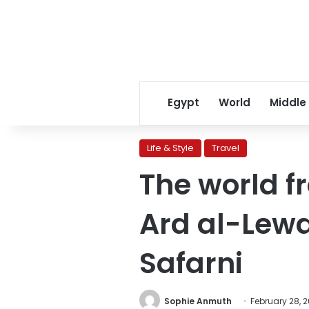
Egypt
World
Middle
Life & Style
Travel
The world f
Ard al-Lewa
Safarni
Sophie Anmuth
February 28, 2