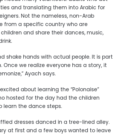
vities and translating them into Arabic for
reigners. Not the nameless, non-Arab
le from a specific country who are
children and share their dances, music,
rink.
d shake hands with actual people. It is part
 Once we realize everyone has a story, it
monize,” Ayach says.
 excited about learning the “Polonaise”
o hosted for the day had the children
o learn the dance steps.
fled dresses danced in a tree-lined alley.
ary at first and a few boys wanted to leave