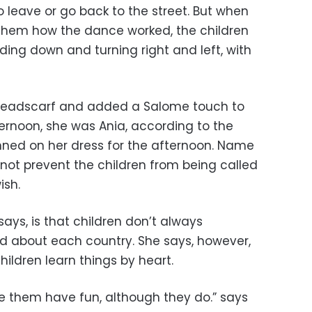
o leave or go back to the street. But when
 them how the dance worked, the children
ing down and turning right and left, with
 headscarf and added a Salome touch to
ternoon, she was Ania, according to the
nned on her dress for the afternoon. Name
 not prevent the children from being called
ish.
ays, is that children don’t always
 about each country. She says, however,
hildren learn things by heart.
e them have fun, although they do.” says