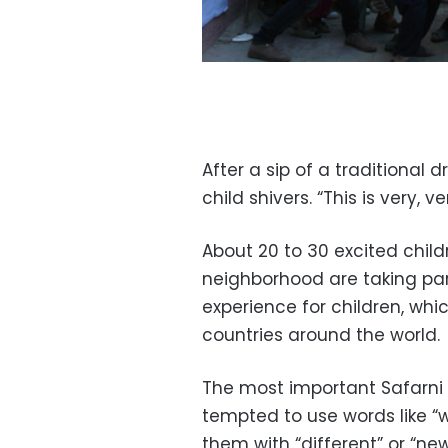
After a sip of a traditional 
child shivers. “This is very, v
About 20 to 30 excited chil
neighborhood are taking part 
experience for children, whi
countries around the world.
The most important Safarni r
tempted to use words like “w
them with “different” or “new