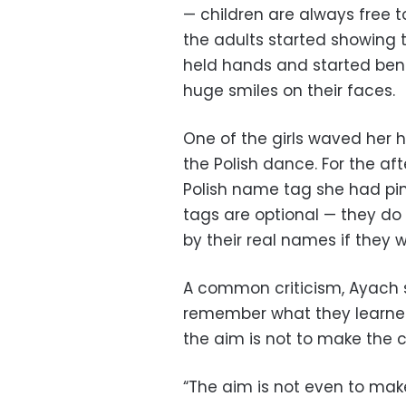
— children are always free t
the adults started showing
held hands and started bend
huge smiles on their faces.
One of the girls waved her
the Polish dance. For the af
Polish name tag she had pi
tags are optional — they do
by their real names if they w
A common criticism, Ayach s
remember what they learned
the aim is not to make the c
“The aim is not even to mak