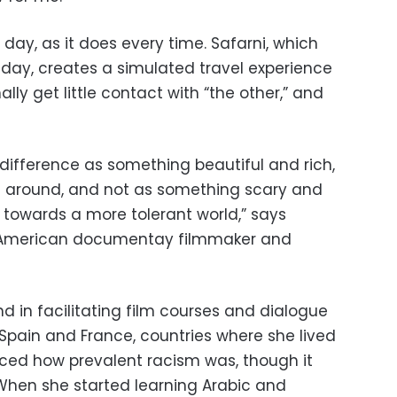
 day, as it does every time. Safarni, which
iday, creates a simulated travel experience
lly get little contact with “the other,” and
g difference as something beautiful and rich,
e around, and not as something scary and
 towards a more tolerant world,” says
-American documentay filmmaker and
 in facilitating film courses and dialogue
n Spain and France, countries where she lived
oticed how prevalent racism was, though it
When she started learning Arabic and