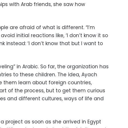
ips with Arab friends, she saw how
ple are afraid of what is different. “I’m
void initial reactions like, ‘I don’t know it so
ink instead: ‘I don’t know that but I want to
ling” in Arabic. So far, the organization has
ries to these children. The idea, Ayach
e them learn about foreign countries,
part of the process, but to get them curious
s and different cultures, ways of life and
a project as soon as she arrived in Egypt