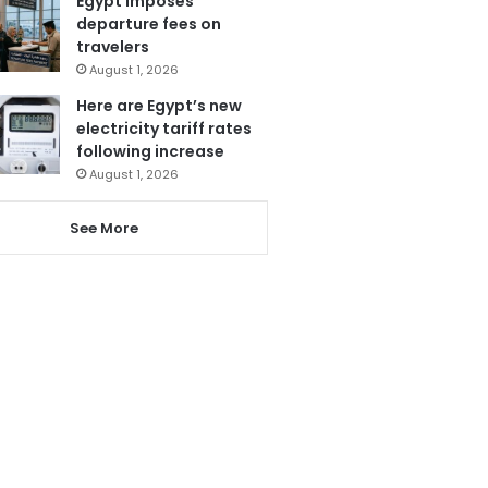
Egypt imposes
departure fees on
travelers
August 1, 2026
Here are Egypt’s new
electricity tariff rates
following increase
August 1, 2026
See More