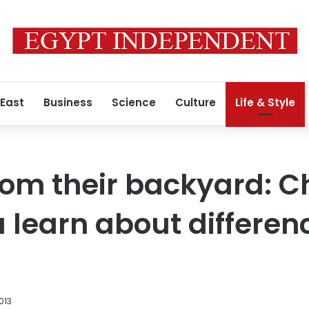
 East
Business
Science
Culture
Life & Style
rom their backyard: Ch
 learn about differen
013