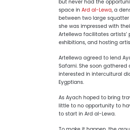
but never had the opportuni
space in
Ard al-Lewa
, a den
between two large squatter
she was impressed with their
Artellewa facilitates artists
exhibitions, and hosting arti
Artellewa agreed to lend Ay
Safarni. She soon gathered
interested in intercultural 
Eygptians.
As Ayach hoped to bring tra
little to no opportunity to 
to start in Ard al-Lewa.
To make it happen, the gro