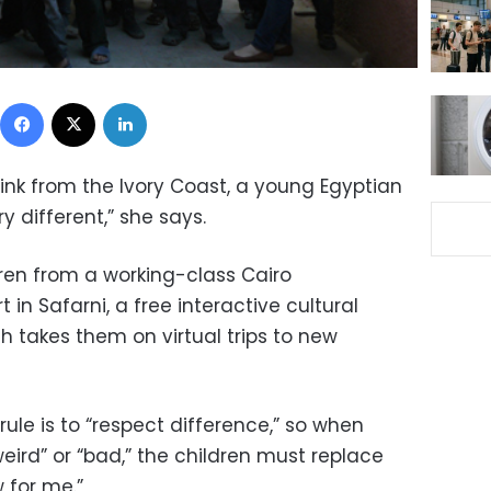
Facebook
X
LinkedIn
drink from the Ivory Coast, a young Egyptian
ery different,” she says.
dren from a working-class Cairo
in Safarni, a free interactive cultural
ch takes them on virtual trips to new
ule is to “respect difference,” so when
eird” or “bad,” the children must replace
 for me.”