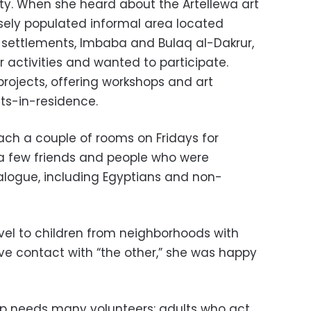
ty. When she heard about the Artellewa art
sely populated informal area located
 settlements, Imbaba and Bulaq al-Dakrur,
 activities and wanted to participate.
’ projects, offering workshops and art
sts-in-residence.
ach a couple of rooms on Fridays for
 a few friends and people who were
dialogue, including Egyptians and non-
vel to children from neighborhoods with
have contact with “the other,” she was happy
up needs many volunteers: adults who act