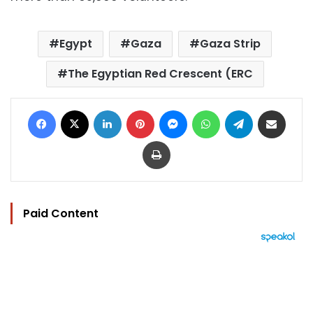
Egypt
Gaza
Gaza Strip
The Egyptian Red Crescent (ERC
Facebook
X
LinkedIn
Pinterest
Messenger
WhatsApp
Telegram
Share via Email
Print
Paid Content