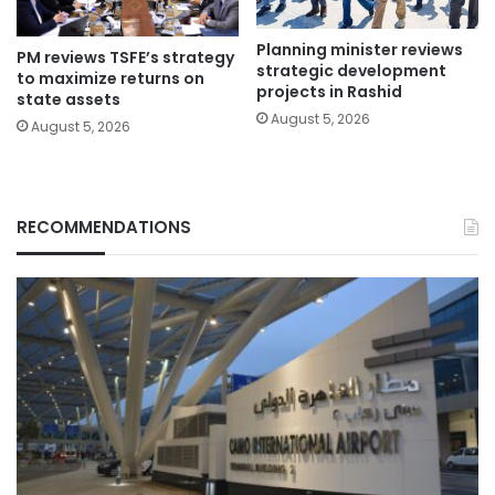
Planning minister reviews
PM reviews TSFE’s strategy
strategic development
to maximize returns on
projects in Rashid
state assets
August 5, 2026
August 5, 2026
RECOMMENDATIONS