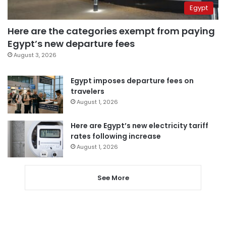
Egypt
Here are the categories exempt from paying
Egypt’s new departure fees
August 3, 2026
Egypt imposes departure fees on
travelers
August 1, 2026
Here are Egypt’s new electricity tariff
rates following increase
August 1, 2026
See More