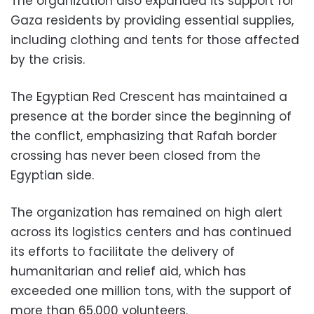
The organization also expanded its support for
Gaza residents by providing essential supplies,
including clothing and tents for those affected
by the crisis.
The Egyptian Red Crescent has maintained a
presence at the border since the beginning of
the conflict, emphasizing that Rafah border
crossing has never been closed from the
Egyptian side.
The organization has remained on high alert
across its logistics centers and has continued
its efforts to facilitate the delivery of
humanitarian and relief aid, which has
exceeded one million tons, with the support of
more than 65,000 volunteers.