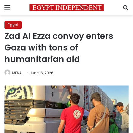
Menu
S
Egypt
Zad Al Ezza convoy enters
Gaza with tons of
humanitarian aid
MENA
June 16, 2026