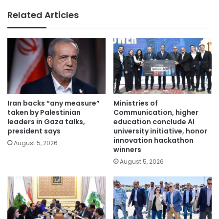
Related Articles
Iran backs “any measure”
Ministries of
taken by Palestinian
Communication, higher
leaders in Gaza talks,
education conclude AI
president says
university initiative, honor
innovation hackathon
August 5, 2026
winners
August 5, 2026