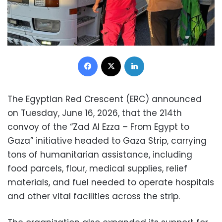
Facebook
X
LinkedIn
The Egyptian Red Crescent (ERC) announced
on Tuesday, June 16, 2026, that the 214th
convoy of the “Zad Al Ezza – From Egypt to
Gaza” initiative headed to Gaza Strip, carrying
tons of humanitarian assistance, including
food parcels, flour, medical supplies, relief
materials, and fuel needed to operate hospitals
and other vital facilities across the strip.