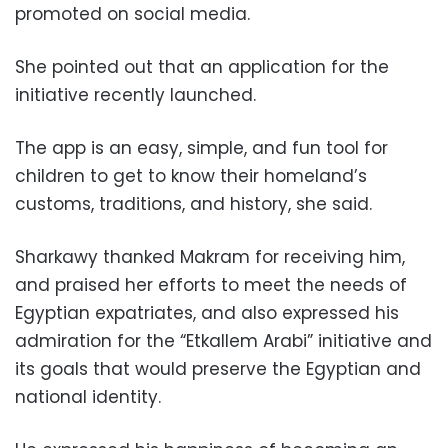
promoted on social media.
She pointed out that an application for the
initiative recently launched.
The app is an easy, simple, and fun tool for
children to get to know their homeland’s
customs, traditions, and history, she said.
Sharkawy thanked Makram for receiving him,
and praised her efforts to meet the needs of
Egyptian expatriates, and also expressed his
admiration for the “Etkallem Arabi” initiative and
its goals that would preserve the Egyptian and
national identity.