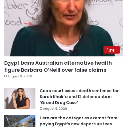
Egypt
Egypt bans Australian alternative health
figure Barbara O’Neill over false claims
August 6, 2026
Cairo court issues death sentence for
Sarah Khalifa and 12 defendants in
‘Grand Drug Case’
August 5, 2026
Here are the categories exempt from
paying Egypt’s new departure fees