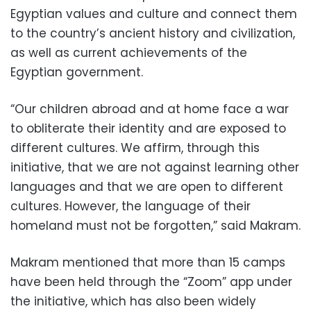
Egyptian values ​​and culture and connect them
to the country’s ancient history and civilization,
as well as current achievements of the
Egyptian government.
“Our children abroad and at home face a war
to obliterate their identity and are exposed to
different cultures. We affirm, through this
initiative, that we are not against learning other
languages ​​and that we are open to different
cultures. However, the language of their
homeland must not be forgotten,” said Makram.
Makram mentioned that more than 15 camps
have been held through the “Zoom” app under
the initiative, which has also been widely