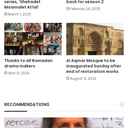
series, ‘Shehadet
back for season 2
Moamalet Atfal’
February 28, 2025
March 1, 2025
Thanks to all Ramadan
Al Aqmar Mosque to be
drama makers
inaugurated Sunday after
end of restoration works
April 21, 2024
August 12, 2023
RECOMMENDATIONS