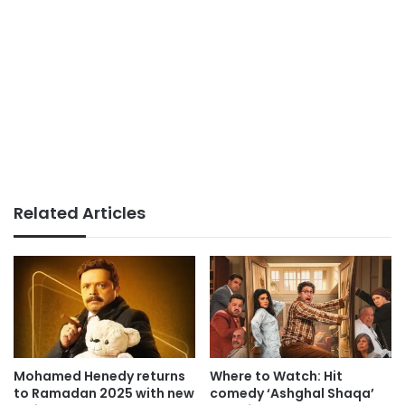
Related Articles
Mohamed Henedy returns
Where to Watch: Hit
to Ramadan 2025 with new
comedy ‘Ashghal Shaqa’