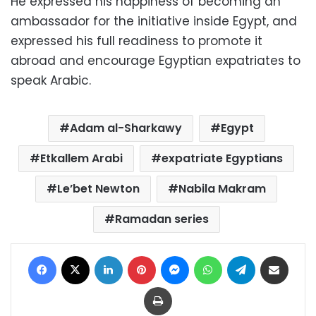
He expressed his happiness of becoming an
ambassador for the initiative inside Egypt, and
expressed his full readiness to promote it
abroad and encourage Egyptian expatriates to
speak Arabic.
Adam al-Sharkawy
Egypt
Etkallem Arabi
expatriate Egyptians
Le’bet Newton
Nabila Makram
Ramadan series
Facebook
X
LinkedIn
Pinterest
Messenger
WhatsApp
Telegram
Share via Email
Print