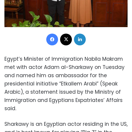
Facebook
X
LinkedIn
Egypt’s Minister of Immigration Nabila Makram
met with actor Adam al-Sharkawy on Tuesday
and named him as ambassador for the
presidential initiative “Etkallem Arabi” (Speak
Arabic), a statement issued by the Ministry of
Immigration and Egyptians Expatriates’ Affairs
said.
Sharkawy is an Egyptian actor residing in the US,