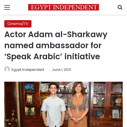
Menu
S
Cinema/TV
Actor Adam al-Sharkawy
named ambassador for
‘Speak Arabic’ initiative
Egypt Independent
June 1, 2021