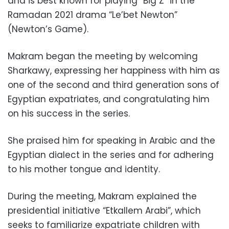
and is best known for playing “Big Z” in the
Ramadan 2021 drama “Le’bet Newton”
(Newton’s Game).
Makram began the meeting by welcoming
Sharkawy, expressing her happiness with him as
one of the second and third generation sons of
Egyptian expatriates, and congratulating him
on his success in the series.
She praised him for speaking in Arabic and the
Egyptian dialect in the series and for adhering
to his mother tongue and identity.
During the meeting, Makram explained the
presidential initiative “Etkallem Arabi”, which
seeks to familiarize expatriate children with