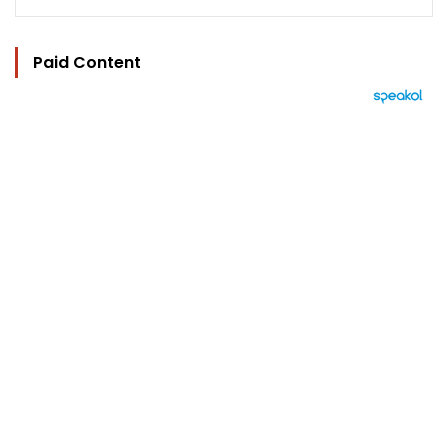
Paid Content