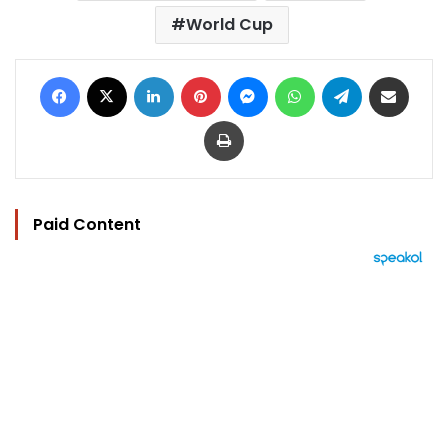
World Cup
Facebook
X
LinkedIn
Pinterest
Messenger
WhatsApp
Telegram
Share via Email
Print
Paid Content