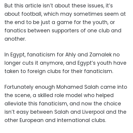
But this article isn’t about these issues, it’s
about football, which may sometimes seem at
the end to be just a game for the youth, or
fanatics between supporters of one club and
another.
In Egypt, fanaticism for Ahly and Zamalek no
longer cuts it anymore, and Egypt’s youth have
taken to foreign clubs for their fanaticism.
Fortunately enough Mohamed Salah came into
the scene, a skilled role model who helped
alleviate this fanaticism, and now the choice
isn’t easy between Salah and Liverpool and the
other European and international clubs.