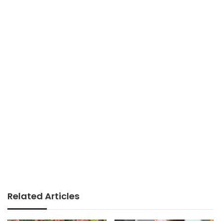
Related Articles