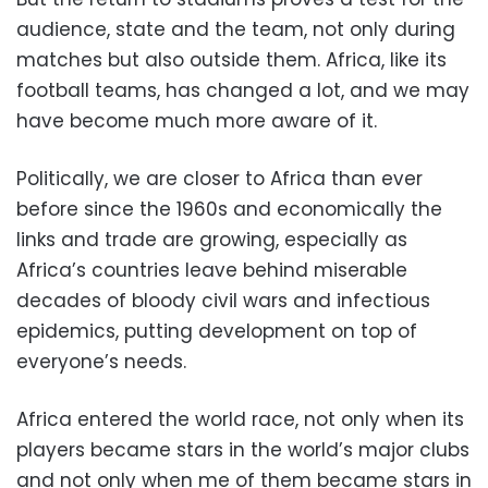
audience, state and the team, not only during
matches but also outside them. Africa, like its
football teams, has changed a lot, and we may
have become much more aware of it.
Politically, we are closer to Africa than ever
before since the 1960s and economically the
links and trade are growing, especially as
Africa’s countries leave behind miserable
decades of bloody civil wars and infectious
epidemics, putting development on top of
everyone’s needs.
Africa entered the world race, not only when its
players became stars in the world’s major clubs
and not only when me of them became stars in