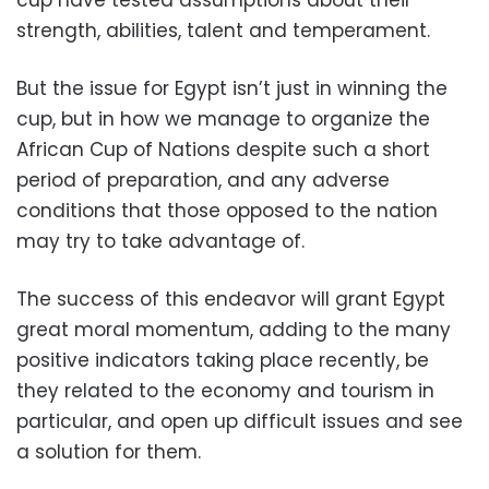
strength, abilities, talent and temperament.
But the issue for Egypt isn’t just in winning the
cup, but in how we manage to organize the
African Cup of Nations despite such a short
period of preparation, and any adverse
conditions that those opposed to the nation
may try to take advantage of.
The success of this endeavor will grant Egypt
great moral momentum, adding to the many
positive indicators taking place recently, be
they related to the economy and tourism in
particular, and open up difficult issues and see
a solution for them.