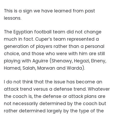
This is a sign we have learned from past
lessons.
The Egyptian football team did not change
much in fact. Cuper’s team represented a
generation of players rather than a personal
choice, and those who were with him are still
playing with Aguirre (Shenawy, Hegazi, Elneny,
Hamed, Salah, Marwan and Warda).
I do not think that the issue has become an
attack trend versus a defense trend. Whatever
the coach is, the defense or attack plans are
not necessarily determined by the coach but
rather determined largely by the type of the