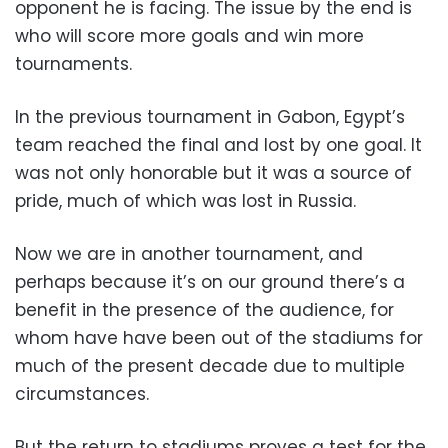
opponent he is facing. The issue by the end is
who will score more goals and win more
tournaments.
In the previous tournament in Gabon, Egypt’s
team reached the final and lost by one goal. It
was not only honorable but it was a source of
pride, much of which was lost in Russia.
Now we are in another tournament, and
perhaps because it’s on our ground there’s a
benefit in the presence of the audience, for
whom have have been out of the stadiums for
much of the present decade due to multiple
circumstances.
But the return to stadiums proves a test for the