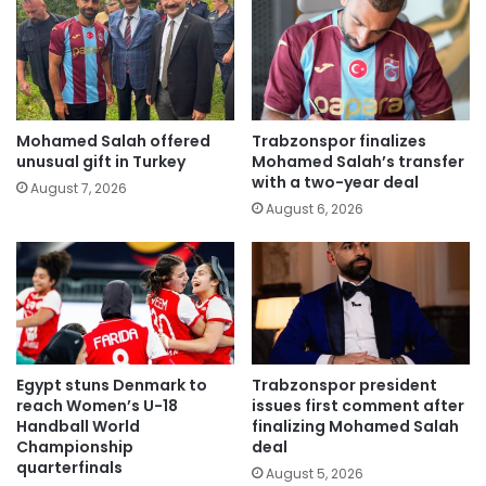
Mohamed Salah offered
Trabzonspor finalizes
unusual gift in Turkey
Mohamed Salah’s transfer
with a two-year deal
August 7, 2026
August 6, 2026
Egypt stuns Denmark to
Trabzonspor president
reach Women’s U-18
issues first comment after
Handball World
finalizing Mohamed Salah
Championship
deal
quarterfinals
August 5, 2026