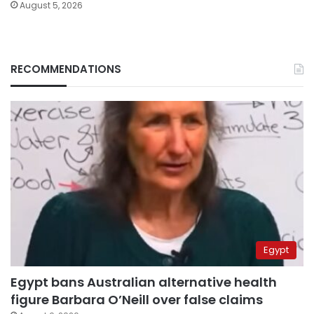
August 5, 2026
RECOMMENDATIONS
Egypt
Egypt bans Australian alternative health
figure Barbara O’Neill over false claims