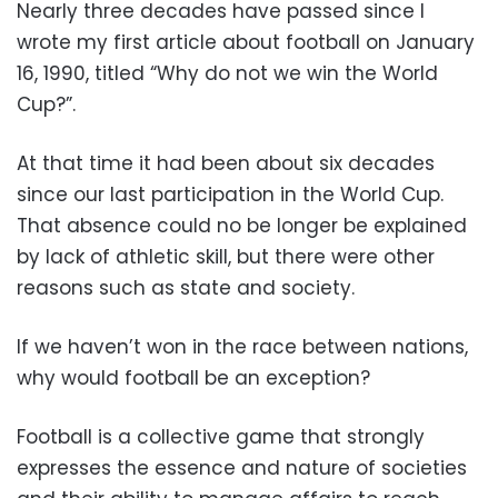
Nearly three decades have passed since I
wrote my first article about football on January
16, 1990, titled “Why do not we win the World
Cup?”.
At that time it had been about six decades
since our last participation in the World Cup.
That absence could no be longer be explained
by lack of athletic skill, but there were other
reasons such as state and society.
If we haven’t won in the race between nations,
why would football be an exception?
Football is a collective game that strongly
expresses the essence and nature of societies