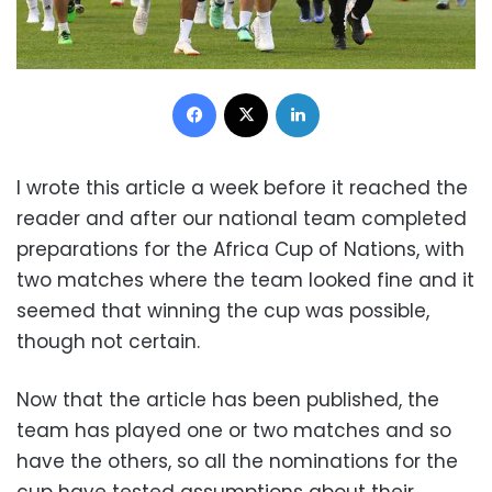
Facebook
X
LinkedIn
I wrote this article a week before it reached the
reader and after our national team completed
preparations for the Africa Cup of Nations, with
two matches where the team looked fine and it
seemed that winning the cup was possible,
though not certain.
Now that the article has been published, the
team has played one or two matches and so
have the others, so all the nominations for the
cup have tested assumptions about their