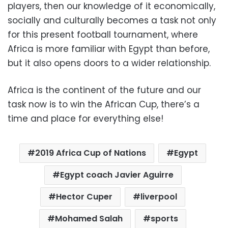
players, then our knowledge of it economically,
socially and culturally becomes a task not only
for this present football tournament, where
Africa is more familiar with Egypt than before,
but it also opens doors to a wider relationship.
Africa is the continent of the future and our
task now is to win the African Cup, there’s a
time and place for everything else!
2019 Africa Cup of Nations
Egypt
Egypt coach Javier Aguirre
Hector Cuper
liverpool
Mohamed Salah
sports