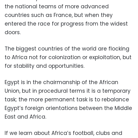
the national teams of more advanced
countries such as France, but when they
entered the race for progress from the widest
doors.
The biggest countries of the world are flocking
to Africa not for colonization or exploitation, but
for stability and opportunities.
Egypt is in the chairmanship of the African
Union, but in procedural terms it is a temporary
task; the more permanent task is to rebalance
Egypt’s foreign orientations between the Middle
East and Africa.
If we learn about Africa’s football, clubs and