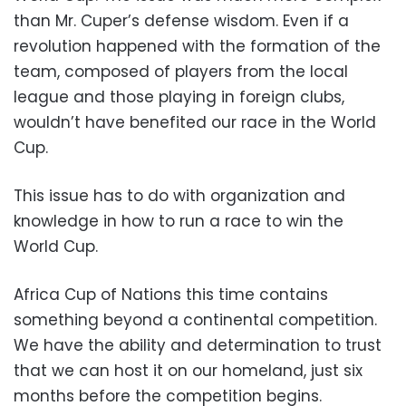
than Mr. Cuper’s defense wisdom. Even if a
revolution happened with the formation of the
team, composed of players from the local
league and those playing in foreign clubs,
wouldn’t have benefited our race in the World
Cup.
This issue has to do with organization and
knowledge in how to run a race to win the
World Cup.
Africa Cup of Nations this time contains
something beyond a continental competition.
We have the ability and determination to trust
that we can host it on our homeland, just six
months before the competition begins.