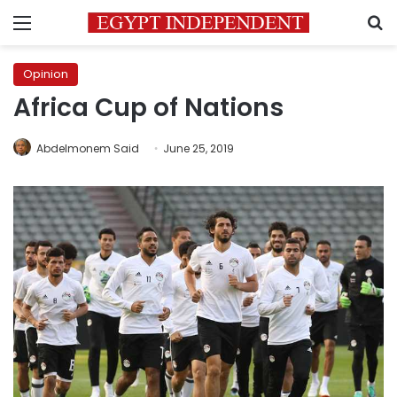
Menu
S
Opinion
Africa Cup of Nations
Abdelmonem Said
June 25, 2019