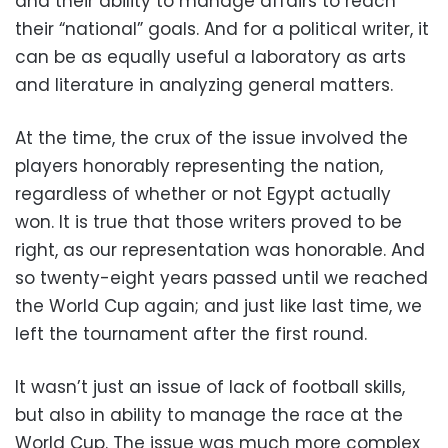
and their ability to manage affairs to reach
their “national” goals. And for a political writer, it
can be as equally useful a laboratory as arts
and literature in analyzing general matters.
At the time, the crux of the issue involved the
players honorably representing the nation,
regardless of whether or not Egypt actually
won. It is true that those writers proved to be
right, as our representation was honorable. And
so twenty-eight years passed until we reached
the World Cup again; and just like last time, we
left the tournament after the first round.
It wasn’t just an issue of lack of football skills,
but also in ability to manage the race at the
World Cup.
The issue was much more complex