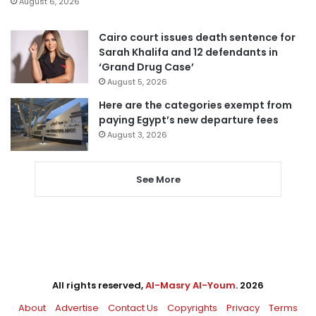
August 6, 2026
Cairo court issues death sentence for
Sarah Khalifa and 12 defendants in
‘Grand Drug Case’
August 5, 2026
Here are the categories exempt from
paying Egypt’s new departure fees
August 3, 2026
See More
All rights reserved,
Al-Masry Al-Youm
. 2026
About
Advertise
Contact Us
Copyrights
Privacy
Terms