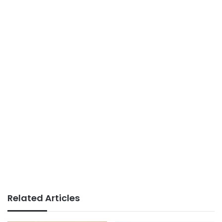
Related Articles