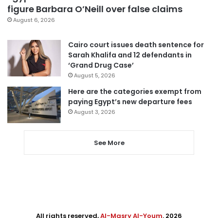
figure Barbara O’Neill over false claims
August 6, 2026
Cairo court issues death sentence for
Sarah Khalifa and 12 defendants in
‘Grand Drug Case’
August 5, 2026
Here are the categories exempt from
paying Egypt’s new departure fees
August 3, 2026
See More
All rights reserved,
Al-Masry Al-Youm
. 2026