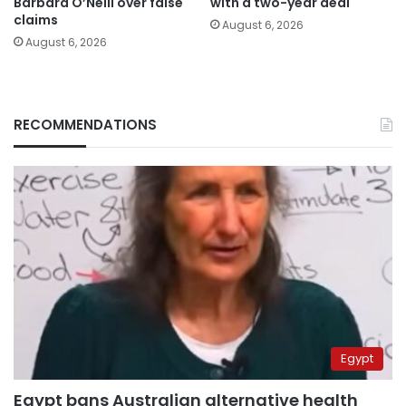
Barbara O’Neill over false
with a two-year deal
claims
August 6, 2026
August 6, 2026
RECOMMENDATIONS
Egypt
Egypt bans Australian alternative health