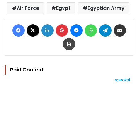
Air Force
Egypt
Egyptian Army
Facebook
X
LinkedIn
Pinterest
Messenger
WhatsApp
Telegram
Share via Email
Print
Paid Content