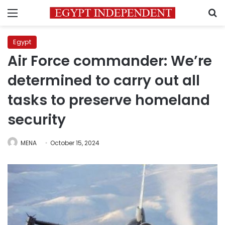
Menu
S
Egypt
Air Force commander: We’re
determined to carry out all
tasks to preserve homeland
security
MENA
October 15, 2024