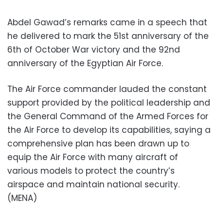
Abdel Gawad’s remarks came in a speech that
he delivered to mark the 51st anniversary of the
6th of October War victory and the 92nd
anniversary of the Egyptian Air Force.
The Air Force commander lauded the constant
support provided by the political leadership and
the General Command of the Armed Forces for
the Air Force to develop its capabilities, saying a
comprehensive plan has been drawn up to
equip the Air Force with many aircraft of
various models to protect the country’s
airspace and maintain national security.
(MENA)