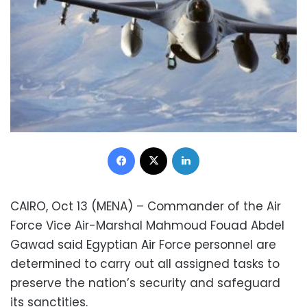
Facebook
X
LinkedIn
CAIRO, Oct 13 (MENA) – Commander of the Air
Force Vice Air-Marshal Mahmoud Fouad Abdel
Gawad said Egyptian Air Force personnel are
determined to carry out all assigned tasks to
preserve the nation’s security and safeguard
its sanctities.