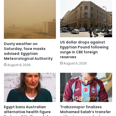
US dollar drops against
Dusty weather on
Egyptian Pound following
Saturday, face masks
surge in CBE foreign
advised: Egyptian
reserves
Meteorological Authority
August 6, 2026
August 8, 2026
Egypt bans Australian
Trabzonspor finalizes
alternative health figure
Mohamed Salah’s transfer