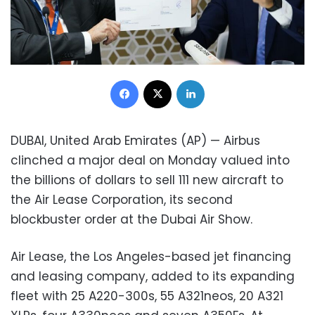
Facebook
X
LinkedIn
DUBAI, United Arab Emirates (AP) — Airbus
clinched a major deal on Monday valued into
the billions of dollars to sell 111 new aircraft to
the Air Lease Corporation, its second
blockbuster order at the Dubai Air Show.
Air Lease, the Los Angeles-based jet financing
and leasing company, added to its expanding
fleet with 25 A220-300s, 55 A321neos, 20 A321