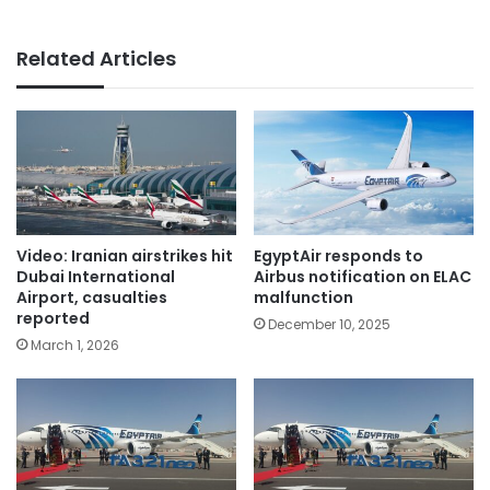
Related Articles
Video: Iranian airstrikes hit
EgyptAir responds to
Dubai International
Airbus notification on ELAC
Airport, casualties
malfunction
reported
December 10, 2025
March 1, 2026