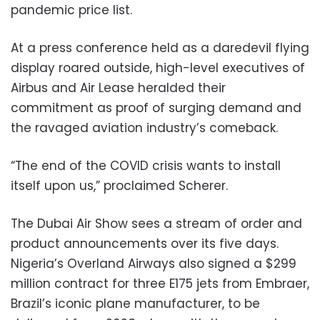
pandemic price list.
At a press conference held as a daredevil flying
display roared outside, high-level executives of
Airbus and Air Lease heralded their
commitment as proof of surging demand and
the ravaged aviation industry’s comeback.
“The end of the COVID crisis wants to install
itself upon us,” proclaimed Scherer.
The Dubai Air Show sees a stream of order and
product announcements over its five days.
Nigeria’s Overland Airways also signed a $299
million contract for three E175 jets from Embraer,
Brazil’s iconic plane manufacturer, to be