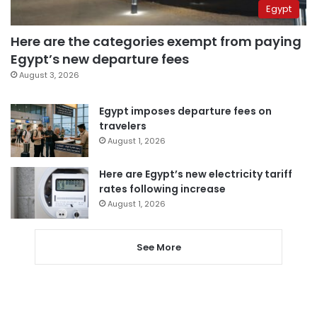
Egypt
Here are the categories exempt from paying
Egypt’s new departure fees
August 3, 2026
Egypt imposes departure fees on
travelers
August 1, 2026
Here are Egypt’s new electricity tariff
rates following increase
August 1, 2026
See More