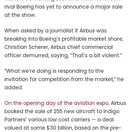
rival Boeing has yet to announce a major sale
at the show.
When asked by a journalist if Airbus was
breaking into Boeing’s profitable market share,
Christian Scherer, Airbus chief commercial
officer demurred, saying, “That’s a bit violent.”
“What we’re doing is responding to the
invitation for competition from the market,” he
added.
On the opening day of the aviation expo
, Airbus
booked the sale of 255 new aircraft to Indigo
Partners’ various low cost carriers — a deal
valued at some $30 billion, based on the pre-