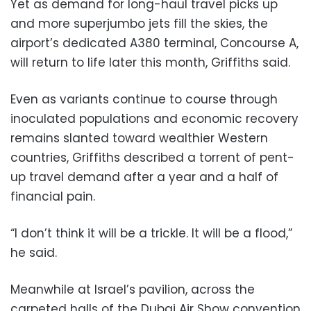
Yet as demand for long-haul travel picks up
and more superjumbo jets fill the skies, the
airport’s dedicated A380 terminal, Concourse A,
will return to life later this month, Griffiths said.
Even as variants continue to course through
inoculated populations and economic recovery
remains slanted toward wealthier Western
countries, Griffiths described a torrent of pent-
up travel demand after a year and a half of
financial pain.
“I don’t think it will be a trickle. It will be a flood,”
he said.
Meanwhile at Israel’s pavilion, across the
carpeted halls of the Dubai Air Show convention