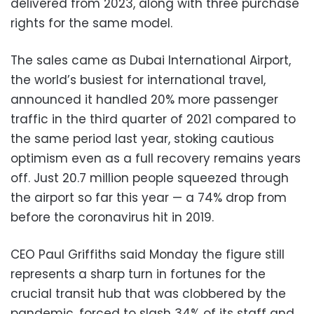
delivered from 2023, along with three purchase
rights for the same model.
The sales came as Dubai International Airport,
the world’s busiest for international travel,
announced it handled 20% more passenger
traffic in the third quarter of 2021 compared to
the same period last year, stoking cautious
optimism even as a full recovery remains years
off. Just 20.7 million people squeezed through
the airport so far this year — a 74% drop from
before the coronavirus hit in 2019.
CEO Paul Griffiths said Monday the figure still
represents a sharp turn in fortunes for the
crucial transit hub that was clobbered by the
pandemic, forced to slash 34% of its staff and