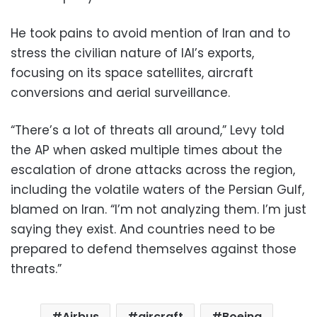
He took pains to avoid mention of Iran and to
stress the civilian nature of IAI’s exports,
focusing on its space satellites, aircraft
conversions and aerial surveillance.
“There’s a lot of threats all around,” Levy told
the AP when asked multiple times about the
escalation of drone attacks across the region,
including the volatile waters of the Persian Gulf,
blamed on Iran. “I’m not analyzing them. I’m just
saying they exist. And countries need to be
prepared to defend themselves against those
threats.”
Airbus
aircraft
Boeing