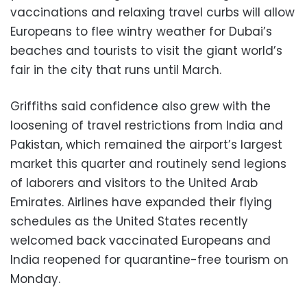
vaccinations and relaxing travel curbs will allow
Europeans to flee wintry weather for Dubai’s
beaches and tourists to visit the giant world’s
fair in the city that runs until March.
Griffiths said confidence also grew with the
loosening of travel restrictions from India and
Pakistan, which remained the airport’s largest
market this quarter and routinely send legions
of laborers and visitors to the United Arab
Emirates. Airlines have expanded their flying
schedules as the United States recently
welcomed back vaccinated Europeans and
India reopened for quarantine-free tourism on
Monday.