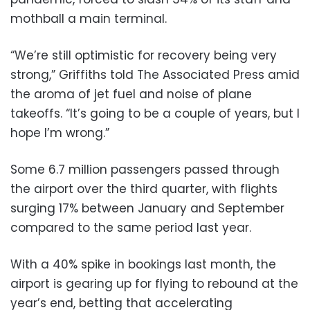
mothball a main terminal.
“We’re still optimistic for recovery being very
strong,” Griffiths told The Associated Press amid
the aroma of jet fuel and noise of plane
takeoffs. “It’s going to be a couple of years, but I
hope I’m wrong.”
Some 6.7 million passengers passed through
the airport over the third quarter, with flights
surging 17% between January and September
compared to the same period last year.
With a 40% spike in bookings last month, the
airport is gearing up for flying to rebound at the
year’s end, betting that accelerating