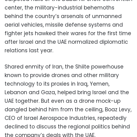
center, the military-industrial behemoths
behind the country’s arsenals of unmanned
aerial vehicles, missile defense systems and
fighter jets hawked their wares for the first time
after Israel and the UAE normalized diplomatic
relations last year.
Shared enmity of Iran, the Shiite powerhouse
known to provide drones and other military
technology to its proxies in Iraq, Yemen,
Lebanon and Gaza, helped bring Israel and the
UAE together. But even as a drone mock-up
dangled behind him from the ceiling, Boaz Levy,
CEO of Israel Aerospace Industries, repeatedly
declined to discuss the regional politics behind
the company’s deals with the UAE.