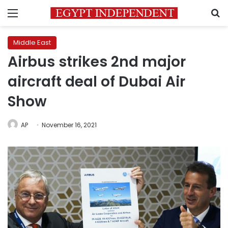
Menu
S
Middle East
Airbus strikes 2nd major
aircraft deal of Dubai Air
Show
AP
November 16, 2021