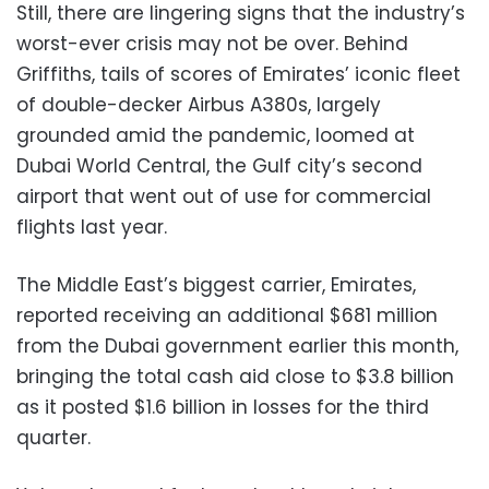
Still, there are lingering signs that the industry’s
worst-ever crisis may not be over. Behind
Griffiths, tails of scores of Emirates’ iconic fleet
of double-decker Airbus A380s, largely
grounded amid the pandemic, loomed at
Dubai World Central, the Gulf city’s second
airport that went out of use for commercial
flights last year.
The Middle East’s biggest carrier, Emirates,
reported receiving an additional $681 million
from the Dubai government earlier this month,
bringing the total cash aid close to $3.8 billion
as it posted $1.6 billion in losses for the third
quarter.