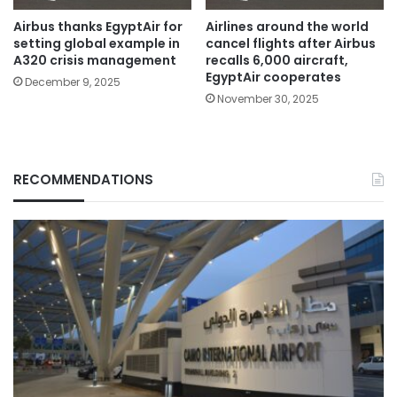
Airbus thanks EgyptAir for
Airlines around the world
setting global example in
cancel flights after Airbus
A320 crisis management
recalls 6,000 aircraft,
EgyptAir cooperates
December 9, 2025
November 30, 2025
RECOMMENDATIONS