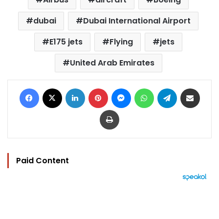
dubai
Dubai International Airport
E175 jets
Flying
jets
United Arab Emirates
Facebook
X
LinkedIn
Pinterest
Messenger
WhatsApp
Telegram
Share via Email
Print
Paid Content