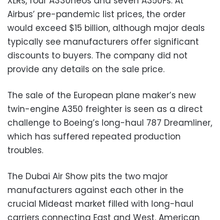
XLRs, four A330neos and seven A350Fs. At
Airbus’ pre-pandemic list prices, the order
would exceed $15 billion, although major deals
typically see manufacturers offer significant
discounts to buyers. The company did not
provide any details on the sale price.
The sale of the European plane maker’s new
twin-engine A350 freighter is seen as a direct
challenge to Boeing’s long-haul 787 Dreamliner,
which has suffered repeated production
troubles.
The Dubai Air Show pits the two major
manufacturers against each other in the
crucial Mideast market filled with long-haul
carriers connecting East and West. American