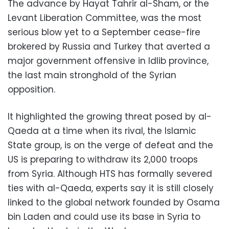
The advance by Hayat Tahrir al-Sham, or the
Levant Liberation Committee, was the most
serious blow yet to a September cease-fire
brokered by Russia and Turkey that averted a
major government offensive in Idlib province,
the last main stronghold of the Syrian
opposition.
It highlighted the growing threat posed by al-
Qaeda at a time when its rival, the Islamic
State group, is on the verge of defeat and the
US is preparing to withdraw its 2,000 troops
from Syria. Although HTS has formally severed
ties with al-Qaeda, experts say it is still closely
linked to the global network founded by Osama
bin Laden and could use its base in Syria to