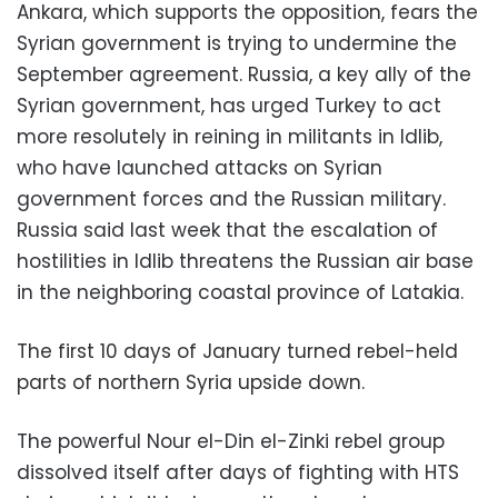
Ankara, which supports the opposition, fears the
Syrian government is trying to undermine the
September agreement. Russia, a key ally of the
Syrian government, has urged Turkey to act
more resolutely in reining in militants in Idlib,
who have launched attacks on Syrian
government forces and the Russian military.
Russia said last week that the escalation of
hostilities in Idlib threatens the Russian air base
in the neighboring coastal province of Latakia.
The first 10 days of January turned rebel-held
parts of northern Syria upside down.
The powerful Nour el-Din el-Zinki rebel group
dissolved itself after days of fighting with HTS