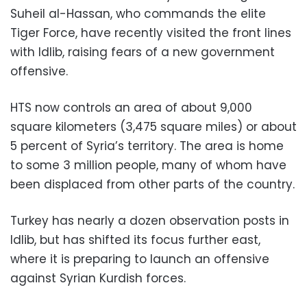
Suheil al-Hassan, who commands the elite
Tiger Force, have recently visited the front lines
with Idlib, raising fears of a new government
offensive.
HTS now controls an area of about 9,000
square kilometers (3,475 square miles) or about
5 percent of Syria’s territory. The area is home
to some 3 million people, many of whom have
been displaced from other parts of the country.
Turkey has nearly a dozen observation posts in
Idlib, but has shifted its focus further east,
where it is preparing to launch an offensive
against Syrian Kurdish forces.