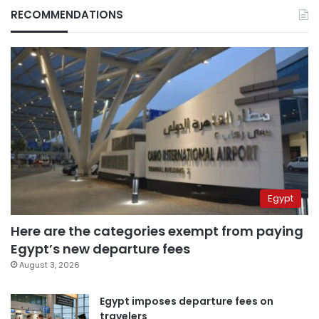
RECOMMENDATIONS
Egypt
Here are the categories exempt from paying
Egypt’s new departure fees
August 3, 2026
Egypt imposes departure fees on
travelers