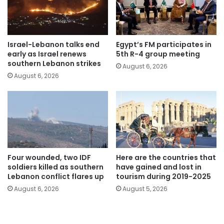
Israel-Lebanon talks end
Egypt’s FM participates in
early as Israel renews
5th R-4 group meeting
southern Lebanon strikes
August 6, 2026
August 6, 2026
Four wounded, two IDF
Here are the countries that
soldiers killed as southern
have gained and lost in
Lebanon conflict flares up
tourism during 2019-2025
August 6, 2026
August 5, 2026