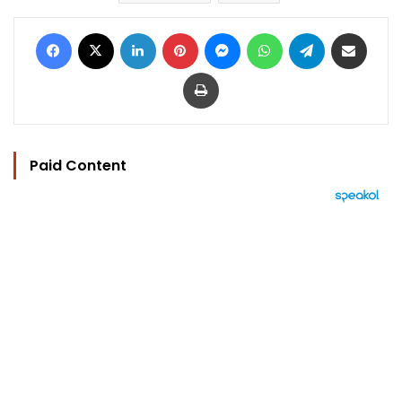
Facebook
X
LinkedIn
Pinterest
Messenger
WhatsApp
Telegram
Share via Email
Print
Paid Content