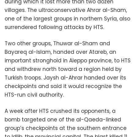
during which it lost more than two dozen
villages. The ultraconservative Ahrar al-Sham,
one of the largest groups in northern Syria, also
surrendered following attacks by HTS.
Two other groups, Thuwar al-Sham and
Bayareq al-Islam, handed over Atareb, an
important stronghold in Aleppo province, to HTS
and withdrew north toward a region held by
Turkish troops. Jaysh al-Ahrar handed over its
checkpoints and said it would recognize the
HTS-run civil authority.
A week after HTS crushed its opponents, a
bomb targeted one of the al-Qaeda-linked
group’s checkpoints at the southern entrance
to Idlib, the provincial capital. The blast killed 11