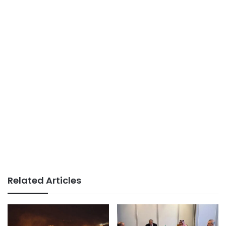
Related Articles