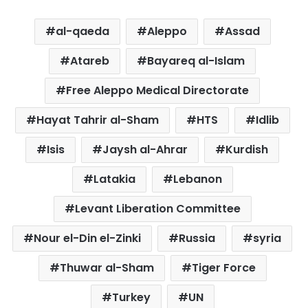
al-qaeda
Aleppo
Assad
Atareb
Bayareq al-Islam
Free Aleppo Medical Directorate
Hayat Tahrir al-Sham
HTS
Idlib
Isis
Jaysh al-Ahrar
Kurdish
Latakia
Lebanon
Levant Liberation Committee
Nour el-Din el-Zinki
Russia
syria
Thuwar al-Sham
Tiger Force
Turkey
UN