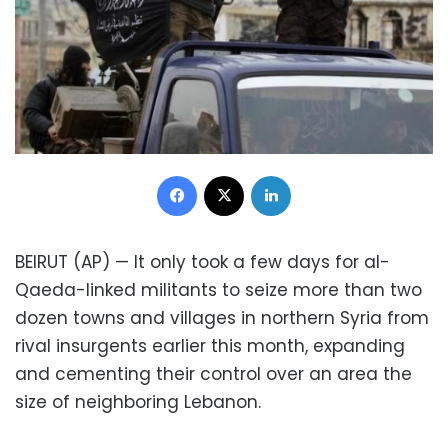
Facebook
X
LinkedIn
BEIRUT (AP) — It only took a few days for al-
Qaeda-linked militants to seize more than two
dozen towns and villages in northern Syria from
rival insurgents earlier this month, expanding
and cementing their control over an area the
size of neighboring Lebanon.