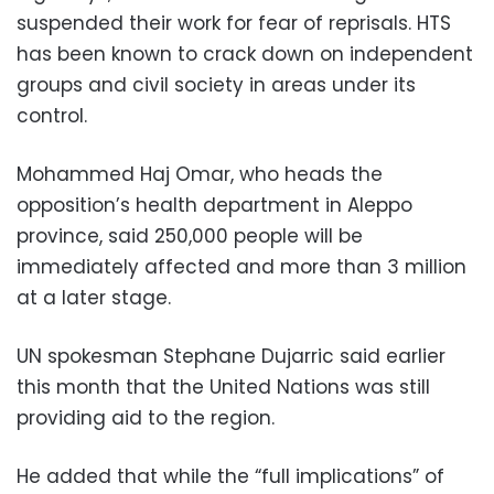
suspended their work for fear of reprisals. HTS
has been known to crack down on independent
groups and civil society in areas under its
control.
Mohammed Haj Omar, who heads the
opposition’s health department in Aleppo
province, said 250,000 people will be
immediately affected and more than 3 million
at a later stage.
UN spokesman Stephane Dujarric said earlier
this month that the United Nations was still
providing aid to the region.
He added that while the “full implications” of