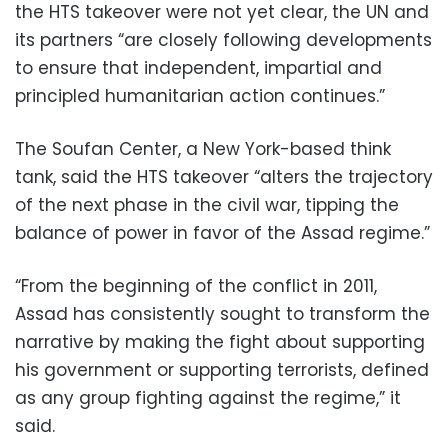
the HTS takeover were not yet clear, the UN and
its partners “are closely following developments
to ensure that independent, impartial and
principled humanitarian action continues.”
The Soufan Center, a New York-based think
tank, said the HTS takeover “alters the trajectory
of the next phase in the civil war, tipping the
balance of power in favor of the Assad regime.”
“From the beginning of the conflict in 2011,
Assad has consistently sought to transform the
narrative by making the fight about supporting
his government or supporting terrorists, defined
as any group fighting against the regime,” it
said.