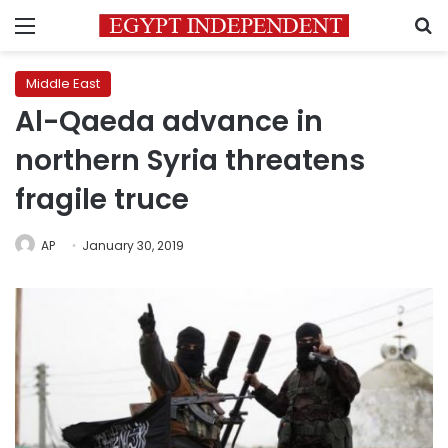
Menu
S
Middle East
Al-Qaeda advance in
northern Syria threatens
fragile truce
AP
January 30, 2019