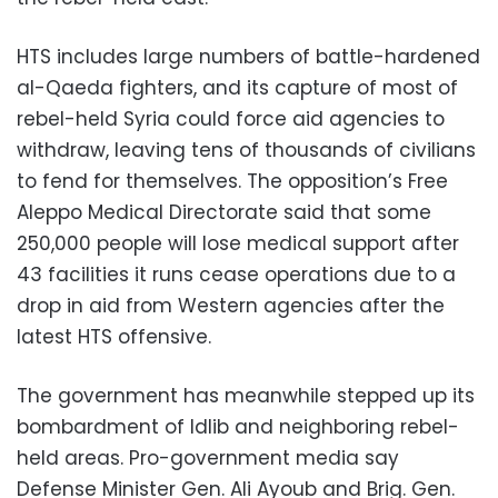
HTS includes large numbers of battle-hardened
al-Qaeda fighters, and its capture of most of
rebel-held Syria could force aid agencies to
withdraw, leaving tens of thousands of civilians
to fend for themselves. The opposition’s Free
Aleppo Medical Directorate said that some
250,000 people will lose medical support after
43 facilities it runs cease operations due to a
drop in aid from Western agencies after the
latest HTS offensive.
The government has meanwhile stepped up its
bombardment of Idlib and neighboring rebel-
held areas. Pro-government media say
Defense Minister Gen. Ali Ayoub and Brig. Gen.