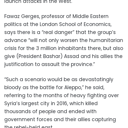
launch attacks in the West.
Fawaz Gerges, professor of Middle Eastern
politics at the London School of Economics,
says there is a “real danger” that the group’s
advance “will not only worsen the humanitarian
crisis for the 3 million inhabitants there, but also
give (President Bashar) Assad and his allies the
justification to assault the province.”
“Such a scenario would be as devastatingly
bloody as the battle for Aleppo,” he said,
referring to the months of heavy fighting over
Syria’s largest city in 2016, which killed
thousands of people and ended with
government forces and their allies capturing
the rebel-held east.