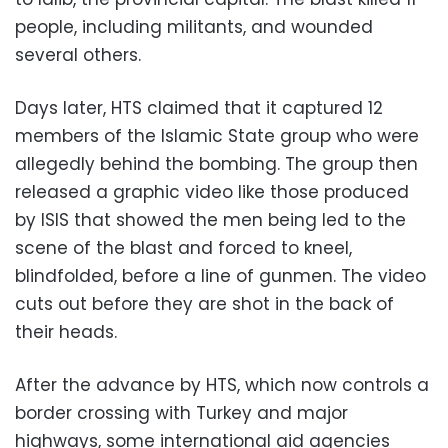
people, including militants, and wounded
several others.
Days later, HTS claimed that it captured 12
members of the Islamic State group who were
allegedly behind the bombing. The group then
released a graphic video like those produced
by ISIS that showed the men being led to the
scene of the blast and forced to kneel,
blindfolded, before a line of gunmen. The video
cuts out before they are shot in the back of
their heads.
After the advance by HTS, which now controls a
border crossing with Turkey and major
highways, some international aid agencies