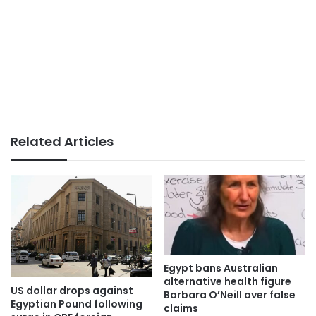
Related Articles
Egypt bans Australian
alternative health figure
US dollar drops against
Barbara O’Neill over false
Egyptian Pound following
claims