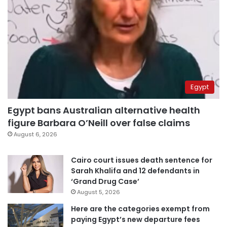
Egypt
Egypt bans Australian alternative health
figure Barbara O’Neill over false claims
August 6, 2026
Cairo court issues death sentence for
Sarah Khalifa and 12 defendants in
‘Grand Drug Case’
August 5, 2026
Here are the categories exempt from
paying Egypt’s new departure fees