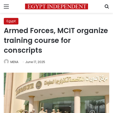
Menu
S
Egypt
Armed Forces, MCIT organize
training course for
conscripts
MENA
June 17, 2025