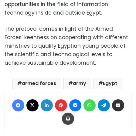
opportunities in the field of information
technology inside and outside Egypt.
The protocol comes in light of the Armed
Forces’ keenness on cooperating with different
ministries to qualify Egyptian young people at
the scientific and technological levels to
achieve sustainable development.
armed forces
army
Egypt
Facebook
X
LinkedIn
Pinterest
Messenger
WhatsApp
Telegram
Share via Email
Print