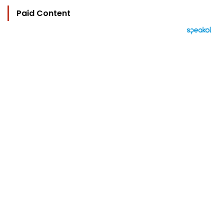
Paid Content