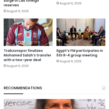
surge in CBE foreign
August 6, 2026
reserves
August 6, 2026
Trabzonspor finalizes
Egypt’s FM participates in
Mohamed Salah’s transfer
5th R-4 group meeting
with a two-year deal
August 6, 2026
August 6, 2026
RECOMMENDATIONS