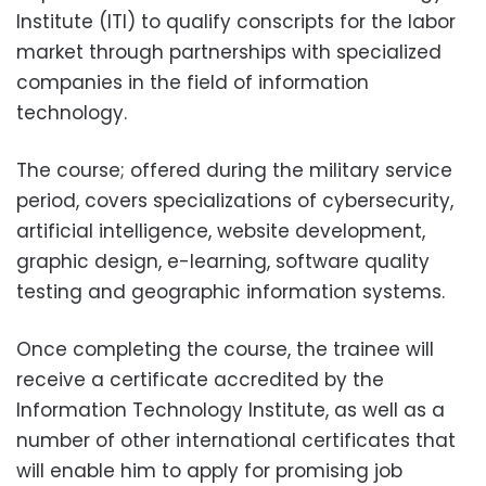
Institute (ITI) to qualify conscripts for the labor
market through partnerships with specialized
companies in the field of information
technology.
The course; offered during the military service
period, covers specializations of cybersecurity,
artificial intelligence, website development,
graphic design, e-learning, software quality
testing and geographic information systems.
Once completing the course, the trainee will
receive a certificate accredited by the
Information Technology Institute, as well as a
number of other international certificates that
will enable him to apply for promising job