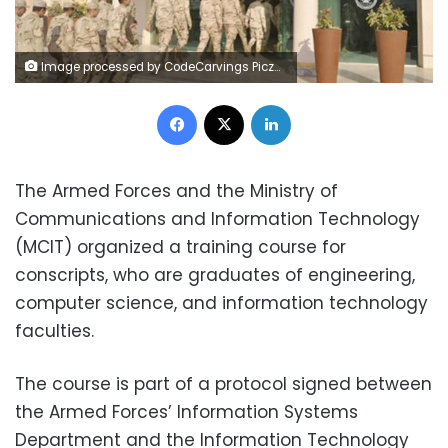
Image processed by CodeCarvings Piczard ### FREE Community Edition ### on 2025-06-16 18:01:46Z | | ÿ2Fÿ/C|ÿ.B{ÿ b17&
Facebook
X
LinkedIn
The Armed Forces and the Ministry of
Communications and Information Technology
(MCIT) organized a training course for
conscripts, who are graduates of engineering,
computer science, and information technology
faculties.
The course is part of a protocol signed between
the Armed Forces’ Information Systems
Department and the Information Technology