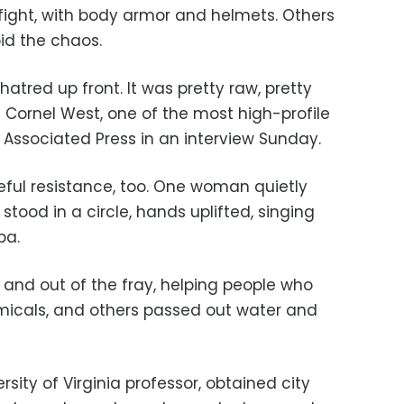
ight, with body armor and helmets. Others
id the chaos.
 hatred up front. It was pretty raw, pretty
t Cornel West, one of the most high-profile
 Associated Press in an interview Sunday.
ful resistance, too. One woman quietly
stood in a circle, hands uplifted, singing
ba.
and out of the fray, helping people who
icals, and others passed out water and
sity of Virginia professor, obtained city