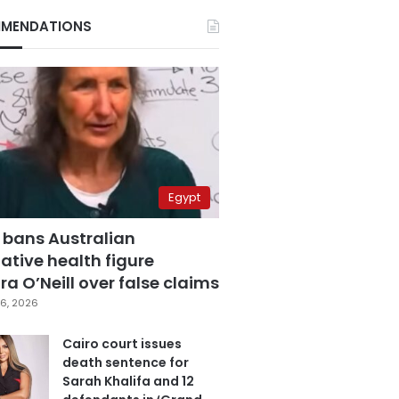
MENDATIONS
Egypt
 bans Australian
ative health figure
a O’Neill over false claims
6, 2026
Cairo court issues
death sentence for
Sarah Khalifa and 12