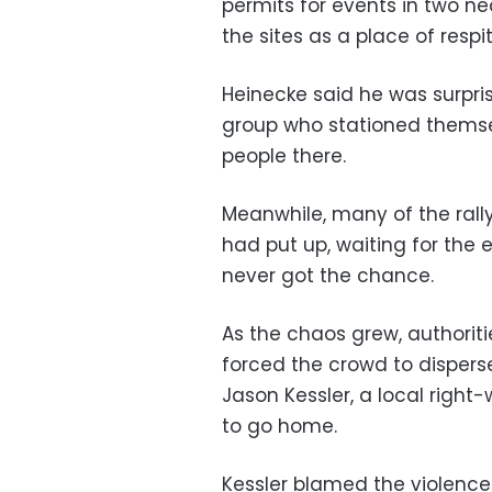
permits for events in two n
the sites as a place of respit
Heinecke said he was surpri
group who stationed themsel
people there.
Meanwhile, many of the rally
had put up, waiting for the 
never got the chance.
As the chaos grew, authorit
forced the crowd to disperse
Jason Kessler, a local right
to go home.
Kessler blamed the violence