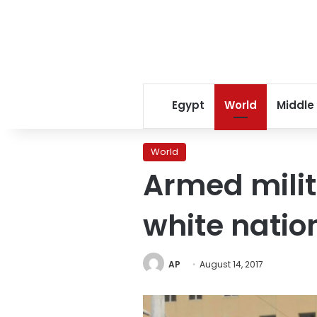
Egypt
World
Middle
World
Armed milit
white natio
AP
August 14, 2017