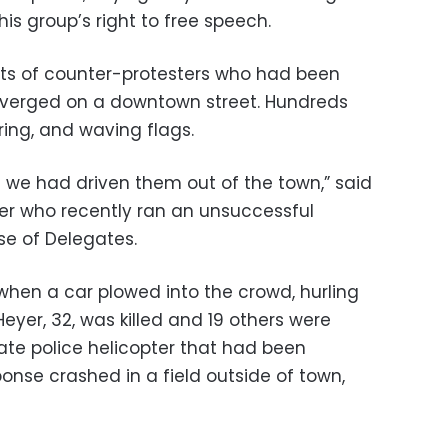
is group’s right to free speech.
ets of counter-protesters who had been
verged on a downtown street. Hundreds
ing, and waving flags.
ke we had driven them out of the town,” said
her who recently ran an unsuccessful
se of Delegates.
when a car plowed into the crowd, hurling
Heyer, 32, was killed and 19 others were
state police helicopter that had been
onse crashed in a field outside of town,