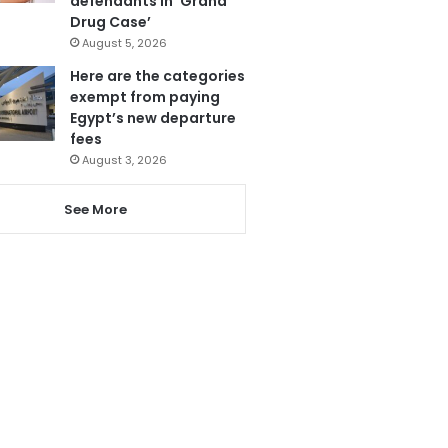
defendants in ‘Grand
Drug Case’
August 5, 2026
Here are the categories
exempt from paying
Egypt’s new departure
fees
August 3, 2026
See More