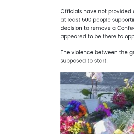
Officials have not provided
at least 500 people supportin
decision to remove a Confe
appeared to be there to op
The violence between the g
supposed to start.