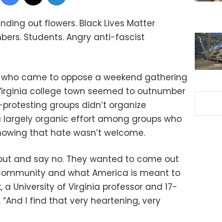
ding out flowers. Black Lives Matter
bers. Students. Angry anti-fascist
e who came to oppose a weekend gathering
s Virginia college town seemed to outnumber
-protesting groups didn’t organize
s a largely organic effort among groups who
howing that hate wasn’t welcome.
out and say no. They wanted to come out
 community and what America is meant to
, a University of Virginia professor and 17-
. “And I find that very heartening, very