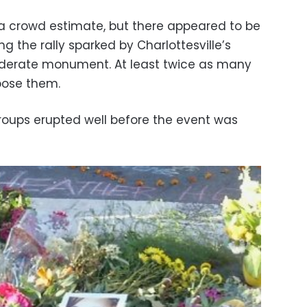
 a crowd estimate, but there appeared to be
g the rally sparked by Charlottesville’s
derate monument. At least twice as many
pose them.
roups erupted well before the event was