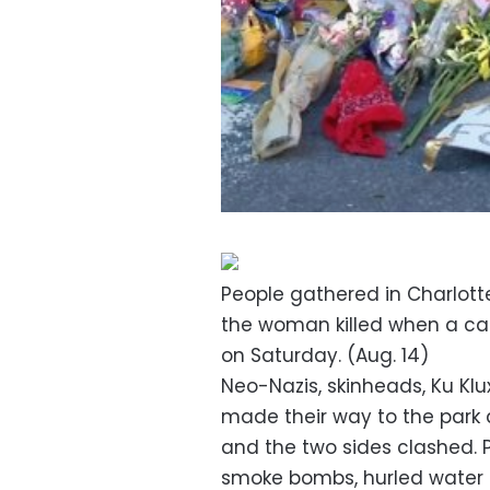
People gathered in Charlotte
the woman killed when a ca
on Saturday. (Aug. 14)
Neo-Nazis, skinheads, Ku Kl
made their way to the park 
and the two sides clashed. 
smoke bombs, hurled water 