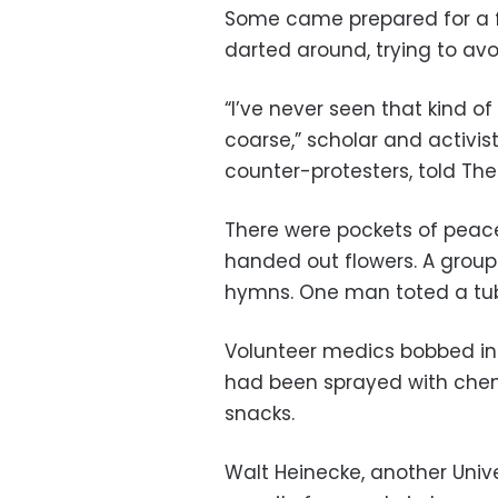
Some came prepared for a f
darted around, trying to avo
“I’ve never seen that kind of
coarse,” scholar and activis
counter-protesters, told The
There were pockets of peace
handed out flowers. A group 
hymns. One man toted a tu
Volunteer medics bobbed in 
had been sprayed with chem
snacks.
Walt Heinecke, another Univer