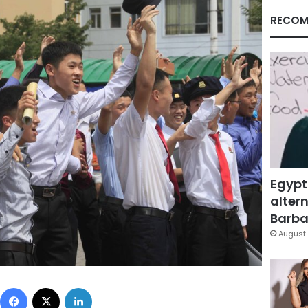
RECOM
Egypt
altern
Barbar
August 
Facebook
X
LinkedIn