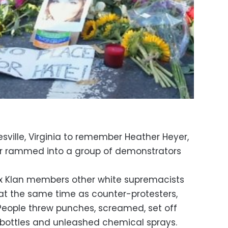
sville, Virginia to remember Heather Heyer,
r rammed into a group of demonstrators
ux Klan members other white supremacists
at the same time as counter-protesters,
People threw punches, screamed, set off
bottles and unleashed chemical sprays.