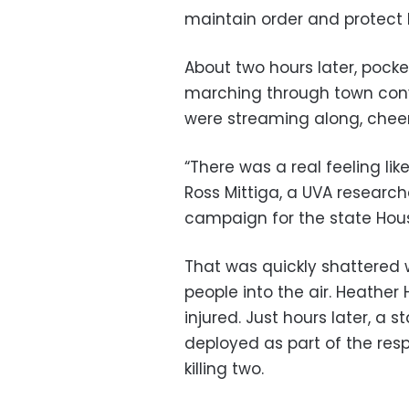
maintain order and protect h
About two hours later, pock
marching through town con
were streaming along, cheer
“There was a real feeling li
Ross Mittiga, a UVA researc
campaign for the state Hou
That was quickly shattered 
people into the air. Heather 
injured. Just hours later, a 
deployed as part of the resp
killing two.