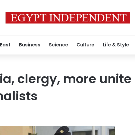
 East
Business
Science
Culture
Life & Style
ia, clergy, more unite
nalists