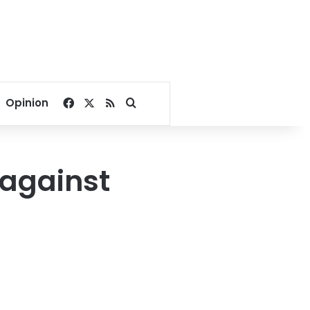
Facebook
X
RSS
Search for
Opinion
 against