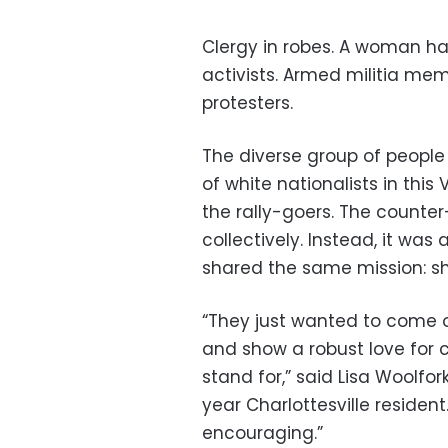
Clergy in robes. A woman han
activists. Armed militia mem
protesters.
The diverse group of peopl
of white nationalists in thi
the rally-goers. The counter
collectively. Instead, it wa
shared the same mission: s
“They just wanted to come 
and show a robust love for
stand for,” said Lisa Woolfork
year Charlottesville resident
encouraging.”