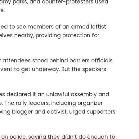
earby parks, and counter-protesters used
e.
sed to see members of an armed leftist
ves nearby, providing protection for
 attendees stood behind barriers officials
event to get underway. But the speakers
ies declared it an unlawful assembly and
. The rally leaders, including organizer
-wing blogger and activist, urged supporters
 on police, saying they didn’t do enough to