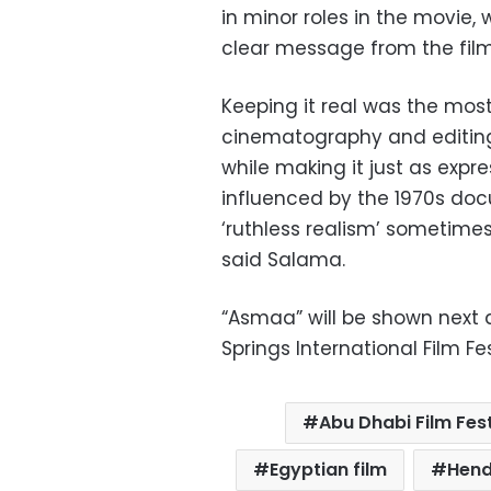
in minor roles in the movie,
clear message from the film
Keeping it real was the most
cinematography and editing 
while making it just as expre
influenced by the 1970s do
‘ruthless realism’ sometime
said Salama.
“Asmaa” will be shown next 
Springs International Film Fes
Abu Dhabi Film Fest
Egyptian film
Hend