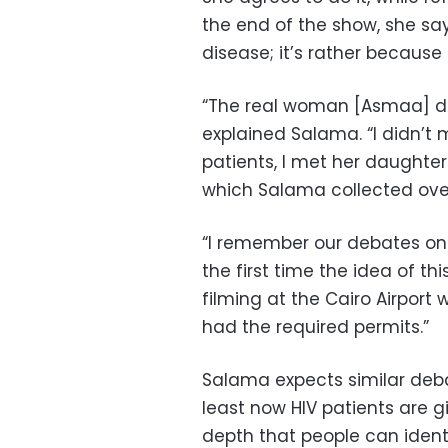
the end of the show, she says
disease; it’s rather because 
“The real woman [Asmaa] di
explained Salama. “I didn’t 
patients, I met her daughter
which Salama collected over
“I remember our debates on
the first time the idea of t
filming at the Cairo Airport
had the required permits.”
Salama expects similar deba
least now HIV patients are 
depth that people can identi