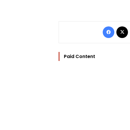
Facebo
Paid Content