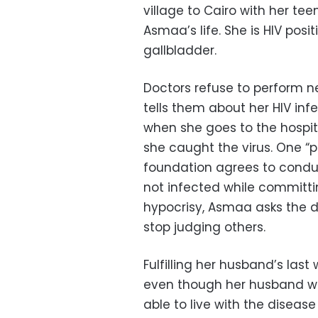
village to Cairo with her t
Asmaa’s life. She is HIV posit
gallbladder.
Doctors refuse to perform 
tells them about her HIV inf
when she goes to the hospit
she caught the virus. One “p
foundation agrees to conduc
not infected while committin
hypocrisy, Asmaa asks the 
stop judging others.
Fulfilling her husband’s last
even though her husband was
able to live with the disease