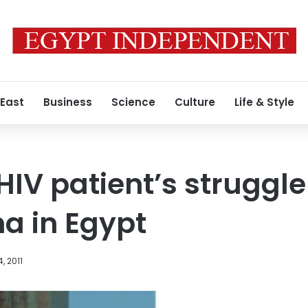
 East
Business
Science
Culture
Life & Style
IV patient’s struggle
ma in Egypt
, 2011