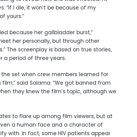
: “If I die, it won’t be because of my
of yours.”
ed because her gallbladder burst,”
meet her personally, but through other
s.” The screenplay is based on true stories,
 a period of three years.
 the set when crew members learned for
his film,” said Salama. “We got banned from
 when they knew the film’s topic, although we
tes to flare up among film viewers, but at
given a human face and a character of
fy with. In fact, some HIV patients appear