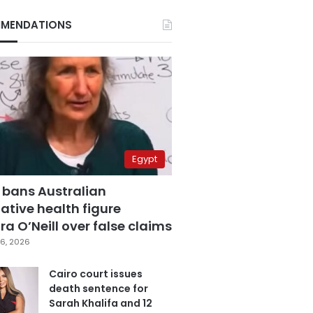
MENDATIONS
Egypt
 bans Australian
ative health figure
a O’Neill over false claims
6, 2026
Cairo court issues
death sentence for
Sarah Khalifa and 12