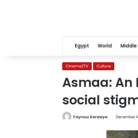
Egypt
World
Middle
Cinema/TV
Culture
Asmaa: An H
social stig
Fayrouz Karawya
December 14