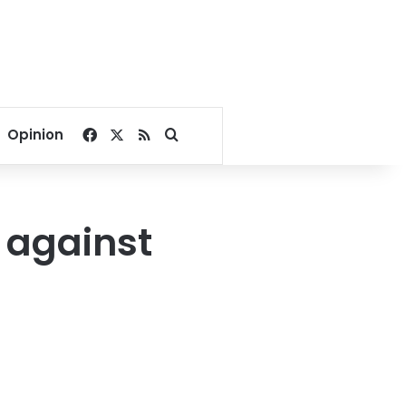
Facebook
X
RSS
Search for
Opinion
 against