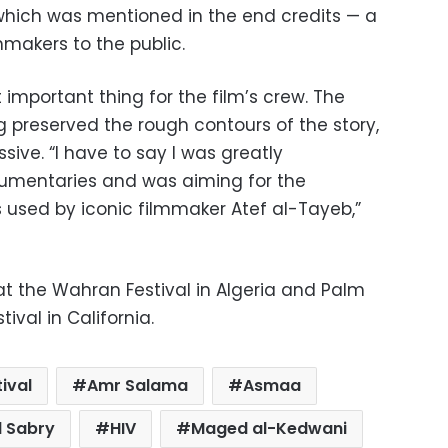
 which was mentioned in the end credits — a
makers to the public.
 important thing for the film’s crew. The
preserved the rough contours of the story,
ssive. “I have to say I was greatly
cumentaries and was aiming for the
s used by iconic filmmaker Atef al-Tayeb,”
at the Wahran Festival in Algeria and Palm
tival in California.
ival
Amr Salama
Asmaa
 Sabry
HIV
Maged al-Kedwani