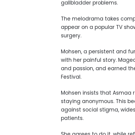
gallbladder problems.
The melodrama takes compl
appear on a popular TV show 
surgery.
Mohsen, a persistent and fu
with her painful story. Maged
and passion, and earned the
Festival.
Mohsen insists that Asmaa r
staying anonymous. This bec
against social stigma, wides
patients.
She agrees to do it, while r