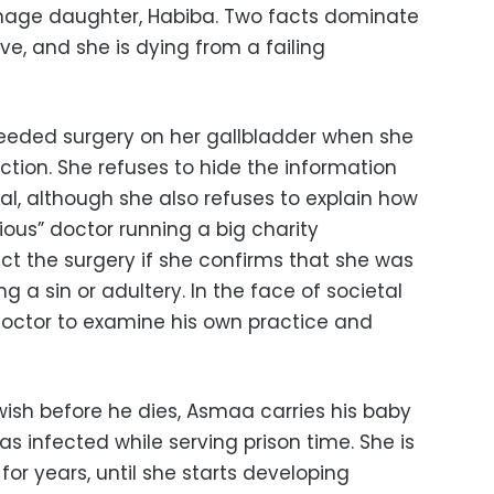
eenage daughter, Habiba. Two facts dominate
ive, and she is dying from a failing
needed surgery on her gallbladder when she
ection. She refuses to hide the information
al, although she also refuses to explain how
ious” doctor running a big charity
t the surgery if she confirms that she was
g a sin or adultery. In the face of societal
doctor to examine his own practice and
 wish before he dies, Asmaa carries his baby
 infected while serving prison time. She is
 for years, until she starts developing