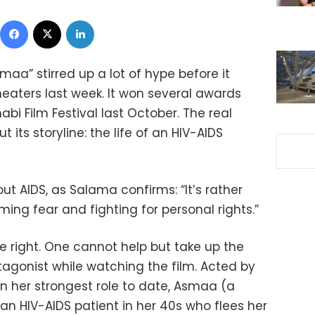
Facebook
X
LinkedIn
maa” stirred up a lot of hype before it
eaters last week. It won several awards
abi Film Festival last October. The real
 its storyline: the life of an HIV-AIDS
ut AIDS, as Salama confirms: “It’s rather
ing fear and fighting for personal rights.”
te right. One cannot help but take up the
tagonist while watching the film. Acted by
in her strongest role to date, Asmaa (a
 HIV-AIDS patient in her 40s who flees her