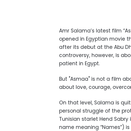
Amr Salama’s latest film “As
opened in Egyptian movie th
after its debut at the Abu Dh
controversy, however, is about
patient in Egypt.
But "Asmaa" is not a film abo
about love, courage, overcom
On that level, Salama is qui
personal struggle of the pro
Tunisian starlet Hend Sabry 
name meaning “Names”) is an