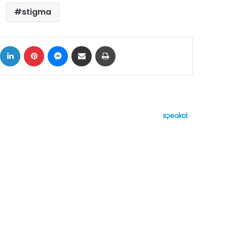
stigma
ok
X
LinkedIn
Pinterest
Messenger
Share via Email
Print