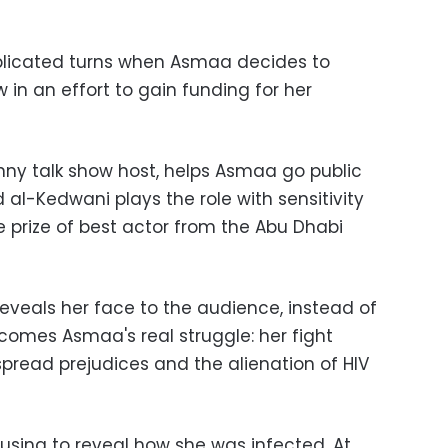
icated turns when Asmaa decides to
in an effort to gain funding for her
nny talk show host, helps Asmaa go public
 al-Kedwani plays the role with sensitivity
 prize of best actor from the Abu Dhabi
eveals her face to the audience, instead of
omes Asmaa's real struggle: her fight
pread prejudices and the alienation of HIV
efusing to reveal how she was infected. At