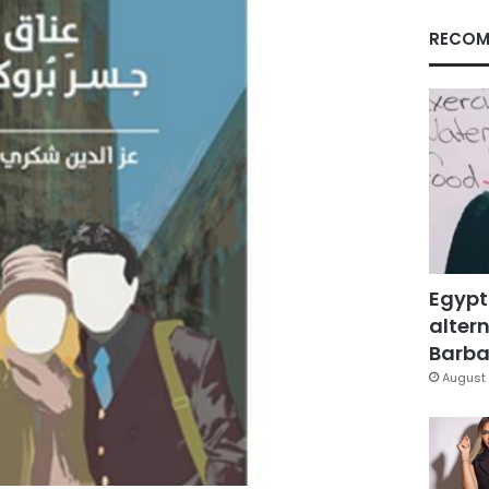
RECOM
Egypt
altern
Barbar
August 