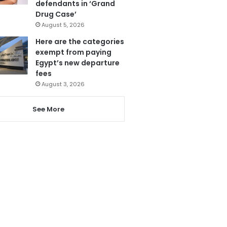
defendants in ‘Grand
Drug Case’
August 5, 2026
Here are the categories
exempt from paying
Egypt’s new departure
fees
August 3, 2026
See More