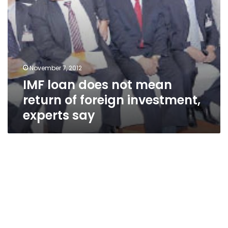
experts
say
November 7, 2012
IMF loan does not mean
return of foreign investment,
experts say