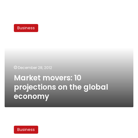
Market
movers:
Business
10
projections
on
the
global
economy
December 28, 2012
Market movers: 10
projections on the global
economy
Turning
to
Business
gas