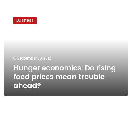
Hunger
economics:
Business
Do
rising
food
prices
mean
trouble
September 20, 2012
ahead?
Hunger economics: Do rising
food prices mean trouble
ahead?