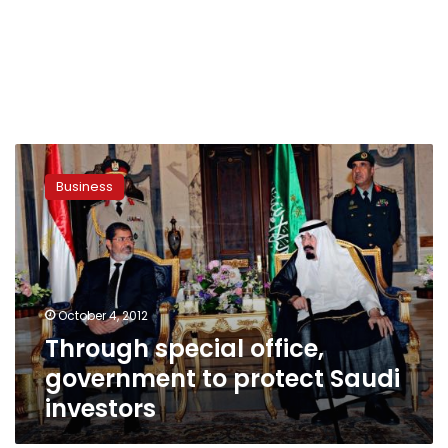
Through
special
Business
office,
government
to
protect
Saudi
investors
October 4, 2012
Through special office,
government to protect Saudi
investors