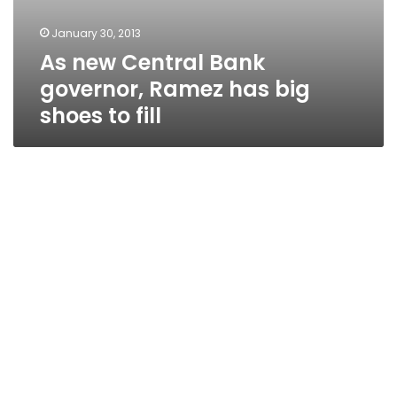
January 30, 2013
As new Central Bank
governor, Ramez has big
shoes to fill