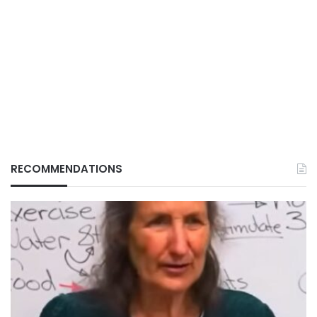
RECOMMENDATIONS