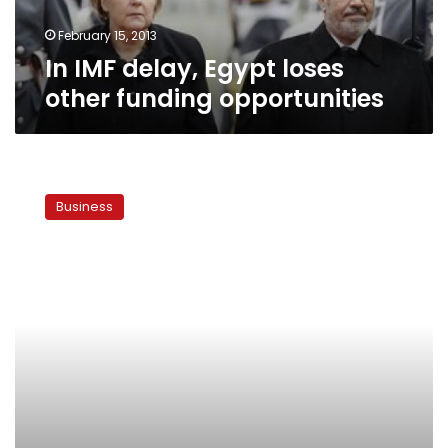
February 15, 2013
In IMF delay, Egypt loses
other funding opportunities
As
new
Business
Central
Bank
governor,
Ramez
has
big
shoes
to
fill