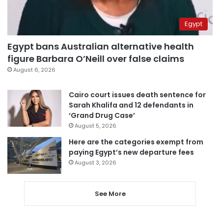
Egypt
Egypt bans Australian alternative health
figure Barbara O’Neill over false claims
August 6, 2026
Cairo court issues death sentence for
Sarah Khalifa and 12 defendants in
‘Grand Drug Case’
August 5, 2026
Here are the categories exempt from
paying Egypt’s new departure fees
August 3, 2026
See More