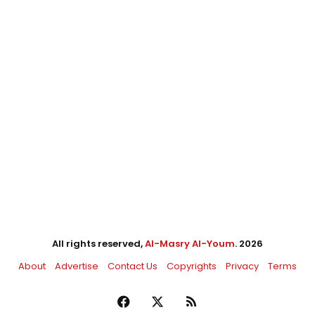
All rights reserved,
Al-Masry Al-Youm
. 2026
About
Advertise
Contact Us
Copyrights
Privacy
Terms
Facebook
X
RSS