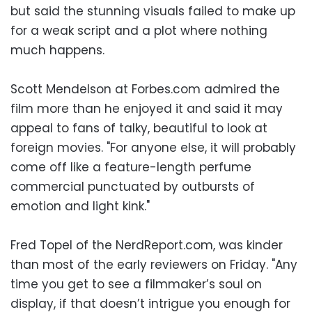
but said the stunning visuals failed to make up
for a weak script and a plot where nothing
much happens.
Scott Mendelson at Forbes.com admired the
film more than he enjoyed it and said it may
appeal to fans of talky, beautiful to look at
foreign movies. "For anyone else, it will probably
come off like a feature-length perfume
commercial punctuated by outbursts of
emotion and light kink."
Fred Topel of the NerdReport.com, was kinder
than most of the early reviewers on Friday. "Any
time you get to see a filmmaker’s soul on
display, if that doesn’t intrigue you enough for