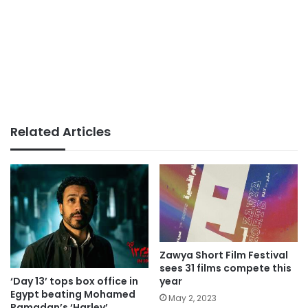
Related Articles
Zawya Short Film Festival
sees 31 films compete this
‘Day 13’ tops box office in
year
Egypt beating Mohamed
May 2, 2023
Ramadan’s ‘Harley’