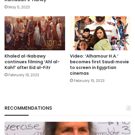
May 5, 2023
Khaled al-Nabawy
Video: ‘Alhamour H.A.’
continues filming ‘Ahl al-
becomes first Saudi movie
Kahf’ after Eid al-Fitr
to screen in Egyptian
cinemas
February 19, 2023
February 15, 2023
RECOMMENDATIONS