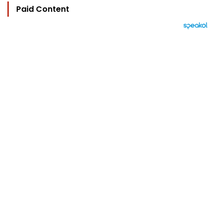
Paid Content