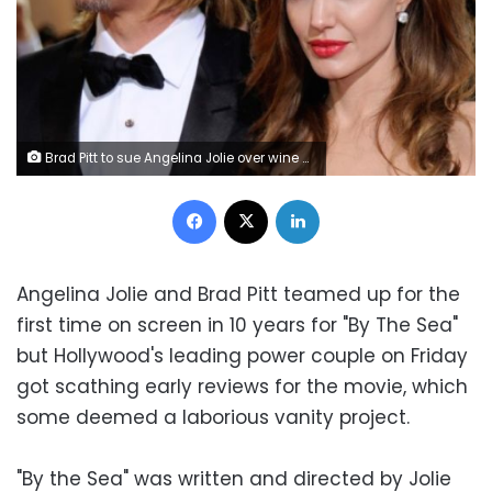
Brad Pitt to sue Angelina Jolie over wine company
Facebook
X
LinkedIn
Angelina Jolie and Brad Pitt teamed up for the
first time on screen in 10 years for "By The Sea"
but Hollywood's leading power couple on Friday
got scathing early reviews for the movie, which
some deemed a laborious vanity project.
"By the Sea" was written and directed by Jolie