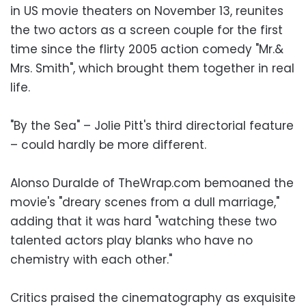
in US movie theaters on November 13, reunites
the two actors as a screen couple for the first
time since the flirty 2005 action comedy "Mr.&
Mrs. Smith", which brought them together in real
life.
"By the Sea" – Jolie Pitt's third directorial feature
– could hardly be more different.
Alonso Duralde of TheWrap.com bemoaned the
movie's "dreary scenes from a dull marriage,"
adding that it was hard "watching these two
talented actors play blanks who have no
chemistry with each other."
Critics praised the cinematography as exquisite