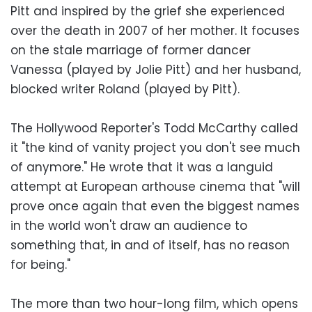
Pitt and inspired by the grief she experienced
over the death in 2007 of her mother. It focuses
on the stale marriage of former dancer
Vanessa (played by Jolie Pitt) and her husband,
blocked writer Roland (played by Pitt).
The Hollywood Reporter's Todd McCarthy called
it "the kind of vanity project you don't see much
of anymore." He wrote that it was a languid
attempt at European arthouse cinema that "will
prove once again that even the biggest names
in the world won't draw an audience to
something that, in and of itself, has no reason
for being."
The more than two hour-long film, which opens