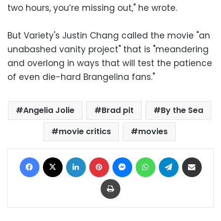
two hours, you’re missing out," he wrote.
But Variety's Justin Chang called the movie "an
unabashed vanity project" that is "meandering
and overlong in ways that will test the patience
of even die-hard Brangelina fans."
Angelia Jolie
Brad pit
By the Sea
movie critics
movies
Facebook
X
LinkedIn
Pinterest
Messenger
WhatsApp
Telegram
Share via Email
Print