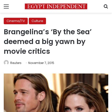
Menu
S
Cinema/TV
Culture
Brangelina’s ‘By the Sea’
deemed a big yawn by
movie critics
Reuters
November 7, 2015