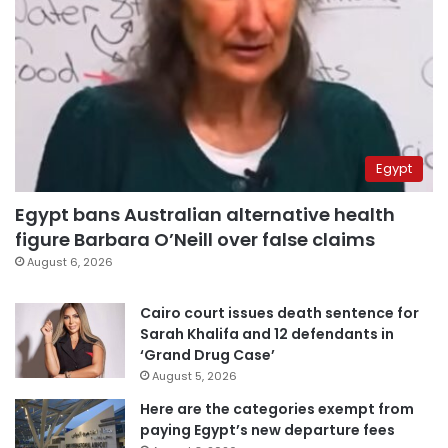
Egypt
Egypt bans Australian alternative health
figure Barbara O’Neill over false claims
August 6, 2026
Cairo court issues death sentence for
Sarah Khalifa and 12 defendants in
‘Grand Drug Case’
August 5, 2026
Here are the categories exempt from
paying Egypt’s new departure fees