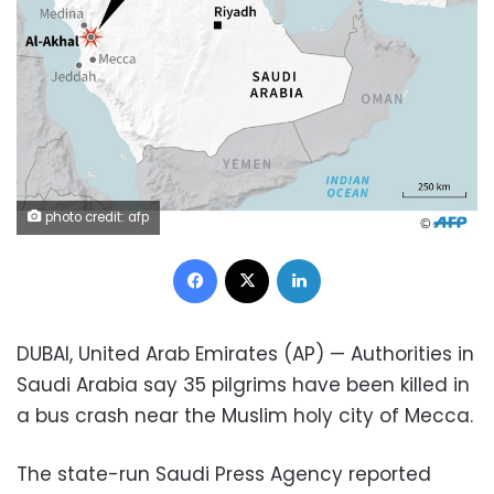
photo credit: afp
Facebook
X
LinkedIn
DUBAI, United Arab Emirates (AP) — Authorities in
Saudi Arabia say 35 pilgrims have been killed in
a bus crash near the Muslim holy city of Mecca.
The state-run Saudi Press Agency reported