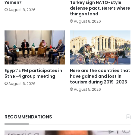
Yemen?
Turkey sign NATO-style
defense pact. Here’s where
August 8, 2026
things stand
August 8, 2026
Egypt’s FM participates in
Here are the countries that
5th R-4 group meeting
have gained and lost in
tourism during 2019-2025
August 6, 2026
August 5, 2026
RECOMMENDATIONS