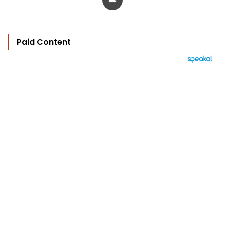
Paid Content