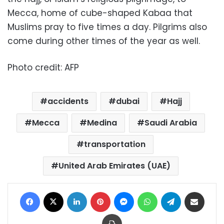
Mecca, home of cube-shaped Kabaa that
Muslims pray to five times a day. Pilgrims also
come during other times of the year as well.
Photo credit: AFP
accidents
dubai
Hajj
Mecca
Medina
Saudi Arabia
transportation
United Arab Emirates (UAE)
Facebook
X
LinkedIn
Pinterest
Messenger
WhatsApp
Telegram
Share via Email
Print