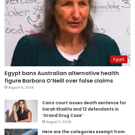
Egypt
Egypt bans Australian alternative health
figure Barbara O’Neill over false claims
August 6, 2026
Cairo court issues death sentence for
Sarah Khalifa and 12 defendants in
‘Grand Drug Case’
August 5, 2026
Here are the categories exempt from