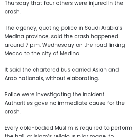
Thursday that four others were injured in the
crash.
The agency, quoting police in Saudi Arabia’s
Medina province, said the crash happened
around 7 p.m. Wednesday on the road linking
Mecca to the city of Medina.
It said the chartered bus carried Asian and
Arab nationals, without elaborating.
Police were investigating the incident.
Authorities gave no immediate cause for the
crash.
Every able-bodied Muslim is required to perform
the hajj, or Islam’s religious pilgrimage, to