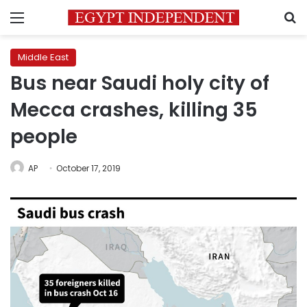
Menu
S
Middle East
Bus near Saudi holy city of
Mecca crashes, killing 35
people
AP
October 17, 2019