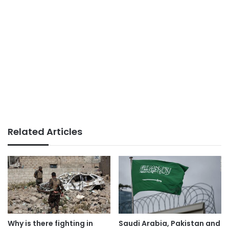
Related Articles
Why is there fighting in
Saudi Arabia, Pakistan and